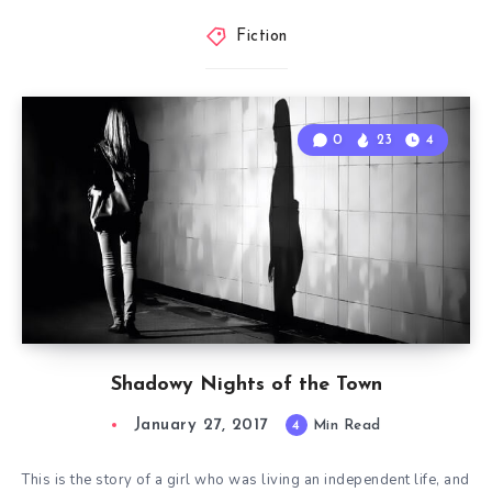
Fiction
0
23
4
Shadowy Nights of the Town
January 27, 2017
4
Min Read
This is the story of a girl who was living an independent life, and