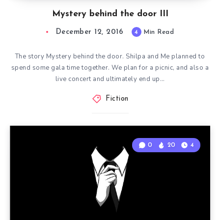
Mystery behind the door III
December 12, 2016
4
Min Read
The story Mystery behind the door. Shilpa and Me planned to
spend some gala time together. We plan for a picnic, and also a
live concert and ultimately end up…
Fiction
0
20
4