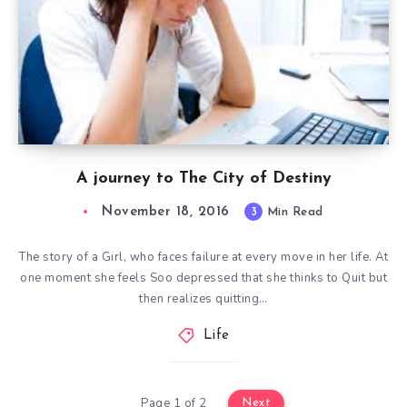
A journey to The City of Destiny
November 18, 2016
3
Min Read
The story of a Girl, who faces failure at every move in her life. At
one moment she feels Soo depressed that she thinks to Quit but
then realizes quitting…
Life
Page 1 of 2
Next