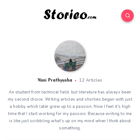
12 Articles
Vani Prathyusha
An student from technical field, but literature has always been
my second choice. Writing articles and shorties began with just
a hobby which later grew up to a passion. Now I feel it's high
time that I start working for my passion. Because writing to me
is like just scribbling what's up on my mind when I think about
something.