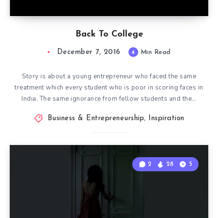
Back To College
December 7, 2016
4
Min Read
Story is about a young entrepreneur who faced the same
treatment which every student who is poor in scoring faces in
India. The same ignorance from fellow students and the…
Business & Entrepreneurship
,
Inspiration
2
28
5