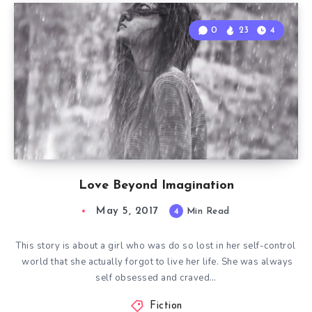
0
23
4
Love Beyond Imagination
May 5, 2017
4
Min Read
This story is about a girl who was do so lost in her self-control
world that she actually forgot to live her life. She was always
self obsessed and craved…
Fiction