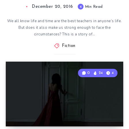
December 20, 2016
4
Min Read
We all know life and time are the best teachers in anyone’s life.
But does it also make us strong enough to face the
circumstances? This is a story of…
Fiction
0
24
4