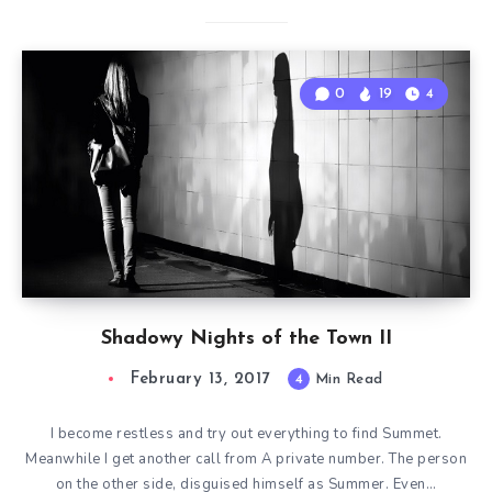
0
19
4
Shadowy Nights of the Town II
February 13, 2017
4
Min Read
I become restless and try out everything to find Summet.
Meanwhile I get another call from A private number. The person
on the other side, disguised himself as Summer. Even…