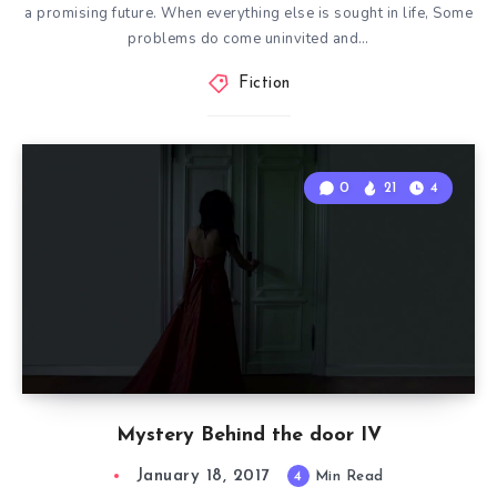
a promising future. When everything else is sought in life, Some
problems do come uninvited and…
Fiction
0
21
4
Mystery Behind the door IV
January 18, 2017
4
Min Read