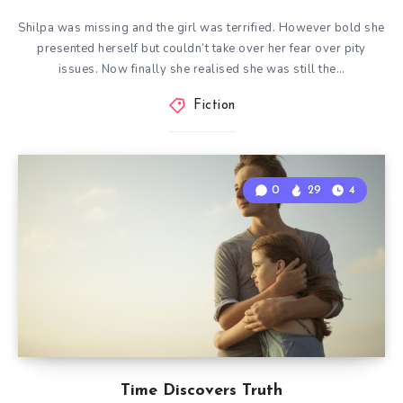
Shilpa was missing and the girl was terrified. However bold she
presented herself but couldn’t take over her fear over pity
issues. Now finally she realised she was still the…
Fiction
0
29
4
Time Discovers Truth