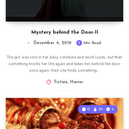
Mystery behind the Door-II
December 4, 2016
5
Min Read
The girl was lost in her daily schedule and work loads, but then
something mocks her life again and takes her behind the door
once again, their she finds something…
Fiction
,
Horror
0
24
4