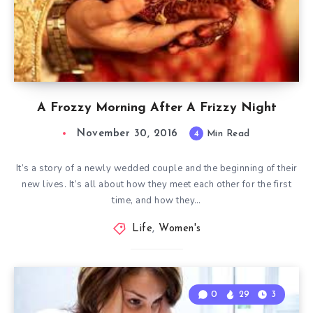
A Frozzy Morning After A Frizzy Night
November 30, 2016
4
Min Read
It’s a story of a newly wedded couple and the beginning of their
new lives. It’s all about how they meet each other for the first
time, and how they…
Life
,
Women's
0
29
3