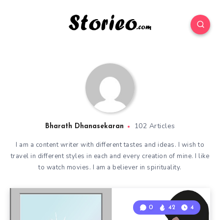
102 Articles
Bharath Dhanasekaran
I am a content writer with different tastes and ideas. I wish to
travel in different styles in each and every creation of mine. I like
to watch movies. I am a believer in spirituality.
0
42
4