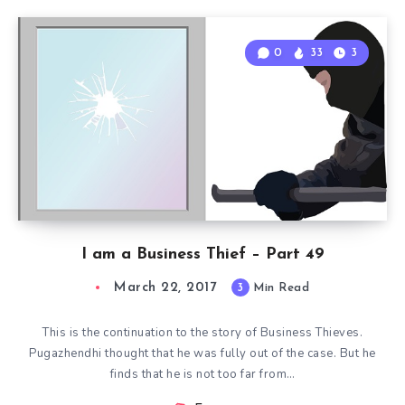
0
33
3
I am a Business Thief – Part 49
March 22, 2017
3
Min Read
This is the continuation to the story of Business Thieves.
Pugazhendhi thought that he was fully out of the case. But he
finds that he is not too far from…