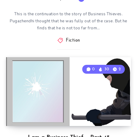
This is the continuation to the story of Business Thieves.
Pugazhendhi thought that he was fully out of the case. But he
finds that he is not too far from…
Fiction
0
30
2