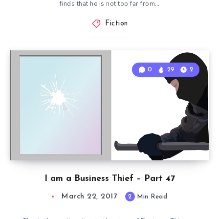
finds that he is not too far from…
Fiction
0
29
2
I am a Business Thief – Part 47
March 22, 2017
2
Min Read