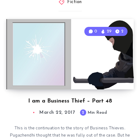
Fiction
0
29
2
I am a Business Thief – Part 48
March 22, 2017
2
Min Read
This is the continuation to the story of Business Thieves.
Pugazhendhi thought that he was fully out of the case. But he