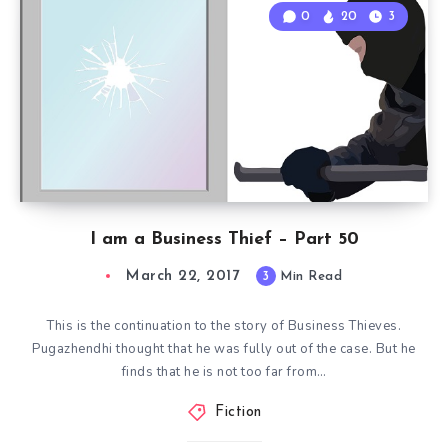
0
20
3
I am a Business Thief – Part 50
March 22, 2017
3
Min Read
This is the continuation to the story of Business Thieves.
Pugazhendhi thought that he was fully out of the case. But he
finds that he is not too far from…
Fiction