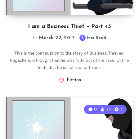
I am a Business Thief – Part 43
March 22, 2017
1
Min Read
This is the continuation to the story of Business Thieves.
Pugazhendhi thought that he was fully out of the case. But he
finds that he is not too far from…
Fiction
0
23
3