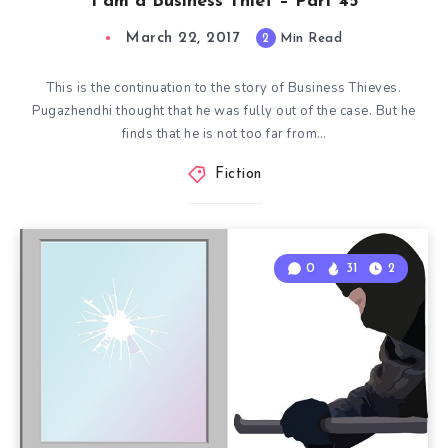
I am a Business Thief – Part 45
March 22, 2017
2
Min Read
This is the continuation to the story of Business Thieves.
Pugazhendhi thought that he was fully out of the case. But he
finds that he is not too far from…
Fiction
0
31
2