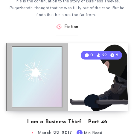
This is the continuation to the story of Business Thieves.
Pugazhendhi thought that he was fully out of the case. But he
finds that he is not too far from…
Fiction
0
29
2
I am a Business Thief – Part 46
March 22, 2017
2
Min Read