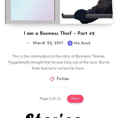
I am a Business Thief – Part 42
March 22, 2017
3
Min Read
This is the continuation to the story of Business Thieves.
Pugazhendhi thought that he was fully out of the case. But he
finds that he is not too far from…
Fiction
Page 1 of 11
Next