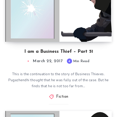
I am a Business Thief – Part 51
March 22, 2017
4
Min Read
This is the continuation to the story of Business Thieves.
Pugazhendhi thought that he was fully out of the case. But he
finds that he is not too far from…
Fiction