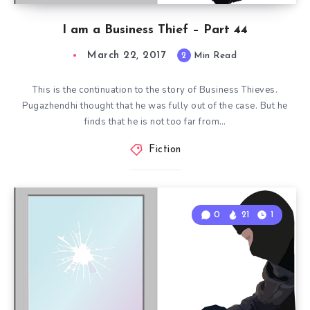
I am a Business Thief – Part 44
March 22, 2017
2
Min Read
This is the continuation to the story of Business Thieves.
Pugazhendhi thought that he was fully out of the case. But he
finds that he is not too far from…
Fiction
0
21
1