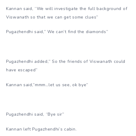
Kannan said, “We will investigate the full background of
Viswanath so that we can get some clues”
Pugazhendhi said,” We can’t find the diamonds”
Pugazhendhi added,” So the friends of Viswanath could
have escaped”
Kannan said,”mmm…let us see, ok bye”
Pugazhendhi said, “Bye sir”
Kannan left Pugazhendhi’s cabin.