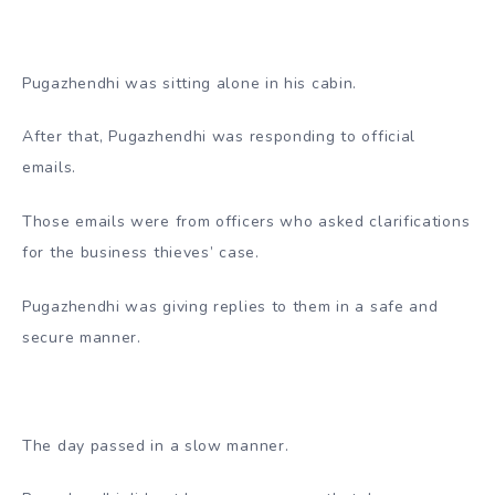
Pugazhendhi was sitting alone in his cabin.
After that, Pugazhendhi was responding to official
emails.
Those emails were from officers who asked clarifications
for the business thieves’ case.
Pugazhendhi was giving replies to them in a safe and
secure manner.
The day passed in a slow manner.