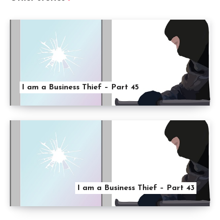
I am a Business Thief – Part 45
I am a Business Thief – Part 43