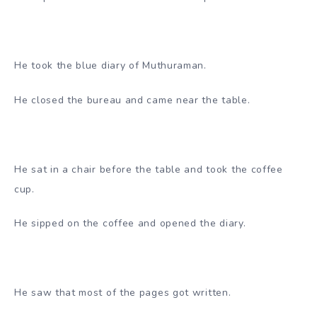
He took the blue diary of Muthuraman.
He closed the bureau and came near the table.
He sat in a chair before the table and took the coffee
cup.
He sipped on the coffee and opened the diary.
He saw that most of the pages got written.