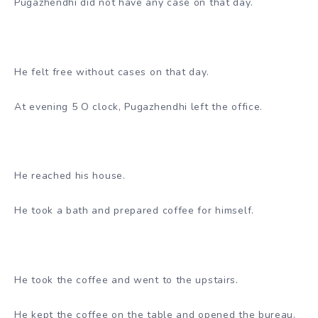
Pugazhendhi did not have any case on that day.
He felt free without cases on that day.
At evening 5 O clock, Pugazhendhi left the office.
He reached his house.
He took a bath and prepared coffee for himself.
He took the coffee and went to the upstairs.
He kept the coffee on the table and opened the bureau.