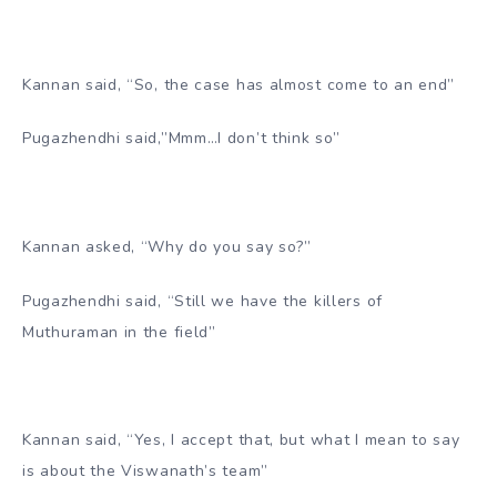
Kannan said, “So, the case has almost come to an end”
Pugazhendhi said,”Mmm…I don’t think so”
Kannan asked, “Why do you say so?”
Pugazhendhi said, “Still we have the killers of
Muthuraman in the field”
Kannan said, “Yes, I accept that, but what I mean to say
is about the Viswanath’s team”