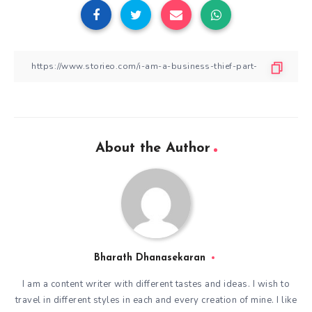
About the Author
Bharath Dhanasekaran
I am a content writer with different tastes and ideas. I wish to
travel in different styles in each and every creation of mine. I like