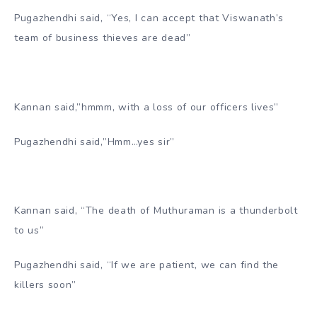
Pugazhendhi said, “Yes, I can accept that Viswanath’s
team of business thieves are dead”
Kannan said,”hmmm, with a loss of our officers lives”
Pugazhendhi said,”Hmm…yes sir”
Kannan said, “The death of Muthuraman is a thunderbolt
to us”
Pugazhendhi said, “If we are patient, we can find the
killers soon”