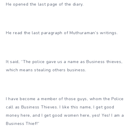
He opened the last page of the diary.
He read the last paragraph of Muthuraman’s writings.
It said, “The police gave us a name as Business thieves,
which means stealing others business.
I have become a member of those guys, whom the Police
call as Business Thieves. I like this name, I get good
money here, and I get good women here, yes! Yes! I am a
Business Thief!”