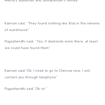
Mehta’s diamonds and Somanathan’s money”
Kannan said, “They found nothing like that in the remains
of warehouse”
Pugazhendhi said, “Yes, if diamonds were there, at least
we could have found them”
Kannan said,”Ok, I need to go to Chennai now, I will
contact you through telephone”
Pugazhendhi said,”Ok sir”