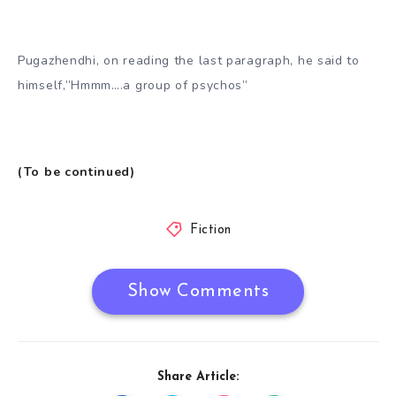
Pugazhendhi, on reading the last paragraph, he said to
himself,”Hmmm….a group of psychos”
(To be continued)
Fiction
Show Comments
Share Article: