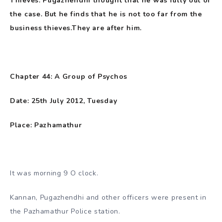
Thieves. Pugazhendhi thought that he was fully out of
the case. But he finds that he is not too far from the
business thieves.They are after him.
Chapter 44: A Group of Psychos
Date: 25th July 2012, Tuesday
Place: Pazhamathur
It was morning 9 O clock.
Kannan, Pugazhendhi and other officers were present in
the Pazhamathur Police station.