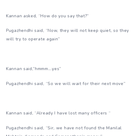
Kannan asked, “How do you say that?”
Pugazhendhi said, “Now, they will not keep quiet, so they
will try to operate again”
Kannan said,”hmmm….yes”
Pugazhendhi said, “So we will wait for their next move”
Kannan said, “Already I have lost many officers “
Pugazhendhi said, “Sir, we have not found the Manilal