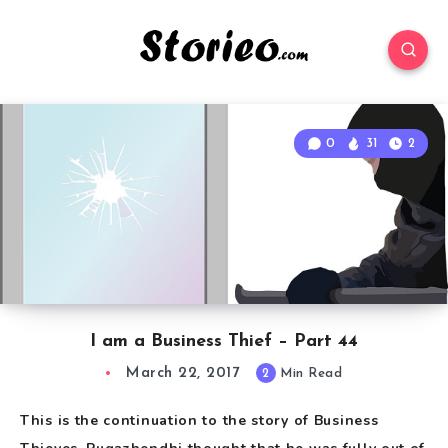
0
31
2
I am a Business Thief – Part 44
March 22, 2017
2
Min Read
This is the continuation to the story of Business