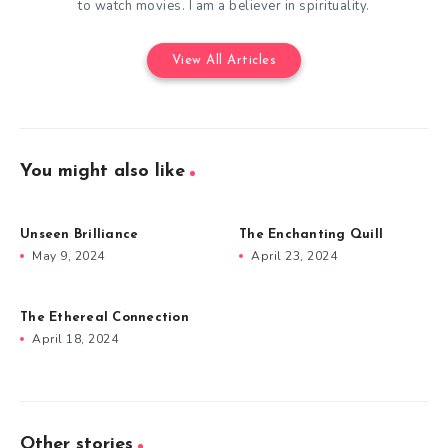
to watch movies. I am a believer in spirituality.
View All Articles
You might also like
Unseen Brilliance
The Enchanting Quill
May 9, 2024
April 23, 2024
The Ethereal Connection
April 18, 2024
Other stories