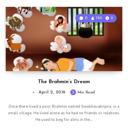
0
150
2
The Brahmin’s Dream
April 2, 2016
2
Min Read
Once there lived a poor Brahmin named Swabhavakripna, in a
small village. He lived alone as he had no friends or relatives.
He used to beg for alms in the…