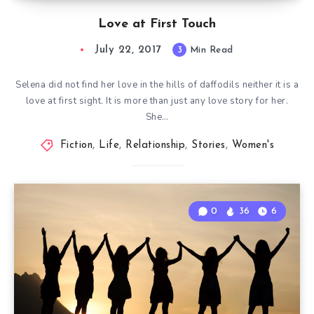
Love at First Touch
July 22, 2017
3
Min Read
Selena did not find her love in the hills of daffodils neither it is a
love at first sight. It is more than just any love story for her.
She…
Fiction
,
Life
,
Relationship
,
Stories
,
Women's
0
36
6