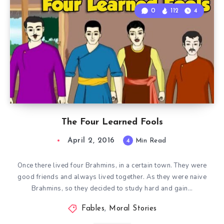
0
112
4
The Four Learned Fools
April 2, 2016
4
Min Read
Once there lived four Brahmins, in a certain town. They were
good friends and always lived together. As they were naive
Brahmins, so they decided to study hard and gain…
Fables
,
Moral Stories