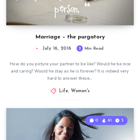
Marriage – the purgatory
July 16, 2016
2
Min Read
How do you picture your partner to be like? Would he be nice
and caring? Would he stay as he is forever? It is indeed very
hard to answer these…
Life
,
Women's
0
61
5