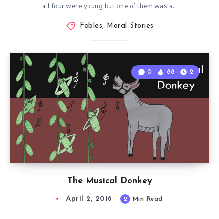
all four were young but one of them was a…
Fables
,
Moral Stories
0
88
2
The Musical Donkey
April 2, 2016
2
Min Read