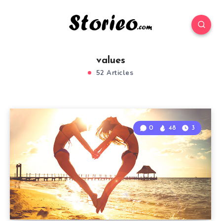
values
52 Articles
0
48
3