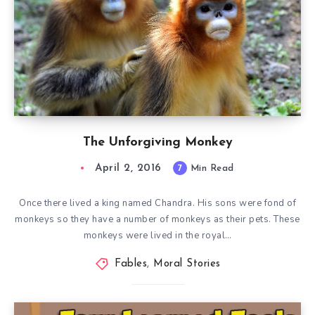
The Unforgiving Monkey
April 2, 2016
7
Min Read
Once there lived a king named Chandra. His sons were fond of
monkeys so they have a number of monkeys as their pets. These
monkeys were lived in the royal…
Fables
,
Moral Stories