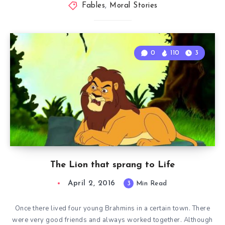
Fables
,
Moral Stories
0
110
3
The Lion that sprang to Life
April 2, 2016
3
Min Read
Once there lived four young Brahmins in a certain town. There
were very good friends and always worked together. Although