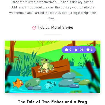
Once there lived a washerman. He had a donkey named
Uddhata. Throughout the day, the donkey would help the
washerman and carried the clothes but during the night, he
was…
Fables
,
Moral Stories
0
108
2
The Tale of Two Fishes and a Frog