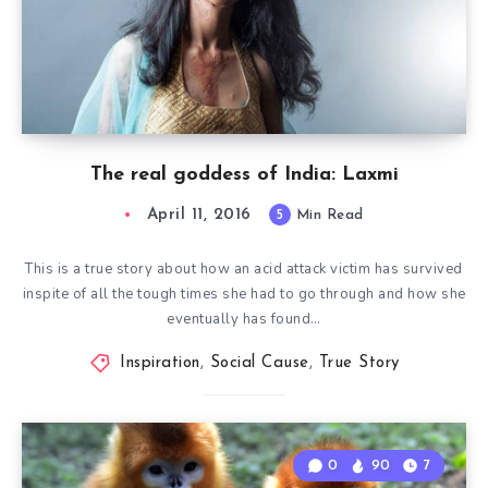
The real goddess of India: Laxmi
April 11, 2016
5
Min Read
This is a true story about how an acid attack victim has survived
inspite of all the tough times she had to go through and how she
eventually has found…
Inspiration
,
Social Cause
,
True Story
0
90
7