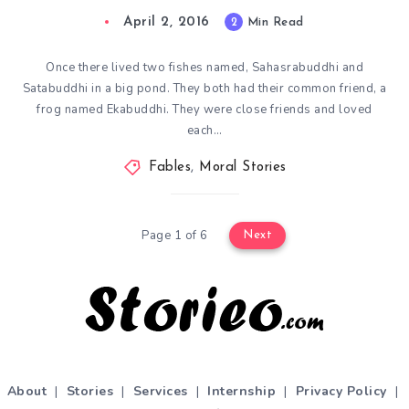
April 2, 2016
2
Min Read
Once there lived two fishes named, Sahasrabuddhi and
Satabuddhi in a big pond. They both had their common friend, a
frog named Ekabuddhi. They were close friends and loved
each…
Fables
,
Moral Stories
Page 1 of 6
Next
About
|
Stories
|
Services
|
Internship
|
Privacy Policy
|