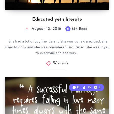
Educated yet illiterate
August 12, 2016
6
Min Read
She had a lot of guy friends and she was considered bad, she
used to drink and she was considered uncultured, she was loyal
to everyone and she was…
Women's
0
35
2