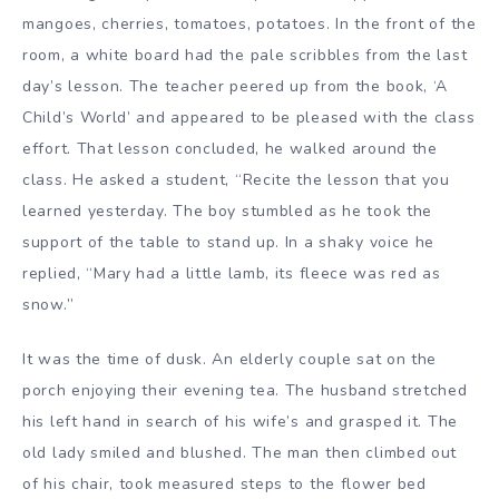
mangoes, cherries, tomatoes, potatoes. In the front of the
room, a white board had the pale scribbles from the last
day’s lesson. The teacher peered up from the book, ‘A
Child’s World’ and appeared to be pleased with the class
effort. That lesson concluded, he walked around the
class. He asked a student, “Recite the lesson that you
learned yesterday. The boy stumbled as he took the
support of the table to stand up. In a shaky voice he
replied, “Mary had a little lamb, its fleece was red as
snow.”
It was the time of dusk. An elderly couple sat on the
porch enjoying their evening tea. The husband stretched
his left hand in search of his wife’s and grasped it. The
old lady smiled and blushed. The man then climbed out
of his chair, took measured steps to the flower bed