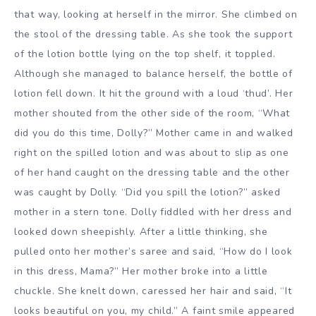
that way, looking at herself in the mirror. She climbed on
the stool of the dressing table. As she took the support
of the lotion bottle lying on the top shelf, it toppled.
Although she managed to balance herself, the bottle of
lotion fell down. It hit the ground with a loud ‘thud’. Her
mother shouted from the other side of the room, “What
did you do this time, Dolly?” Mother came in and walked
right on the spilled lotion and was about to slip as one
of her hand caught on the dressing table and the other
was caught by Dolly. “Did you spill the lotion?” asked
mother in a stern tone. Dolly fiddled with her dress and
looked down sheepishly. After a little thinking, she
pulled onto her mother’s saree and said, “How do I look
in this dress, Mama?” Her mother broke into a little
chuckle. She knelt down, caressed her hair and said, “It
looks beautiful on you, my child.” A faint smile appeared