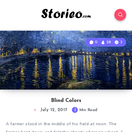
0
28
3
Blind Colors
July 12, 2017
3
Min Read
A farmer stood in the middle of his field at noon. The