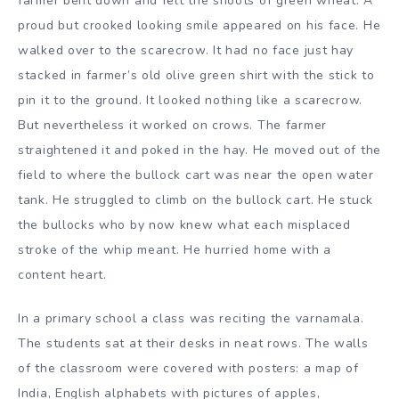
farmer bent down and felt the shoots of green wheat. A
proud but crooked looking smile appeared on his face. He
walked over to the scarecrow. It had no face just hay
stacked in farmer’s old olive green shirt with the stick to
pin it to the ground. It looked nothing like a scarecrow.
But nevertheless it worked on crows. The farmer
straightened it and poked in the hay. He moved out of the
field to where the bullock cart was near the open water
tank. He struggled to climb on the bullock cart. He stuck
the bullocks who by now knew what each misplaced
stroke of the whip meant. He hurried home with a
content heart.
In a primary school a class was reciting the varnamala.
The students sat at their desks in neat rows. The walls
of the classroom were covered with posters: a map of
India, English alphabets with pictures of apples,