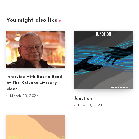
You might also like
Interview with Ruskin Bond
at The Kolkata Literary
Meet
March 23, 2024
Junction
July 19, 2023