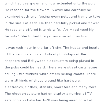
which had overgrown and now extended onto the porch.
He reached for the flowers. Slowly and carefully he
examined each one, feeling every petal and trying to take
in the smell of each. He then carefully picked one flower.
He rose and offered it to his wife. “Ah! A red rose! My
favorite.” She tucked the yellow rose into her bun.
It was rush-hour in the far off city. The hustle and bustle
of the vendors sounds of steady footsteps of the
shoppers and Bollywood blockbusters being played in
the pubs could be heard. There were street carts, some
selling little trinkets while others selling chaats. There
were all kinds of shops around like hardware,
electronics, clothes, utensils, bookstore and many more.
The electronics store had on display a number of TV
sets. India vs Pakistan T-20 was being aired on all of