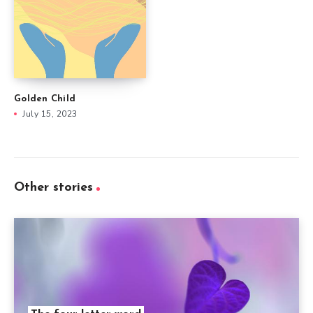
Golden Child
July 15, 2023
Other stories