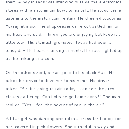
them. A boy in rags was standing outside the electronics
stores with an aluminum bowl to his left. He stood there
listening to the match commentary. He cheered loudly as
Yuvraj hit a six. The shopkeeper came out patted him on
his head and said, “I know you are enjoying but keep it a
little low.” His stomach grumbled. Today had been a
lousy day. He heard clanking of heels. His face lighted up
at the tinkling of a coin.
On the other street, a man got into his black Audi. He
asked his driver to drive him to his home. His driver
asked, “Sir, it’s going to rain today. I can see the grey
clouds gathering. Can I please go home early?” The man
replied, “Yes, I feel the advent of rain in the air.”
A little girl was dancing around in a dress far too big for
her, covered in pink flowers. She turned this way and