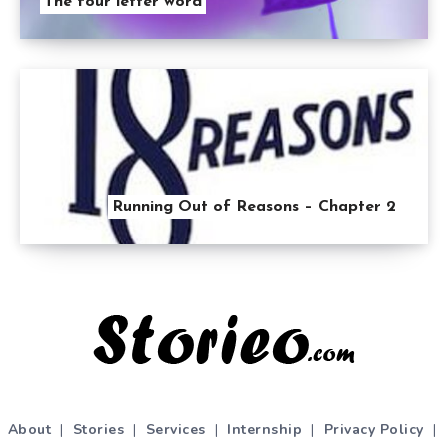
The four letter word
Running Out of Reasons – Chapter 2
About
|
Stories
|
Services
|
Internship
|
Privacy Policy
|