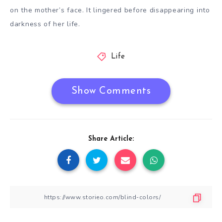
on the mother’s face. It lingered before disappearing into
darkness of her life.
Life
Show Comments
Share Article: