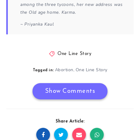
among the three tycoons, her new address was
the Old age home. Karma.
~ Priyanka Kaul
One Line Story
Abortion
One Line Story
,
Tagged in:
Show Comments
Share Article: