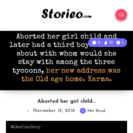
0
12
1
Aborted her girl child…
November 12, 2016
1
Min Read