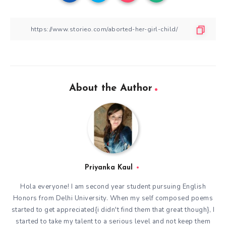
About the Author
Priyanka Kaul
Hola everyone! I am second year student pursuing English
Honors from Delhi University. When my self composed poems
started to get appreciated{i didn't find them that great though}, I
started to take my talent to a serious level and not keep them