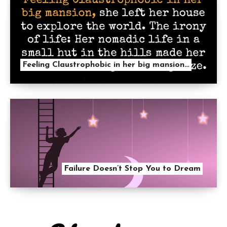
Feeling Claustrophobic in her big mansion…
Failure Doesn’t Stop You to Dream