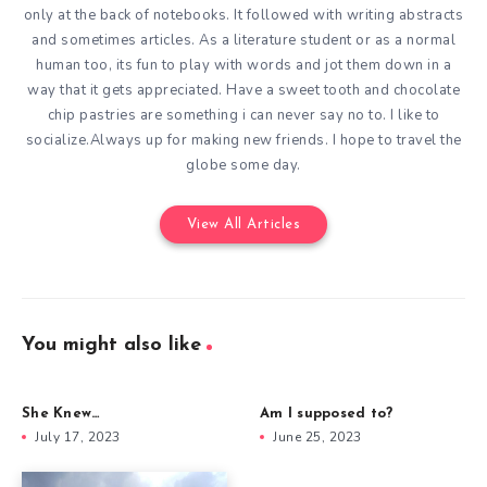
only at the back of notebooks. It followed with writing abstracts
and sometimes articles. As a literature student or as a normal
human too, its fun to play with words and jot them down in a
way that it gets appreciated. Have a sweet tooth and chocolate
chip pastries are something i can never say no to. I like to
socialize.Always up for making new friends. I hope to travel the
globe some day.
View All Articles
You might also like
She Knew…
Am I supposed to?
July 17, 2023
June 25, 2023