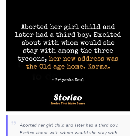
Aborted her girl child and later had a third boy.
Excited about with whom would she stay with