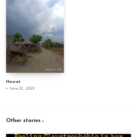
Hasrat
June 21, 2023
Other stories