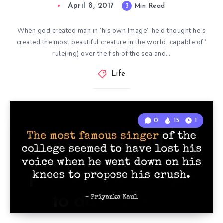
April 8, 2017
3
Min Read
When god created man in ‘his own Image’, he’d thought he’s
created the most beautiful creature in the world, capable of ‘
rule(ing) over the fish of the sea and…
Life
0
15
1