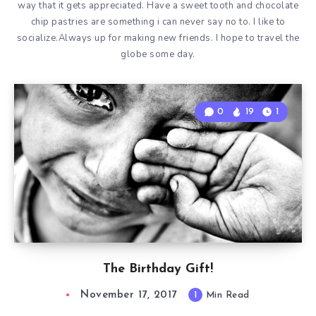
way that it gets appreciated. Have a sweet tooth and chocolate
chip pastries are something i can never say no to. I like to
socialize.Always up for making new friends. I hope to travel the
globe some day.
0
19
1
The Birthday Gift!
November 17, 2017
1
Min Read