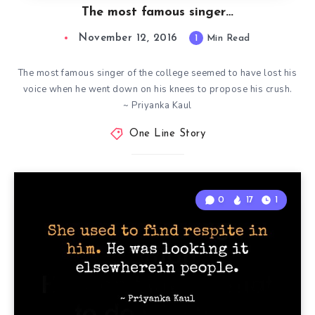
The most famous singer…
November 12, 2016
1
Min Read
The most famous singer of the college seemed to have lost his
voice when he went down on his knees to propose his crush.
~ Priyanka Kaul
One Line Story
0
17
1