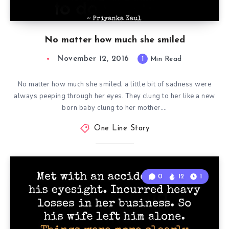
No matter how much she smiled
November 12, 2016
1
Min Read
No matter how much she smiled, a little bit of sadness were
always peeping through her eyes. They clung to her like a new
born baby clung to her mother….
One Line Story
0
12
1