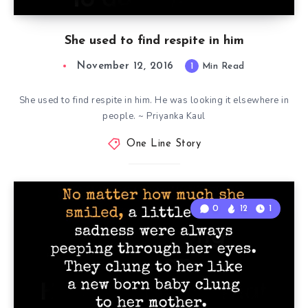
She used to find respite in him
November 12, 2016
1
Min Read
She used to find respite in him. He was looking it elsewhere in
people. ~ Priyanka Kaul
One Line Story
0
12
1