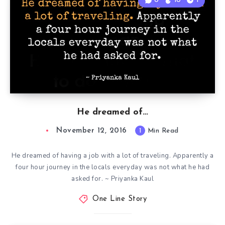
0
10
1
He dreamed of…
November 12, 2016
1
Min Read
He dreamed of having a job with a lot of traveling. Apparently a
four hour journey in the locals everyday was not what he had
asked for. ~ Priyanka Kaul
One Line Story