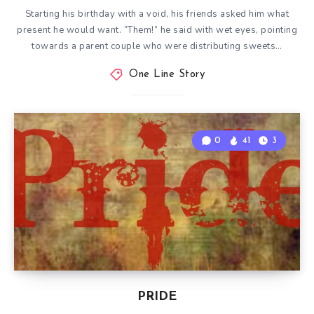
Starting his birthday with a void, his friends asked him what
present he would want. “Them!” he said with wet eyes, pointing
towards a parent couple who were distributing sweets…
One Line Story
0
41
3
PRIDE