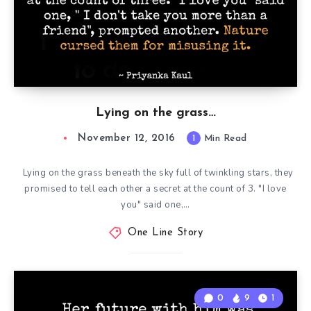
Lying on the grass…
November 12, 2016
1
Min Read
Lying on the grass beneath the sky full of twinkling stars, they
promised to tell each other a secret at the count of 3. "I love
you" said one,…
One Line Story
0
9
1