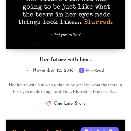
Her future with him…
November 12, 2016
1
Min Read
Her future with him was going to be juts like what the tears in
her eyes made things look like… Blurred. ~ Priyanka Kaul
One Line Story