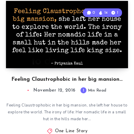
0
14
1
Feeling Claustrophobic in her big mansion…
November 12, 2016
1
Min Read
Feeling Claustrophobic in her big mansion, she left her house to
explore the world. The irony of life: Her nomadic life in a small
hut in the hills made her…
One Line Story