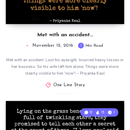
Met with an accident…
November 12, 2016
1
Min Read
Met with an accident. Lost his eyesight. Incurred heavy losses in
her business. So his wife left him alone. Things were more
clearly visible to him 'now'! ~ Priyanka Kaul
One Line Story
0
15
1