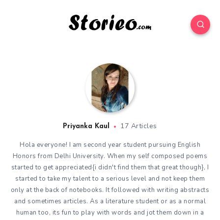
17 Articles
Priyanka Kaul
Hola everyone! I am second year student pursuing English
Honors from Delhi University. When my self composed poems
started to get appreciated{i didn't find them that great though}, I
started to take my talent to a serious level and not keep them
only at the back of notebooks. It followed with writing abstracts
and sometimes articles. As a literature student or as a normal
human too, its fun to play with words and jot them down in a