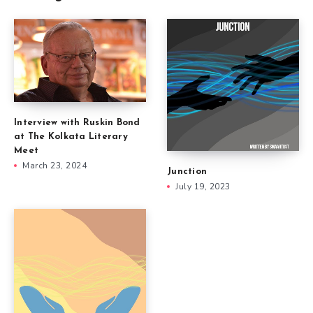
Interview with Ruskin Bond
at The Kolkata Literary
Meet
March 23, 2024
Junction
July 19, 2023