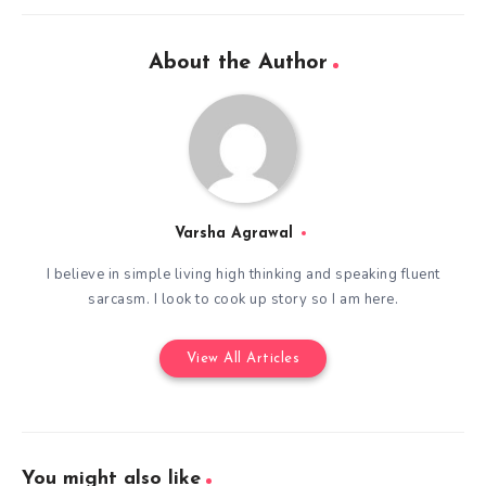
About the Author
Varsha Agrawal
I believe in simple living high thinking and speaking fluent
sarcasm. I look to cook up story so I am here.
View All Articles
You might also like