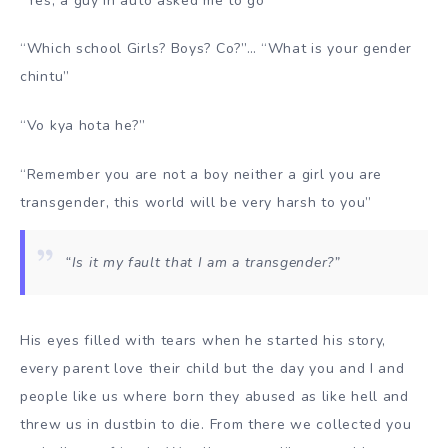
“Yes, a guy in auto asked me to go”
“Which school Girls? Boys? Co?”… “What is your gender
chintu”
“Vo kya hota he?”
“Remember you are not a boy neither a girl you are
transgender, this world will be very harsh to you”
“Is it my fault that I am a transgender?”
His eyes filled with tears when he started his story,
every parent love their child but the day you and I and
people like us where born they abused as like hell and
threw us in dustbin to die. From there we collected you