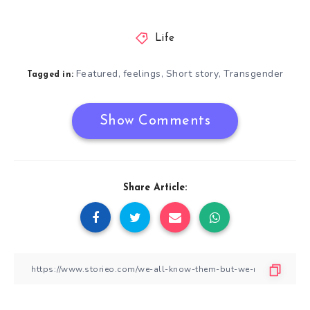
Life
Featured
feelings
Short story
Transgender
,
,
,
Tagged in:
Show Comments
Share Article: