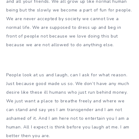
and all your friends. We all grow up like normal human
being but the slowly we become a part of fun for people.
We are never accepted by society we cannot live a
normal life. We are supposed to dress up and beg in
front of people not because we love doing this but
because we are not allowed to do anything else.
People look at us and laugh, can I ask for what reason.
Just because good made us so. We don’t have any much
desire like these ill humans who just run behind money.
We just want a place to breathe freely and where we
can stand and say yes I am transgender and I am not
ashamed of it. And I am here not to entertain you I am a
human. All I expect is think before you laugh at me. I am
better then you are.