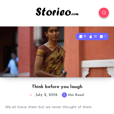
0
21
1
Think before you laugh
July 2, 2016
1
Min Read
We all know them but we never thought of them.