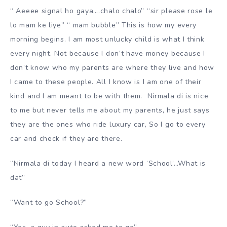
“ Aeeee signal ho gaya….chalo chalo” “sir please rose le
lo mam ke liye” “ mam bubble” This is how my every
morning begins. I am most unlucky child is what I think
every night. Not because I don’t have money because I
don’t know who my parents are where they live and how
I came to these people. All I know is I am one of their
kind and I am meant to be with them. Nirmala di is nice
to me but never tells me about my parents, he just says
they are the ones who ride luxury car, So I go to every
car and check if they are there.
“Nirmala di today I heard a new word ‘School’…What is
dat”
“Want to go School?”