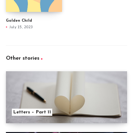
Golden Child
July 15, 2023
Other stories
Letters – Part 11