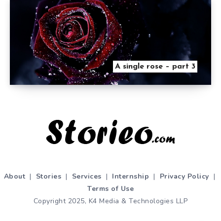
A single rose – part 3
About
|
Stories
|
Services
|
Internship
|
Privacy Policy
|
Terms of Use
Copyright 2025, K4 Media & Technologies LLP