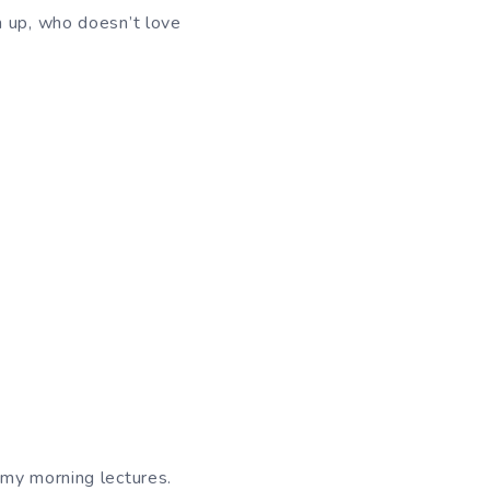
m up, who doesn’t love
 my morning lectures.