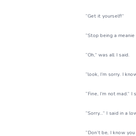
“Get it yourself!”
“Stop being a meanie 
“Oh,” was all I said.
“look, I’m sorry. I kno
“Fine, I’m not mad.” I 
“Sorry…” I said in a lo
“Don’t be, I know you