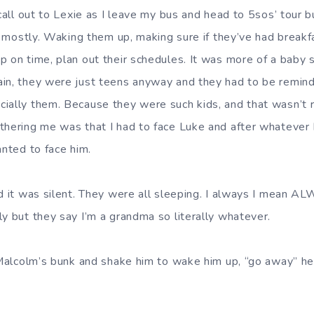
 call out to Lexie as I leave my bus and head to 5sos’ tour
er mostly. Waking them up, making sure if they’ve had breakfa
 on time, plan out their schedules. It was more of a baby si
in, they were just teens anyway and they had to be remind
ially them. Because they were such kids, and that wasn’t r
thering me was that I had to face Luke and after whatever I
anted to face him.
nd it was silent. They were all sleeping. I always I mean 
ly but they say I’m a grandma so literally whatever.
f Malcolm’s bunk and shake him to wake him up, “go away” 