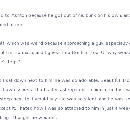
 go to Ashton because he got out of his bunk on his own, an
nned at me.
elf, which was weird because approaching a guy, especially g
ut him so much, and I guess I do like him, too. Or why would
e’s legs?
as I sat down next to him, he was so adorable. Beautiful. I 
h flawlessness. I had fallen asleep next to him in the last 
sleep next to, I would say. He was so silent, and he was s
cept it. I hated how I was so attached to him in just a week
hing I thought he wouldn’t.