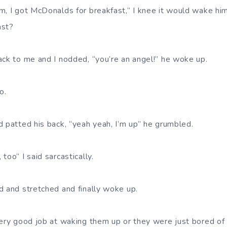
m, I got McDonalds for breakfast,” I knee it would wake hi
ast?
ack to me and I nodded, “you’re an angel!” he woke up.
o.
d patted his back, “yeah yeah, I’m up” he grumbled.
too” I said sarcastically.
d and stretched and finally woke up.
very good job at waking them up or they were just bored of