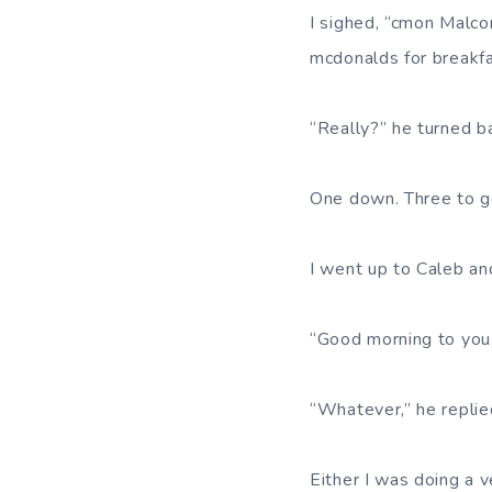
I sighed, “cmon Malco
mcdonalds for breakf
“Really?” he turned b
One down. Three to g
I went up to Caleb an
“Good morning to you, 
“Whatever,” he replie
Either I was doing a 