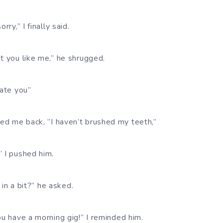
rry,” I finally said.
t you like me,” he shrugged.
hate you”
d me back, “I haven’t brushed my teeth,”
” I pushed him.
u in a bit?” he asked.
ou have a morning gig!” I reminded him.