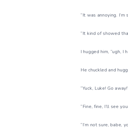
“It was annoying. I’m so
“It kind of showed tha
I hugged him, “ugh, I 
He chuckled and hugge
“Yuck, Luke! Go away!
“Fine, fine, I’ll see yo
“I’m not sure, babe, y