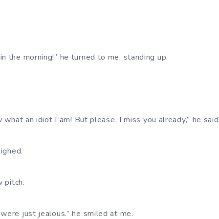
in the morning!” he turned to me, standing up.
w what an idiot I am! But please. I miss you already,” he said
sighed.
w pitch.
 were just jealous.” he smiled at me.