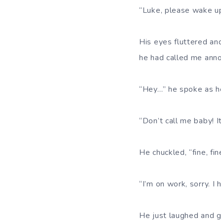
“Luke, please wake up.
His eyes fluttered an
he had called me anno
“Hey…” he spoke as he 
“Don’t call me baby! I
He chuckled, “fine, fi
“I’m on work, sorry. I
He just laughed and g