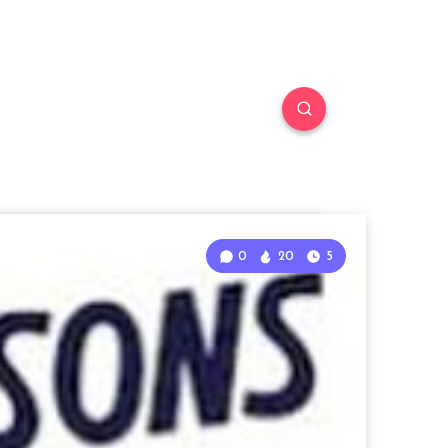
0
20
5