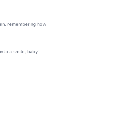
eturn, remembering how
into a smile, baby”