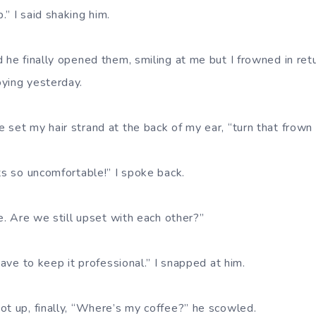
” I said shaking him.
d he finally opened them, smiling at me but I frowned in r
ying yesterday.
set my hair strand at the back of my ear, “turn that frown 
ts so uncomfortable!” I spoke back.
ne. Are we still upset with each other?”
 have to keep it professional.” I snapped at him.
ot up, finally, “Where’s my coffee?” he scowled.