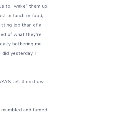
 bus to “wake” them up.
st or lunch or food,
tting job than of a
ed of what they’re
eally bothering me.
 did yesterday, I
ALWAYS tell them how
he mumbled and turned