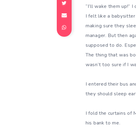
“I’ll wake them up!” I
I felt like a babysitt
making sure they sleep
manager. But then aga
supposed to do. Espec
The thing that was bo
wasn’t too sure if I w
I entered their bus a
they should sleep ear
I fold the curtains o
his bank to me.