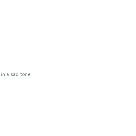
 in a sad tone.