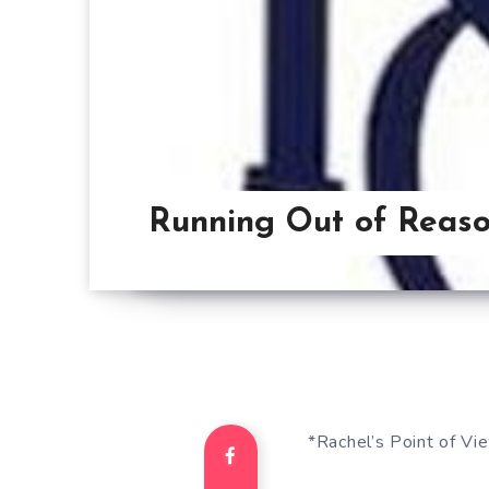
Running Out of Reaso
*Rachel’s Point of Vi