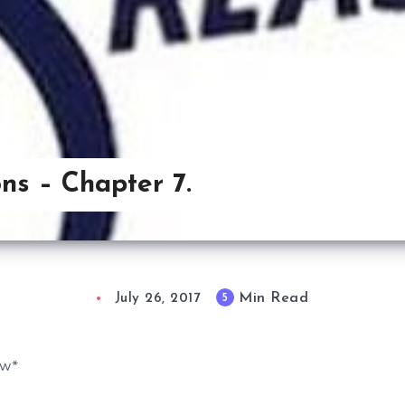
ns – Chapter 7.
Min Read
5
July 26, 2017
ew*