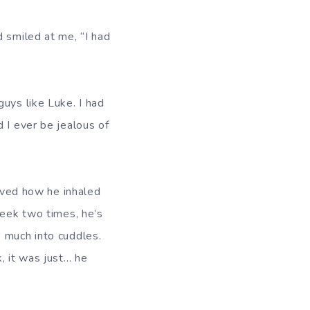
d smiled at me, “I had
uys like Luke. I had
 I ever be jealous of
loved how he inhaled
week two times, he’s
o much into cuddles.
, it was just… he