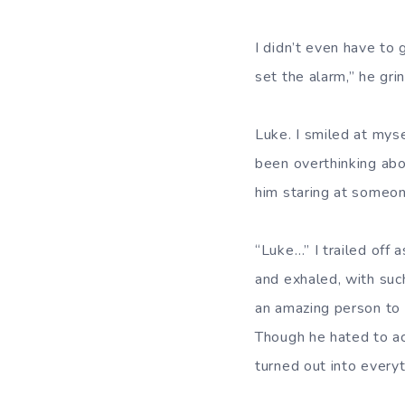
I didn’t even have to
set the alarm,” he gri
Luke. I smiled at mys
been overthinking abo
him staring at someon
“Luke…” I trailed off 
and exhaled, with suc
an amazing person to 
Though he hated to ac
turned out into everyt