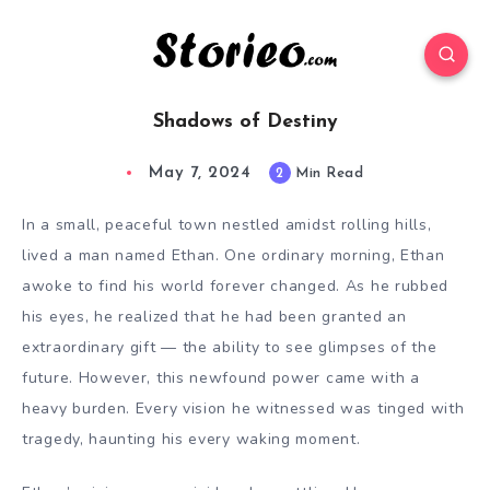
Shadows of Destiny
May 7, 2024
2
Min Read
In a small, peaceful town nestled amidst rolling hills,
lived a man named Ethan. One ordinary morning, Ethan
awoke to find his world forever changed. As he rubbed
his eyes, he realized that he had been granted an
extraordinary gift — the ability to see glimpses of the
future. However, this newfound power came with a
heavy burden. Every vision he witnessed was tinged with
tragedy, haunting his every waking moment.