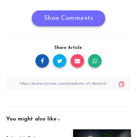
Show Comments
Share Article:
You might also like