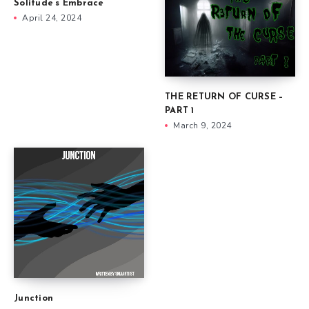
Solitude’s Embrace
April 24, 2024
THE RETURN OF CURSE –
PART 1
March 9, 2024
Junction