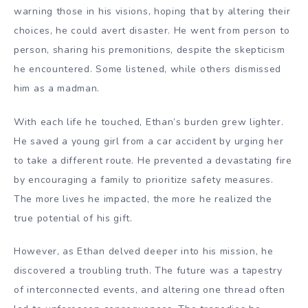
warning those in his visions, hoping that by altering their
choices, he could avert disaster. He went from person to
person, sharing his premonitions, despite the skepticism
he encountered. Some listened, while others dismissed
him as a madman.
With each life he touched, Ethan’s burden grew lighter.
He saved a young girl from a car accident by urging her
to take a different route. He prevented a devastating fire
by encouraging a family to prioritize safety measures.
The more lives he impacted, the more he realized the
true potential of his gift.
However, as Ethan delved deeper into his mission, he
discovered a troubling truth. The future was a tapestry
of interconnected events, and altering one thread often