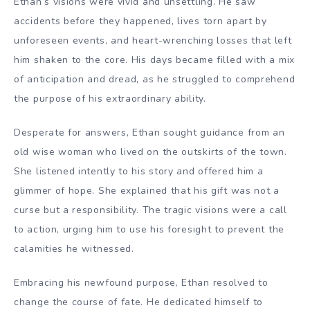
Ethan’s visions were vivid and unsettling. He saw
accidents before they happened, lives torn apart by
unforeseen events, and heart-wrenching losses that left
him shaken to the core. His days became filled with a mix
of anticipation and dread, as he struggled to comprehend
the purpose of his extraordinary ability.
Desperate for answers, Ethan sought guidance from an
old wise woman who lived on the outskirts of the town.
She listened intently to his story and offered him a
glimmer of hope. She explained that his gift was not a
curse but a responsibility. The tragic visions were a call
to action, urging him to use his foresight to prevent the
calamities he witnessed.
Embracing his newfound purpose, Ethan resolved to
change the course of fate. He dedicated himself to