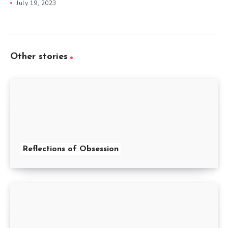
July 19, 2023
Other stories
Reflections of Obsession