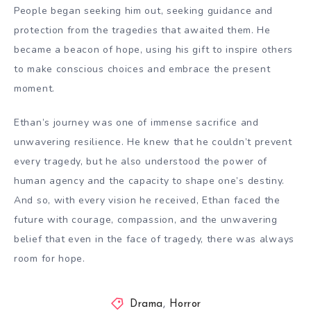
People began seeking him out, seeking guidance and
protection from the tragedies that awaited them. He
became a beacon of hope, using his gift to inspire others
to make conscious choices and embrace the present
moment.
Ethan’s journey was one of immense sacrifice and
unwavering resilience. He knew that he couldn’t prevent
every tragedy, but he also understood the power of
human agency and the capacity to shape one’s destiny.
And so, with every vision he received, Ethan faced the
future with courage, compassion, and the unwavering
belief that even in the face of tragedy, there was always
room for hope.
Drama
,
Horror