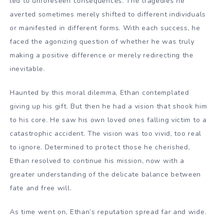
led to unforeseen consequences. The tragedies he
averted sometimes merely shifted to different individuals
or manifested in different forms. With each success, he
faced the agonizing question of whether he was truly
making a positive difference or merely redirecting the
inevitable.
Haunted by this moral dilemma, Ethan contemplated
giving up his gift. But then he had a vision that shook him
to his core. He saw his own loved ones falling victim to a
catastrophic accident. The vision was too vivid, too real
to ignore. Determined to protect those he cherished,
Ethan resolved to continue his mission, now with a
greater understanding of the delicate balance between
fate and free will.
As time went on, Ethan’s reputation spread far and wide.