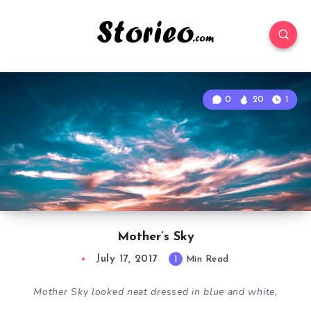
0
20
1
Mother’s Sky
July 17, 2017
1
Min Read
Mother Sky looked neat dressed in blue and white,