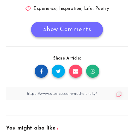
Experience
,
Inspiration
,
Life
,
Poetry
Show Comments
Share Article:
You might also like