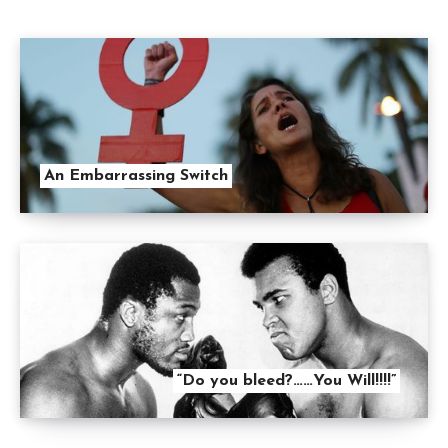
An Embarrassing Switch
“Do you bleed?……You Will!!!!”