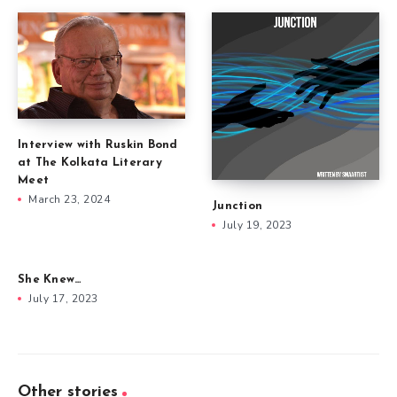
Interview with Ruskin Bond
at The Kolkata Literary
Meet
March 23, 2024
Junction
July 19, 2023
She Knew…
July 17, 2023
Other stories