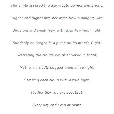
Her smile assured the day would be nice and bright.
Higher and higher into her arms flew a naughty kite
Birds big and small flew with their feathers might,
Suddenly be barged in a plane on its mom’s flight.
Scattering the clouds which shrieked in fright,
Mother hurriedly hugged them all so tight.
Stroking each cloud with a true right,
Mother Sky you are beautiful.
Every day and even at night.