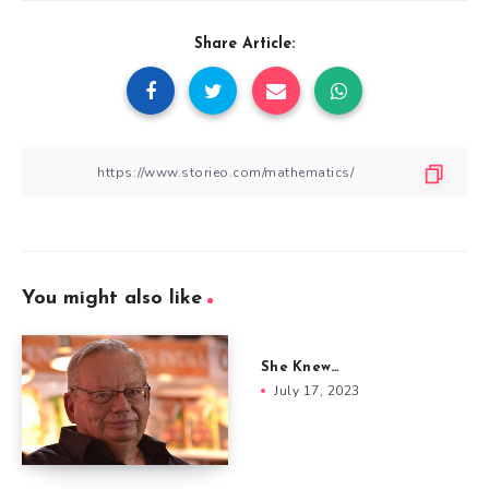
Share Article:
You might also like
She Knew…
July 17, 2023