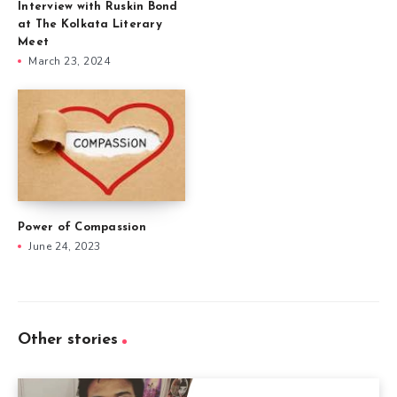
Interview with Ruskin Bond
at The Kolkata Literary
Meet
March 23, 2024
Power of Compassion
June 24, 2023
Other stories