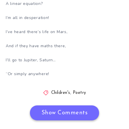
A linear equation?
I’m all in desperation!
I’ve heard there’s life on Mars,
And if they have maths there,
I’ll go to Jupiter, Saturn…
“Or simply anywhere!
Children's
,
Poetry
Show Comments