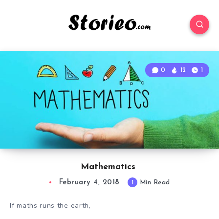
0
12
1
Mathematics
February 4, 2018
1
Min Read
If maths runs the earth,