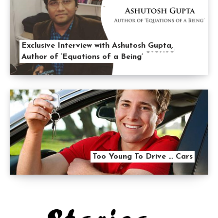
Exclusive Interview with Ashutosh Gupta,
Author of ‘Equations of a Being’
Too Young To Drive … Cars