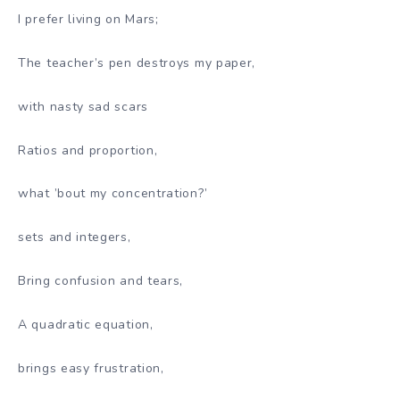
I prefer living on Mars;
The teacher’s pen destroys my paper,
with nasty sad scars
Ratios and proportion,
what ’bout my concentration?’
sets and integers,
Bring confusion and tears,
A quadratic equation,
brings easy frustration,