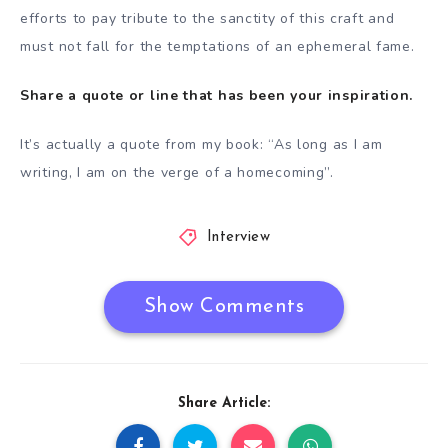
efforts to pay tribute to the sanctity of this craft and
must not fall for the temptations of an ephemeral fame.
Share a quote or line that has been your inspiration.
It’s actually a quote from my book: “As long as I am
writing, I am on the verge of a homecoming”.
Interview
Show Comments
Share Article: