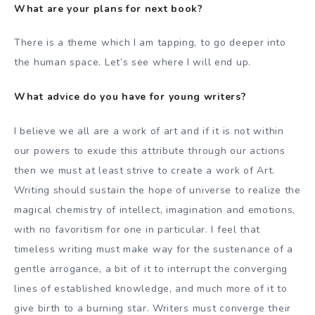
What are your plans for next book?
There is a theme which I am tapping, to go deeper into
the human space. Let’s see where I will end up.
What advice do you have for young writers?
I believe we all are a work of art and if it is not within
our powers to exude this attribute through our actions
then we must at least strive to create a work of Art.
Writing should sustain the hope of universe to realize the
magical chemistry of intellect, imagination and emotions,
with no favoritism for one in particular. I feel that
timeless writing must make way for the sustenance of a
gentle arrogance, a bit of it to interrupt the converging
lines of established knowledge, and much more of it to
give birth to a burning star. Writers must converge their