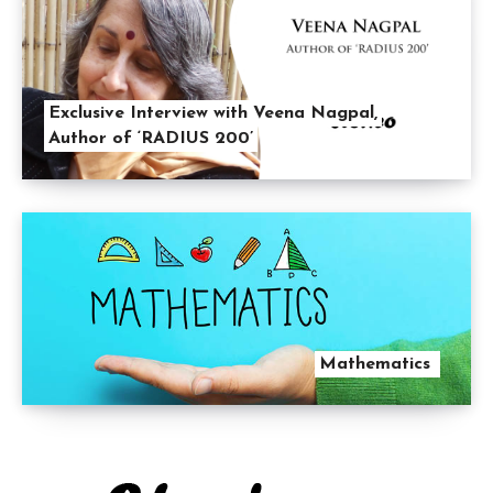
Exclusive Interview with Veena Nagpal,
Author of ‘RADIUS 200’
Mathematics