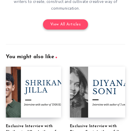
writers to create, construct and cultivate creative way of
communication.
View All Articles
You might also like
Exclusive Interview with
Exclusive Interview with