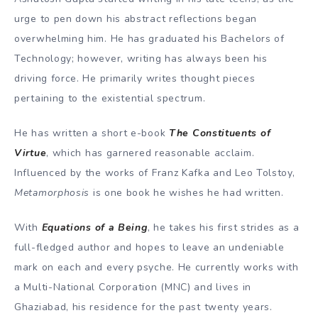
urge to pen down his abstract reflections began
overwhelming him. He has graduated his Bachelors of
Technology; however, writing has always been his
driving force. He primarily writes thought pieces
pertaining to the existential spectrum.
He has written a short e-book
The Constituents of
Virtue
, which has garnered reasonable acclaim.
Influenced by the works of Franz Kafka and Leo Tolstoy,
Metamorphosis
is one book he wishes he had written.
With
Equations of a Being
, he takes his first strides as a
full-fledged author and hopes to leave an undeniable
mark on each and every psyche. He currently works with
a Multi-National Corporation (MNC) and lives in
Ghaziabad, his residence for the past twenty years.