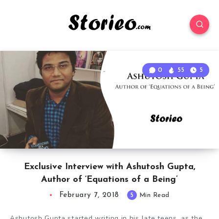
0
55
5
Exclusive Interview with Ashutosh Gupta,
Author of ‘Equations of a Being’
February 7, 2018
5
Min Read
Ashutosh Gupta started writing in his late teens, as the