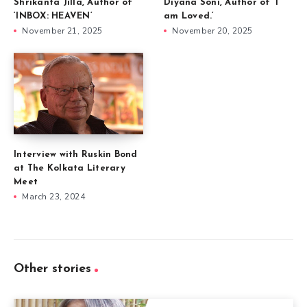
Shrikanta Jilla, Author of
Diyana Soni, Author of ‘I
‘INBOX: HEAVEN’
am Loved.’
November 21, 2025
November 20, 2025
Interview with Ruskin Bond
at The Kolkata Literary
Meet
March 23, 2024
Other stories