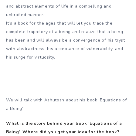
and abstract elements of life in a compelling and
unbridled manner.
It’s a book for the ages that will let you trace the
complete trajectory of a being and realize that a being
has been and will always be a convergence of his tryst
with abstractness, his acceptance of vulnerability, and
his surge for virtuosity.
We will talk with Ashutosh about his book ‘Equations of
a Being’
What is the story behind your book ‘Equations of a
Being’. Where did you get your idea for the book?