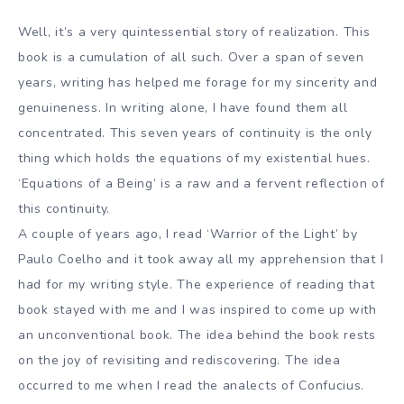
Well, it’s a very quintessential story of realization. This
book is a cumulation of all such. Over a span of seven
years, writing has helped me forage for my sincerity and
genuineness. In writing alone, I have found them all
concentrated. This seven years of continuity is the only
thing which holds the equations of my existential hues.
‘Equations of a Being’ is a raw and a fervent reflection of
this continuity.
A couple of years ago, I read ‘Warrior of the Light’ by
Paulo Coelho and it took away all my apprehension that I
had for my writing style. The experience of reading that
book stayed with me and I was inspired to come up with
an unconventional book. The idea behind the book rests
on the joy of revisiting and rediscovering. The idea
occurred to me when I read the analects of Confucius.