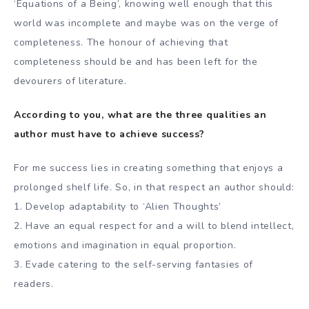
‘Equations of a Being’, knowing well enough that this
world was incomplete and maybe was on the verge of
completeness. The honour of achieving that
completeness should be and has been left for the
devourers of literature.
According to you, what are the three qualities an
author must have to achieve success?
For me success lies in creating something that enjoys a
prolonged shelf life. So, in that respect an author should:
1. Develop adaptability to ‘Alien Thoughts’
2. Have an equal respect for and a will to blend intellect,
emotions and imagination in equal proportion.
3. Evade catering to the self-serving fantasies of
readers.