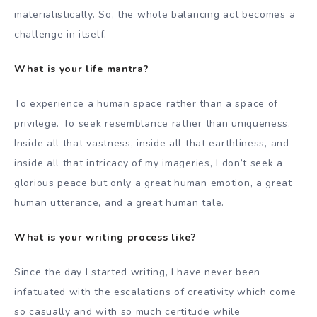
materialistically. So, the whole balancing act becomes a
challenge in itself.
What is your life mantra?
To experience a human space rather than a space of
privilege. To seek resemblance rather than uniqueness.
Inside all that vastness, inside all that earthliness, and
inside all that intricacy of my imageries, I don’t seek a
glorious peace but only a great human emotion, a great
human utterance, and a great human tale.
What is your writing process like?
Since the day I started writing, I have never been
infatuated with the escalations of creativity which come
so casually and with so much certitude while