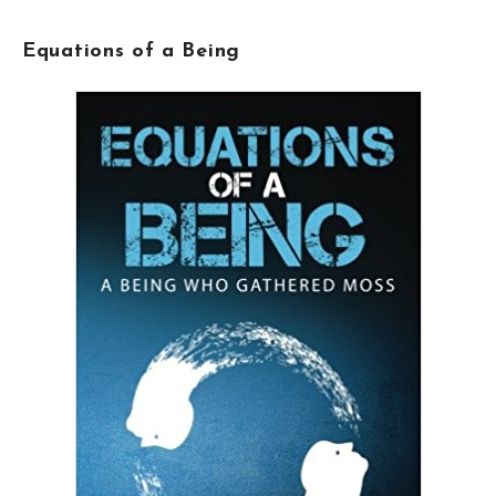
Equations of a Being