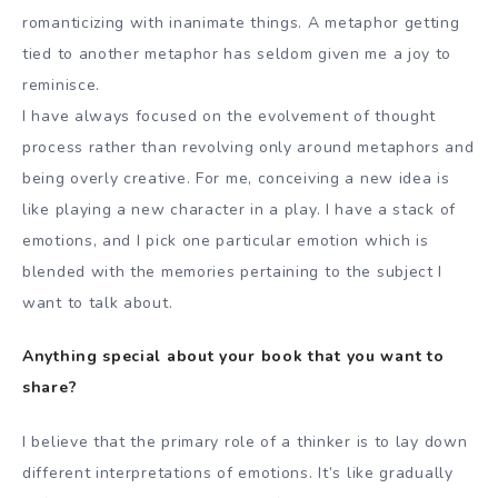
romanticizing with inanimate things. A metaphor getting
tied to another metaphor has seldom given me a joy to
reminisce.
I have always focused on the evolvement of thought
process rather than revolving only around metaphors and
being overly creative. For me, conceiving a new idea is
like playing a new character in a play. I have a stack of
emotions, and I pick one particular emotion which is
blended with the memories pertaining to the subject I
want to talk about.
Anything special about your book that you want to
share?
I believe that the primary role of a thinker is to lay down
different interpretations of emotions. It’s like gradually