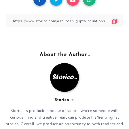
About the Author
Storieo
Storieo is production house of stories where someone with
curious mind and creative heart can produce his/her original
stories. Overall, we produce an opportunity to both readers and