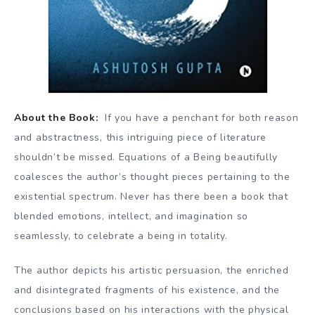
About the Book:
If you have a penchant for both reason
and abstractness, this intriguing piece of literature
shouldn’t be missed. Equations of a Being beautifully
coalesces the author’s thought pieces pertaining to the
existential spectrum. Never has there been a book that
blended emotions, intellect, and imagination so
seamlessly, to celebrate a being in totality.
The author depicts his artistic persuasion, the enriched
and disintegrated fragments of his existence, and the
conclusions based on his interactions with the physical