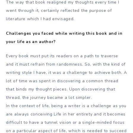
The way that book realigned my thoughts every time I
went through it, certainly reflected the purpose of
literature which I had envisaged.
Challenges you faced while writing this book and in
your life as an author?
Every book must put its readers on a path to traverse
and it must refrain from randomness. So, with the kind of
writing style I have, it was a challenge to achieve both. A
lot of time was spent in discovering a common thread
that binds my thought pieces. Upon discovering that
thread, the journey became a lot simpler.
In the context of life, being a writer is a challenge as you
are always conceiving Life in her entirety and it becomes
difficult to have a tunnel vision or a single-minded focus
on a particular aspect of life, which is needed to succeed