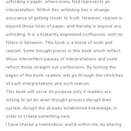
unfolding a paper, where every fold represents an
interpretation. Within this unfolding lies a strange
assurance of getting closer to truth. However, realism is
beyond those folds of paper, and thereby is beyond any
unfolding. It is a blatantly expressed confession, with no
filters in between. This book is a blend of truth and
realism. Some thought pieces in this book which reflect
those intermittent pauses of interpretations and some
reflect those straight-out confessions. By turning the
pages of the book, readers will go through the stretches
of such interpretations and such realism.
This book will serve its purpose only if readers are
willing to let an alien thought process disrupt their
system, disrupt the already established knowledge, in
order to create something new.
I have shared a tremendous world within me, by sharing