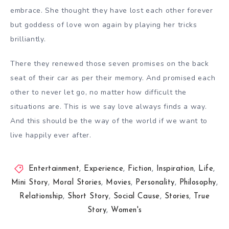
embrace. She thought they have lost each other forever
but goddess of love won again by playing her tricks
brilliantly.
There they renewed those seven promises on the back
seat of their car as per their memory. And promised each
other to never let go, no matter how difficult the
situations are. This is we say love always finds a way.
And this should be the way of the world if we want to
live happily ever after.
Entertainment
,
Experience
,
Fiction
,
Inspiration
,
Life
,
Mini Story
,
Moral Stories
,
Movies
,
Personality
,
Philosophy
,
Relationship
,
Short Story
,
Social Cause
,
Stories
,
True
Story
,
Women's