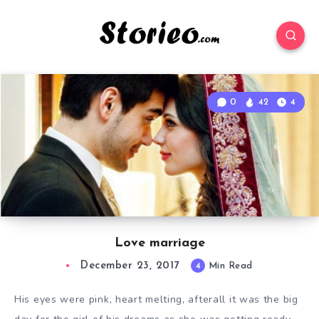
0
42
4
Love marriage
December 23, 2017
4
Min Read
His eyes were pink, heart melting, afterall it was the big