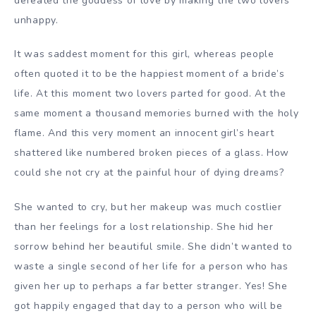
defeated the goddess of love by making the two lovers
unhappy.
It was saddest moment for this girl, whereas people
often quoted it to be the happiest moment of a bride’s
life. At this moment two lovers parted for good. At the
same moment a thousand memories burned with the holy
flame. And this very moment an innocent girl’s heart
shattered like numbered broken pieces of a glass. How
could she not cry at the painful hour of dying dreams?
She wanted to cry, but her makeup was much costlier
than her feelings for a lost relationship. She hid her
sorrow behind her beautiful smile. She didn’t wanted to
waste a single second of her life for a person who has
given her up to perhaps a far better stranger. Yes! She
got happily engaged that day to a person who will be