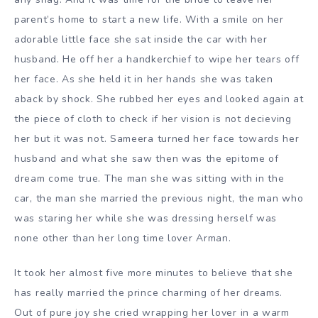
parent’s home to start a new life. With a smile on her
adorable little face she sat inside the car with her
husband. He off her a handkerchief to wipe her tears off
her face. As she held it in her hands she was taken
aback by shock. She rubbed her eyes and looked again at
the piece of cloth to check if her vision is not decieving
her but it was not. Sameera turned her face towards her
husband and what she saw then was the epitome of
dream come true. The man she was sitting with in the
car, the man she married the previous night, the man who
was staring her while she was dressing herself was
none other than her long time lover Arman.
It took her almost five more minutes to believe that she
has really married the prince charming of her dreams.
Out of pure joy she cried wrapping her lover in a warm