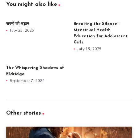
You might also like
सपनों की उड़ान
Breaking the Silence —
July 25, 2025
Menstrual Health
Education for Adolescent
Girls
July 15, 2025
The Whispering Shadows of
Eldridge
September 7, 2024
Other stories