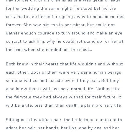
day for the girl of his dreams as she was getting ready
for her wedding the same night. He stood behind the
curtains to see her before going away from his memories
forever. She saw him too in her mirror, but could not
gather enough courage to turn around and make an eye
contact to ask him, why he could not stand up for her at
the time when she needed him the most…
Both knew in their hearts that life wouldn’t end without
each other. Both of them were very sane human beings
so none will commit suicide even if they part. But they
also knew that it will just be a normal life. Nothing like
the fairytale they had always wished for their future. It
will be a life, less than than death, a plain ordinary life.
Sitting on a beautiful chair, the bride to be continued to
adore her hair, her hands, her lips, one by one and her