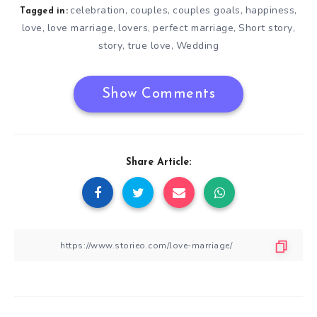
celebration
couples
couples goals
happiness
,
,
,
,
Tagged in:
love
love marriage
lovers
perfect marriage
Short story
,
,
,
,
,
story
true love
Wedding
,
,
Show Comments
Share Article: