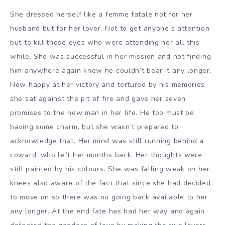
She dressed herself like a femme fatale not for her
husband but for her lover. Not to get anyone’s attention
but to kill those eyes who were attending her all this
while. She was successful in her mission and not finding
him anywhere again knew he couldn’t bear it any longer.
Now happy at her victory and tortured by his memories
she sat against the pit of fire and gave her seven
promises to the new man in her life. He too must be
having some charm, but she wasn’t prepared to
acknowledge that. Her mind was still running behind a
coward, who left her months back. Her thoughts were
still painted by his colours. She was falling weak on her
knees also aware of the fact that since she had decided
to move on so there was no going back available to her
any longer. At the end fate has had her way and again