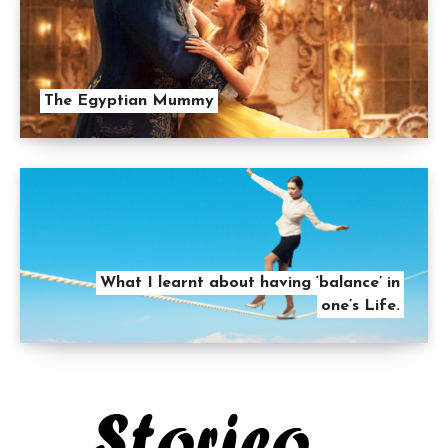
The Egyptian Mummy
What I learnt about having ‘balance’ in
one’s Life.