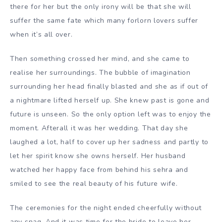
there for her but the only irony will be that she will
suffer the same fate which many forlorn lovers suffer
when it’s all over.
Then something crossed her mind, and she came to
realise her surroundings. The bubble of imagination
surrounding her head finally blasted and she as if out of
a nightmare lifted herself up. She knew past is gone and
future is unseen. So the only option left was to enjoy the
moment. Afterall it was her wedding. That day she
laughed a lot, half to cover up her sadness and partly to
let her spirit know she owns herself. Her husband
watched her happy face from behind his sehra and
smiled to see the real beauty of his future wife.
The ceremonies for the night ended cheerfully without
any snag. And it was time for the bride to leave her