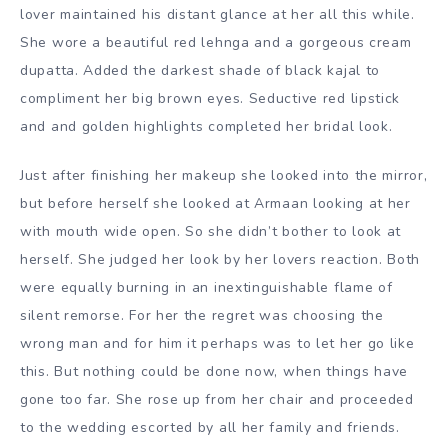
lover maintained his distant glance at her all this while.
She wore a beautiful red lehnga and a gorgeous cream
dupatta. Added the darkest shade of black kajal to
compliment her big brown eyes. Seductive red lipstick
and and golden highlights completed her bridal look.
Just after finishing her makeup she looked into the mirror,
but before herself she looked at Armaan looking at her
with mouth wide open. So she didn’t bother to look at
herself. She judged her look by her lovers reaction. Both
were equally burning in an inextinguishable flame of
silent remorse. For her the regret was choosing the
wrong man and for him it perhaps was to let her go like
this. But nothing could be done now, when things have
gone too far. She rose up from her chair and proceeded
to the wedding escorted by all her family and friends.