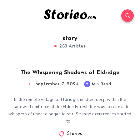
story
263 Articles
The Whispering Shadows of Eldridge
September 7, 2024
2
Min Read
In the remote village of Eldridge, nestled deep within the
shadowed embrace of the Elden Forest, life was serene until
whispers of unease began to stir. Strange occurrences started
to…
Stories