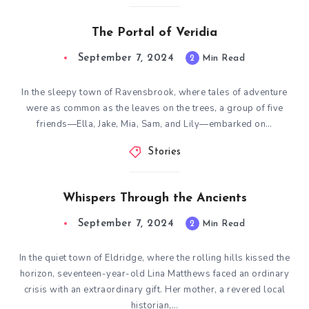
The Portal of Veridia
September 7, 2024
2
Min Read
In the sleepy town of Ravensbrook, where tales of adventure
were as common as the leaves on the trees, a group of five
friends—Ella, Jake, Mia, Sam, and Lily—embarked on…
Stories
Whispers Through the Ancients
September 7, 2024
2
Min Read
In the quiet town of Eldridge, where the rolling hills kissed the
horizon, seventeen-year-old Lina Matthews faced an ordinary
crisis with an extraordinary gift. Her mother, a revered local
historian,…