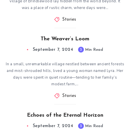
village of Brindlewood lay hidden from the world beyond. It
was a place of rustic charm, where days were…
Stories
The Weaver’s Loom
September 7, 2024
3
Min Read
In a small, unremarkable village nestled between ancient forests
and mist-shrouded hills, lived a young woman named Lyra. Her
days were spent in quiet routine—tending to her family’s
modest farm,…
Stories
Echoes of the Eternal Horizon
September 7, 2024
3
Min Read