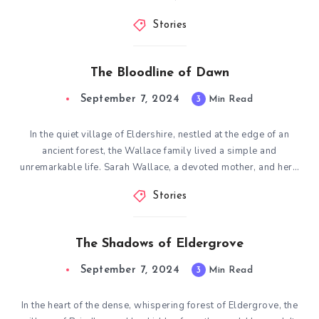
Stories
The Bloodline of Dawn
September 7, 2024
3
Min Read
In the quiet village of Eldershire, nestled at the edge of an
ancient forest, the Wallace family lived a simple and
unremarkable life. Sarah Wallace, a devoted mother, and her…
Stories
The Shadows of Eldergrove
September 7, 2024
3
Min Read
In the heart of the dense, whispering forest of Eldergrove, the