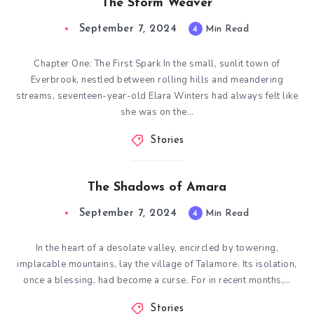
The Storm Weaver
September 7, 2024
4
Min Read
Chapter One: The First Spark In the small, sunlit town of
Everbrook, nestled between rolling hills and meandering
streams, seventeen-year-old Elara Winters had always felt like
she was on the…
Stories
The Shadows of Amara
September 7, 2024
4
Min Read
In the heart of a desolate valley, encircled by towering,
implacable mountains, lay the village of Talamore. Its isolation,
once a blessing, had become a curse. For in recent months,…
Stories