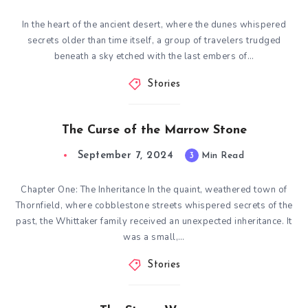
In the heart of the ancient desert, where the dunes whispered
secrets older than time itself, a group of travelers trudged
beneath a sky etched with the last embers of…
Stories
The Curse of the Marrow Stone
September 7, 2024
3
Min Read
Chapter One: The Inheritance In the quaint, weathered town of
Thornfield, where cobblestone streets whispered secrets of the
past, the Whittaker family received an unexpected inheritance. It
was a small,…
Stories