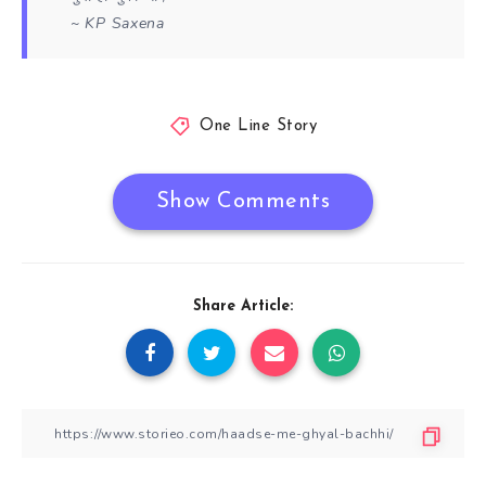
~ KP Saxena
One Line Story
Show Comments
Share Article: