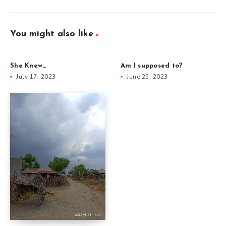
You might also like
She Knew…
Am I supposed to?
July 17, 2023
June 25, 2023