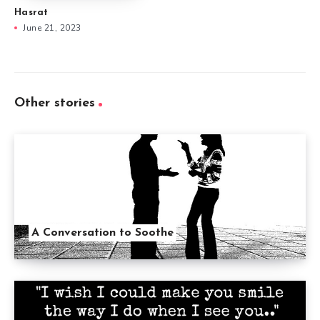
Hasrat
June 21, 2023
Other stories
A Conversation to Soothe