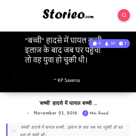
0
30
1
‘बच्ची’ हादसे में घायल बच्ची …
November 23, 2016
1
Min Read
‘बच्ची’ हादसे में घायल बच्ची , इलाज के बाद जब घर पहुंची तो वह
युवा हो चुकी थी।