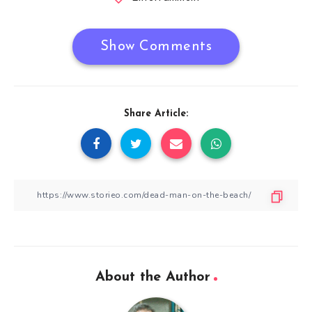
Show Comments
Share Article:
About the Author