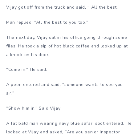
Vijay got off from the truck and said, “ All the best.”
Man replied, “All the best to you too.”
The next day, Vijay sat in his office going through some
files. He took a sip of hot black coffee and looked up at
a knock on his door.
“Come in.” He said.
A peon entered and said, “someone wants to see you
sir.”
“Show him in.” Said Vijay
A fat bald man wearing navy blue safari soot entered. He
looked at Vijay and asked, “Are you senior inspector