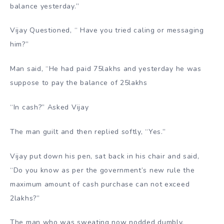
balance yesterday.”
Vijay Questioned, “ Have you tried caling or messaging
him?”
Man said, “He had paid 75lakhs and yesterday he was
suppose to pay the balance of 25lakhs
“In cash?” Asked Vijay
The man guilt and then replied softly, “Yes.”
Vijay put down his pen, sat back in his chair and said,
“Do you know as per the government’s new rule the
maximum amount of cash purchase can not exceed
2lakhs?”
The man who was sweating now nodded dumbly.