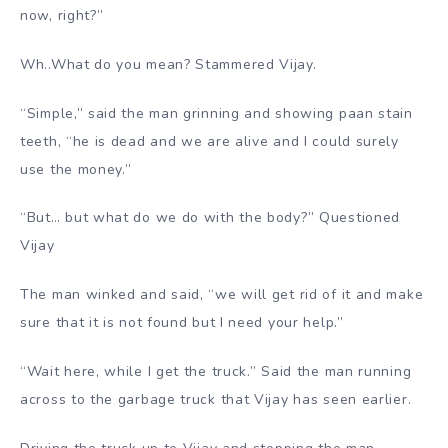
now, right?”
Wh..What do you mean? Stammered Vijay.
“Simple,” said the man grinning and showing paan stain
teeth, “he is dead and we are alive and I could surely
use the money.”
“But… but what do we do with the body?” Questioned
Vijay
The man winked and said, “we will get rid of it and make
sure that it is not found but I need your help.”
“Wait here, while I get the truck.” Said the man running
across to the garbage truck that Vijay has seen earlier.