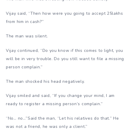
Vijay said, “Then how were you going to accept 25lakhs
from him in cash?”
The man was silent.
Vijay continued, “Do you know if this comes to light, you
will be in very trouble. Do you still want to file a missing
person complain.”
The man shocked his head negatively.
Vijay smiled and said, “If you change your mind, I am
ready to register a missing person’s complain.”
“No… no…’’Said the man, “Let his relatives do that.” He
was not a friend, he was only a client.”