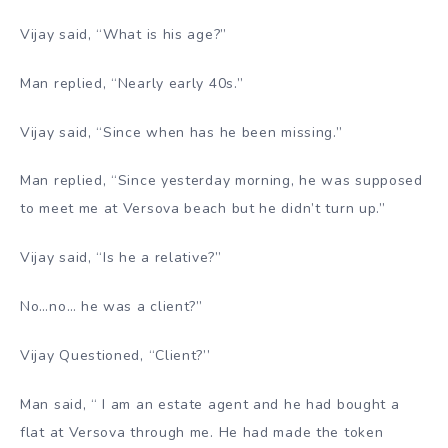
Vijay said, “What is his age?”
Man replied, “Nearly early 40s.”
Vijay said, “Since when has he been missing.”
Man replied, “Since yesterday morning, he was supposed
to meet me at Versova beach but he didn’t turn up.”
Vijay said, “Is he a relative?”
No…no… he was a client?”
Vijay Questioned, “Client?’’
Man said, “ I am an estate agent and he had bought a
flat at Versova through me. He had made the token