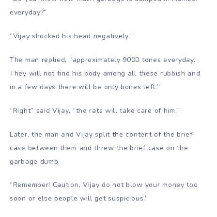
everyday?”
“Vijay shocked his head negatively.’’
The man replied, “approximately 9000 tones everyday.
They will not find his body among all these rubbish and
in a few days there will be only bones left.”
“Right” said Vijay, “the rats will take care of him.’’
Later, the man and Vijay split the content of the brief
case between them and threw the brief case on the
garbage dumb.
“Remember! Caution, Vijay do not blow your money too
soon or else people will get suspicious.”