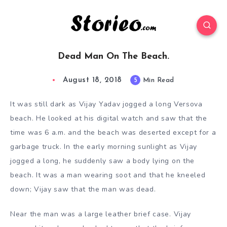
Dead Man On The Beach.
August 18, 2018
5
Min Read
It was still dark as Vijay Yadav jogged a long Versova
beach. He looked at his digital watch and saw that the
time was 6 a.m. and the beach was deserted except for a
garbage truck. In the early morning sunlight as Vijay
jogged a long, he suddenly saw a body lying on the
beach. It was a man wearing soot and that he kneeled
down; Vijay saw that the man was dead.
Near the man was a large leather brief case. Vijay