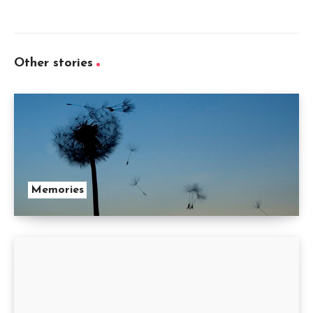
Other stories
Memories