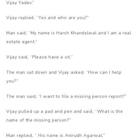
Vijay Yadav.”
Vijay replied, “Yes and who are you?”
Man said, “My name is Harsh Khandelwal and I am a real
estate agent.”
Vijay said, “Please have a sit.”
The man sat down and Vijay asked, “How can I help
you?”
The man said, “I want to file a missing person report?”
Vijay pulled up a pad and pen and said, “What is the
name of the missing person?”
Man replied, “ His name is Anirudh Agarwal.”