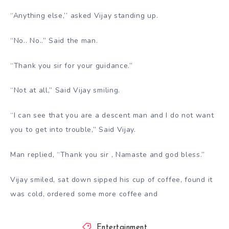
“Anything else,’’ asked Vijay standing up.
“No.. No..” Said the man.
“Thank you sir for your guidance.”
“Not at all,” Said Vijay smiling.
“I can see that you are a descent man and I do not want
you to get into trouble,” Said Vijay.
Man replied, “Thank you sir , Namaste and god bless.”
Vijay smiled, sat down sipped his cup of coffee, found it
was cold, ordered some more coffee and
Entertainment