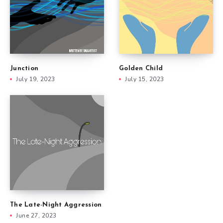
Junction
Golden Child
July 19, 2023
July 15, 2023
The Late-Night Aggression
June 27, 2023