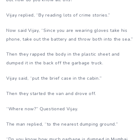
Vijay replied, “By reading lots of crime stories.”
Now said Vijay, “Since you are wearing gloves take his
phone, take out the battery and throw both into the sea.”
Then they rapped the body in the plastic sheet and
dumped it in the back off the garbage truck.
Vijay said, “put the brief case in the cabin.”
Then they started the van and drove off.
“Where now?” Questioned Vijay.
The man replied, “to the nearest dumping ground.”
“Do you know how much garbage is dumped in Mumbai