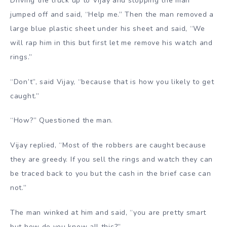
Driving the truck up to Vijay and stopping the man
jumped off and said, “Help me.” Then the man removed a
large blue plastic sheet under his sheet and said, “We
will rap him in this but first let me remove his watch and
rings.”
“Don’t”, said Vijay, “because that is how you likely to get
caught.”
“How?” Questioned the man.
Vijay replied, “Most of the robbers are caught because
they are greedy. If you sell the rings and watch they can
be traced back to you but the cash in the brief case can
not.”
The man winked at him and said, “you are pretty smart
but how do you know all this?”