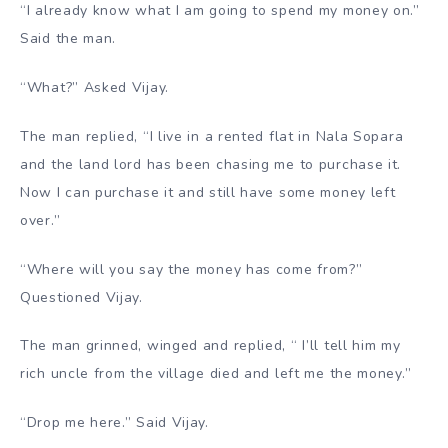
“I already know what I am going to spend my money on.”
Said the man.
“What?” Asked Vijay.
The man replied, “I live in a rented flat in Nala Sopara
and the land lord has been chasing me to purchase it.
Now I can purchase it and still have some money left
over.”
“Where will you say the money has come from?”
Questioned Vijay.
The man grinned, winged and replied, “ I’ll tell him my
rich uncle from the village died and left me the money.”
“Drop me here.” Said Vijay.