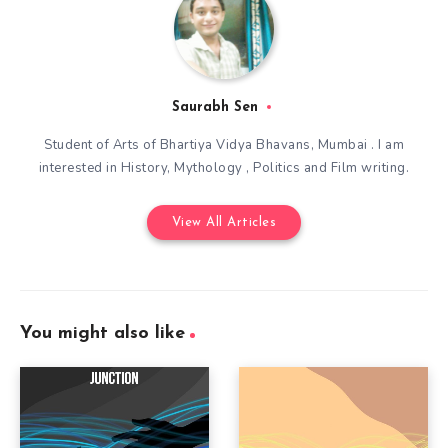
Saurabh Sen
Student of Arts of Bhartiya Vidya Bhavans, Mumbai . I am
interested in History, Mythology , Politics and Film writing.
View All Articles
You might also like