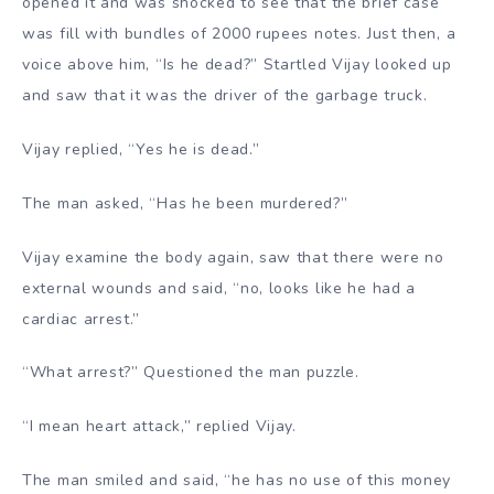
opened it and was shocked to see that the brief case
was fill with bundles of 2000 rupees notes. Just then, a
voice above him, “Is he dead?” Startled Vijay looked up
and saw that it was the driver of the garbage truck.
Vijay replied, “Yes he is dead.”
The man asked, “Has he been murdered?”
Vijay examine the body again, saw that there were no
external wounds and said, “no, looks like he had a
cardiac arrest.”
“What arrest?” Questioned the man puzzle.
“I mean heart attack,” replied Vijay.
The man smiled and said, “he has no use of this money