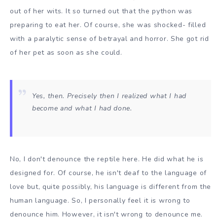
out of her wits. It so turned out that the python was
preparing to eat her. Of course, she was shocked- filled
with a paralytic sense of betrayal and horror. She got rid
of her pet as soon as she could.
Yes, then. Precisely then I realized what I had
become and what I had done.
No, I don't denounce the reptile here. He did what he is
designed for. Of course, he isn't deaf to the language of
love but, quite possibly, his language is different from the
human language. So, I personally feel it is wrong to
denounce him. However, it isn't wrong to denounce me.