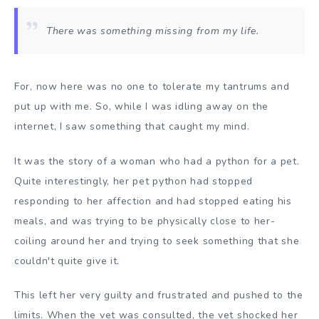
There was something missing from my life.
For, now here was no one to tolerate my tantrums and
put up with me. So, while I was idling away on the
internet, I saw something that caught my mind.
It was the story of a woman who had a python for a pet.
Quite interestingly, her pet python had stopped
responding to her affection and had stopped eating his
meals, and was trying to be physically close to her-
coiling around her and trying to seek something that she
couldn't quite give it.
This left her very guilty and frustrated and pushed to the
limits. When the vet was consulted, the vet shocked her