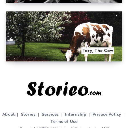
Tory, The Cow
About
|
Stories
|
Services
|
Internship
|
Privacy Policy
|
Terms of Use