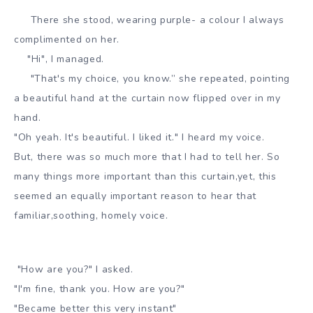
There she stood, wearing purple- a colour I always
complimented on her.
"Hi", I managed.
"That's my choice, you know.” she repeated, pointing
a beautiful hand at the curtain now flipped over in my
hand.
"Oh yeah. It's beautiful. I liked it." I heard my voice.
But, there was so much more that I had to tell her. So
many things more important than this curtain,yet, this
seemed an equally important reason to hear that
familiar,soothing, homely voice.
"How are you?" I asked.
"I'm fine, thank you. How are you?"
"Became better this very instant"