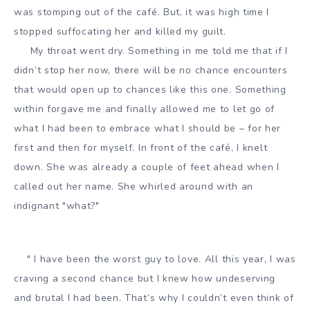
was stomping out of the café. But, it was high time I
stopped suffocating her and killed my guilt.
My throat went dry. Something in me told me that if I
didn’t stop her now, there will be no chance encounters
that would open up to chances like this one. Something
within forgave me and finally allowed me to let go of
what I had been to embrace what I should be – for her
first and then for myself. In front of the café, I knelt
down. She was already a couple of feet ahead when I
called out her name. She whirled around with an
indignant "what?"
" I have been the worst guy to love. All this year, I was
craving a second chance but I knew how undeserving
and brutal I had been. That’s why I couldn’t even think of