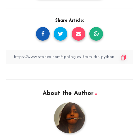
Share Article:
About the Author