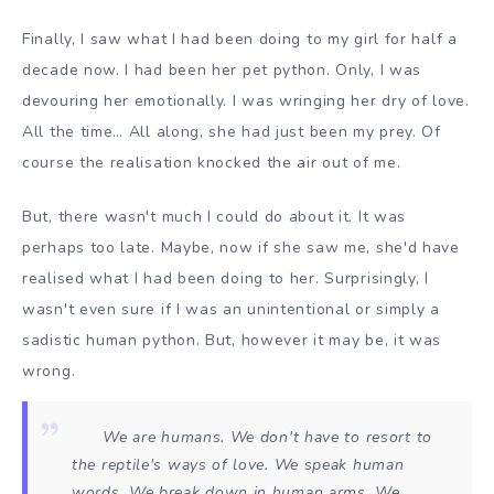
Finally, I saw what I had been doing to my girl for half a
decade now. I had been her pet python. Only, I was
devouring her emotionally. I was wringing her dry of love.
All the time… All along, she had just been my prey. Of
course the realisation knocked the air out of me.
But, there wasn't much I could do about it. It was
perhaps too late. Maybe, now if she saw me, she'd have
realised what I had been doing to her. Surprisingly, I
wasn't even sure if I was an unintentional or simply a
sadistic human python. But, however it may be, it was
wrong.
We are humans. We don't have to resort to
the reptile's ways of love. We speak human
words. We break down in human arms. We