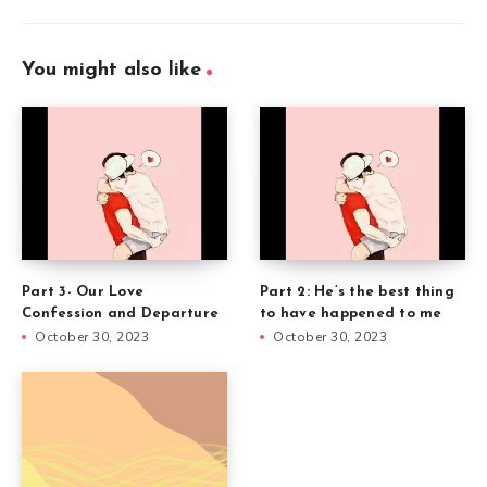
You might also like
Part 3- Our Love
Part 2: He’s the best thing
Confession and Departure
to have happened to me
October 30, 2023
October 30, 2023