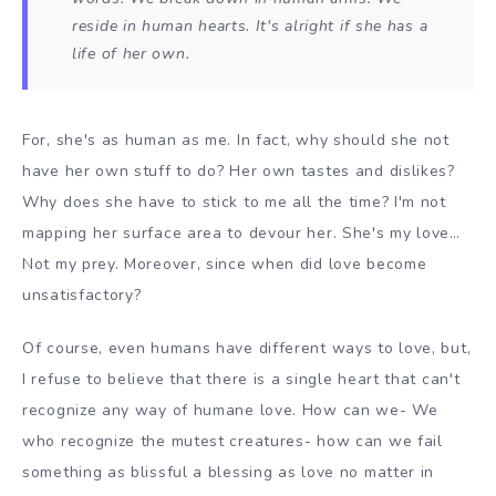
reside in human hearts. It's alright if she has a
life of her own.
For, she's as human as me. In fact, why should she not
have her own stuff to do? Her own tastes and dislikes?
Why does she have to stick to me all the time? I'm not
mapping her surface area to devour her. She's my love…
Not my prey. Moreover, since when did love become
unsatisfactory?
Of course, even humans have different ways to love, but,
I refuse to believe that there is a single heart that can't
recognize any way of humane love. How can we- We
who recognize the mutest creatures- how can we fail
something as blissful a blessing as love no matter in