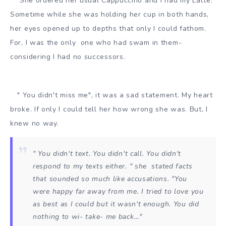
She ordered her usual Cappuccino and I had my Latté.
Sometime while she was holding her cup in both hands,
her eyes opened up to depths that only I could fathom.
For, I was the only one who had swam in them-
considering I had no successors.
" You didn't miss me", it was a sad statement. My heart
broke. If only I could tell her how wrong she was. But, I
knew no way.
" You didn't text. You didn't call. You didn't
respond to my texts either. " she stated facts
that sounded so much like accusations. "You
were happy far away from me. I tried to love you
as best as I could but it wasn't enough. You did
nothing to wi- take- me back…"