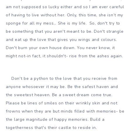
am not supposed so lucky either and so I am ever careful
of having to live without her. Only, this time, she isn’t my
sponge for all my mess… She is my life. So, don't try to
be something that you aren't meant to be. Don't strangle
and eat up the love that gives you wings and colours.
Don't burn your own house down. You never know, it
might not-in fact, it shouldn't- rise from the ashes again.
Don't be a python to the love that you receive from
anyone whosoever it may be. Be the safest haven and
the sweetest heaven. Be a sweet dream come true.
Please be lines of smiles on their wrinkly skin and not
frowns when they are but minds filled with memories- be
the large magnitude of happy memories. Build a
togetherness that's their castle to reside in.