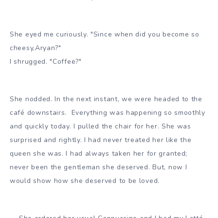
She eyed me curiously. "Since when did you become so
cheesy,Aryan?"
I shrugged. "Coffee?"
She nodded. In the next instant, we were headed to the
café downstairs. Everything was happening so smoothly
and quickly today. I pulled the chair for her. She was
surprised and rightly. I had never treated her like the
queen she was. I had always taken her for granted;
never been the gentleman she deserved. But, now I
would show how she deserved to be loved.