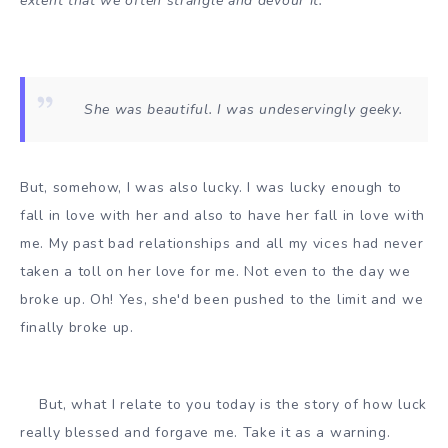
extent that we often strangle and devour it.
She was beautiful. I was undeservingly geeky.
But, somehow, I was also lucky. I was lucky enough to
fall in love with her and also to have her fall in love with
me. My past bad relationships and all my vices had never
taken a toll on her love for me. Not even to the day we
broke up. Oh! Yes, she'd been pushed to the limit and we
finally broke up.
But, what I relate to you today is the story of how luck
really blessed and forgave me. Take it as a warning.