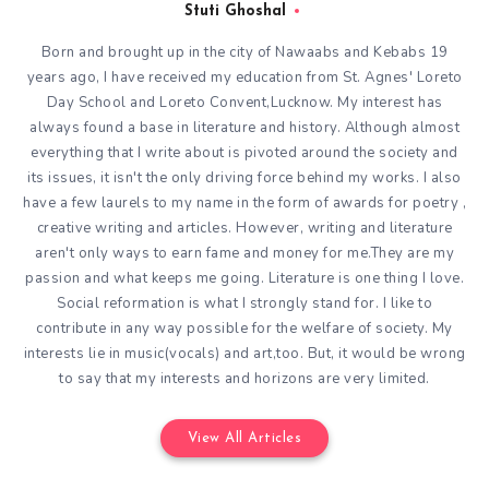
Stuti Ghoshal
Born and brought up in the city of Nawaabs and Kebabs 19
years ago, I have received my education from St. Agnes' Loreto
Day School and Loreto Convent,Lucknow. My interest has
always found a base in literature and history. Although almost
everything that I write about is pivoted around the society and
its issues, it isn't the only driving force behind my works. I also
have a few laurels to my name in the form of awards for poetry ,
creative writing and articles. However, writing and literature
aren't only ways to earn fame and money for me.They are my
passion and what keeps me going. Literature is one thing I love.
Social reformation is what I strongly stand for. I like to
contribute in any way possible for the welfare of society. My
interests lie in music(vocals) and art,too. But, it would be wrong
to say that my interests and horizons are very limited.
View All Articles