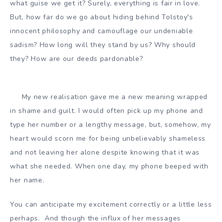
what guise we get it? Surely, everything is fair in love.
But, how far do we go about hiding behind Tolstoy's
innocent philosophy and camouflage our undeniable
sadism? How long will they stand by us? Why should
they? How are our deeds pardonable?
My new realisation gave me a new meaning wrapped
in shame and guilt. I would often pick up my phone and
type her number or a lengthy message, but, somehow, my
heart would scorn me for being unbelievably shameless
and not leaving her alone despite knowing that it was
what she needed. When one day, my phone beeped with
her name.
You can anticipate my excitement correctly or a little less
perhaps. And though the influx of her messages