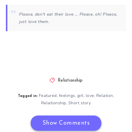
Please, don't eat their love … Please, oh! Please,
just love them.
Relationship
Featured
feelings
girl
love
Relation
,
,
,
,
,
Tagged in:
Relationship
Short story
,
Show Comments