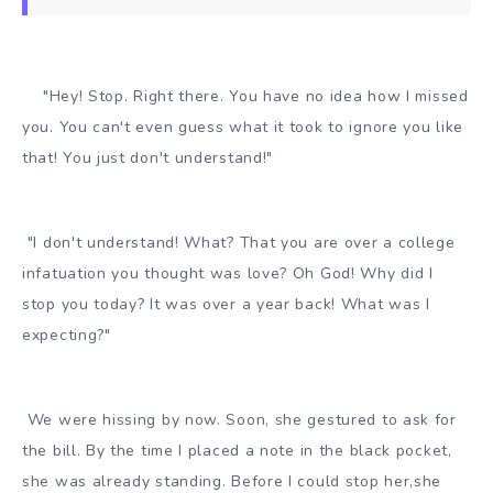
"Hey! Stop. Right there. You have no idea how I missed
you. You can't even guess what it took to ignore you like
that! You just don't understand!"
"I don't understand! What? That you are over a college
infatuation you thought was love? Oh God! Why did I
stop you today? It was over a year back! What was I
expecting?"
We were hissing by now. Soon, she gestured to ask for
the bill. By the time I placed a note in the black pocket,
she was already standing. Before I could stop her,she