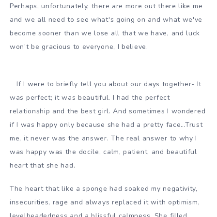
Perhaps, unfortunately, there are more out there like me
and we all need to see what's going on and what we've
become sooner than we lose all that we have, and luck
won’t be gracious to everyone, I believe.
If I were to briefly tell you about our days together- It
was perfect; it was beautiful. I had the perfect
relationship and the best girl. And sometimes I wondered
if I was happy only because she had a pretty face…Trust
me, it never was the answer. The real answer to why I
was happy was the docile, calm, patient, and beautiful
heart that she had.
The heart that like a sponge had soaked my negativity,
insecurities, rage and always replaced it with optimism,
levelheadedness and a blissful calmness. She filled