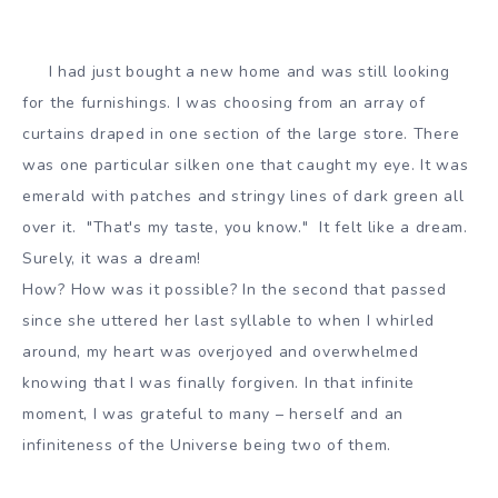
I had just bought a new home and was still looking
for the furnishings. I was choosing from an array of
curtains draped in one section of the large store. There
was one particular silken one that caught my eye. It was
emerald with patches and stringy lines of dark green all
over it. "That's my taste, you know." It felt like a dream.
Surely, it was a dream!
How? How was it possible? In the second that passed
since she uttered her last syllable to when I whirled
around, my heart was overjoyed and overwhelmed
knowing that I was finally forgiven. In that infinite
moment, I was grateful to many – herself and an
infiniteness of the Universe being two of them.