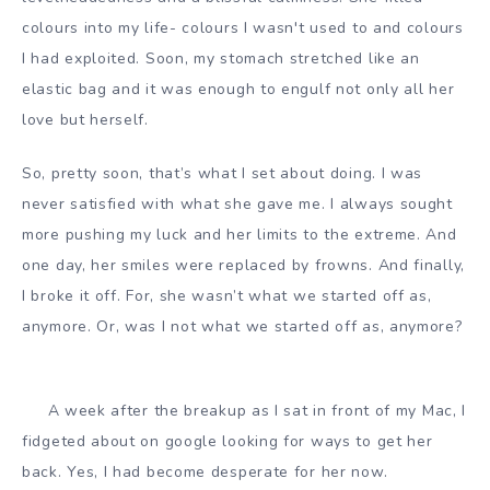
colours into my life- colours I wasn't used to and colours
I had exploited. Soon, my stomach stretched like an
elastic bag and it was enough to engulf not only all her
love but herself.
So, pretty soon, that’s what I set about doing. I was
never satisfied with what she gave me. I always sought
more pushing my luck and her limits to the extreme. And
one day, her smiles were replaced by frowns. And finally,
I broke it off. For, she wasn’t what we started off as,
anymore. Or, was I not what we started off as, anymore?
A week after the breakup as I sat in front of my Mac, I
fidgeted about on google looking for ways to get her
back. Yes, I had become desperate for her now.