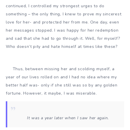
continued, I controlled my strongest urges to do
something – the only thing, I knew to prove my sincerest
love for her- and protected her from me. One day, even
her messages stopped. I was happy for her redemption
and sad that she had to go through it. Well, for myself?
Who doesn’t pity and hate himself at times like these?
Thus, between missing her and scolding myself, a
year of our lives rolled on and I had no idea where my
better half was- only if she still was so by any golden
fortune. However, it maybe, I was miserable.
It was a year later when I saw her again.