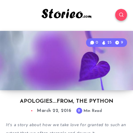
0
25
9
APOLOGIES….FROM, THE PYTHON
March 22, 2016
9
Min Read
It's a story about how we take love for granted to such an