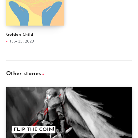
Golden Child
July 15, 2023
Other stories
FLIP THE COIN!