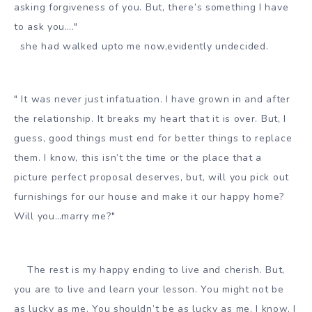
asking forgiveness of you. But, there’s something I have
to ask you…."
she had walked upto me now,evidently undecided.
" It was never just infatuation. I have grown in and after
the relationship. It breaks my heart that it is over. But, I
guess, good things must end for better things to replace
them. I know, this isn’t the time or the place that a
picture perfect proposal deserves, but, will you pick out
furnishings for our house and make it our happy home?
Will you…marry me?"
The rest is my happy ending to live and cherish. But,
you are to live and learn your lesson. You might not be
as lucky as me. You shouldn’t be as lucky as me. I know, I