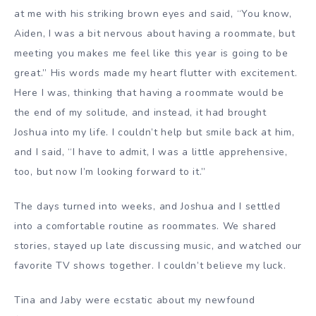
at me with his striking brown eyes and said, “You know,
Aiden, I was a bit nervous about having a roommate, but
meeting you makes me feel like this year is going to be
great.” His words made my heart flutter with excitement.
Here I was, thinking that having a roommate would be
the end of my solitude, and instead, it had brought
Joshua into my life. I couldn’t help but smile back at him,
and I said, “I have to admit, I was a little apprehensive,
too, but now I’m looking forward to it.”
The days turned into weeks, and Joshua and I settled
into a comfortable routine as roommates. We shared
stories, stayed up late discussing music, and watched our
favorite TV shows together. I couldn’t believe my luck.
Tina and Jaby were ecstatic about my newfound