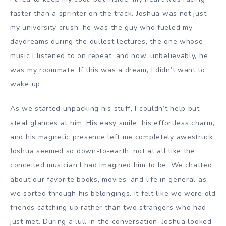
faster than a sprinter on the track. Joshua was not just
my university crush; he was the guy who fueled my
daydreams during the dullest lectures, the one whose
music I listened to on repeat, and now, unbelievably, he
was my roommate. If this was a dream, I didn’t want to
wake up.
As we started unpacking his stuff, I couldn’t help but
steal glances at him. His easy smile, his effortless charm,
and his magnetic presence left me completely awestruck.
Joshua seemed so down-to-earth, not at all like the
conceited musician I had imagined him to be. We chatted
about our favorite books, movies, and life in general as
we sorted through his belongings. It felt like we were old
friends catching up rather than two strangers who had
just met. During a lull in the conversation, Joshua looked