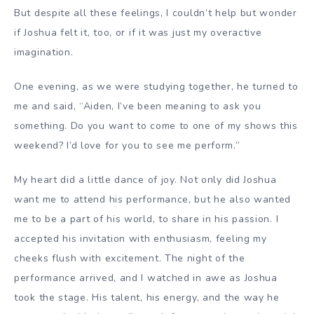
But despite all these feelings, I couldn’t help but wonder
if Joshua felt it, too, or if it was just my overactive
imagination.
One evening, as we were studying together, he turned to
me and said, “Aiden, I’ve been meaning to ask you
something. Do you want to come to one of my shows this
weekend? I’d love for you to see me perform.”
My heart did a little dance of joy. Not only did Joshua
want me to attend his performance, but he also wanted
me to be a part of his world, to share in his passion. I
accepted his invitation with enthusiasm, feeling my
cheeks flush with excitement. The night of the
performance arrived, and I watched in awe as Joshua
took the stage. His talent, his energy, and the way he