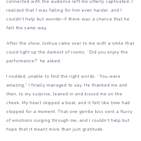
connected with the audience left me utterly captivated. I
realized that I was falling for him even harder, and I
couldn’t help but wonder if there was a chance that he
felt the same way.
After the show, Joshua came over to me with a smile that
could light up the darkest of rooms. “Did you enjoy the
performance?” he asked.
I nodded, unable to find the right words. “You were
amazing,” I finally managed to say. He thanked me and
then, to my surprise, leaned in and kissed me on the
cheek. My heart skipped a beat, and it felt like time had
stopped for a moment. That one gentle kiss sent a flurry
of emotions surging through me, and I couldn’t help but
hope that it meant more than just gratitude.