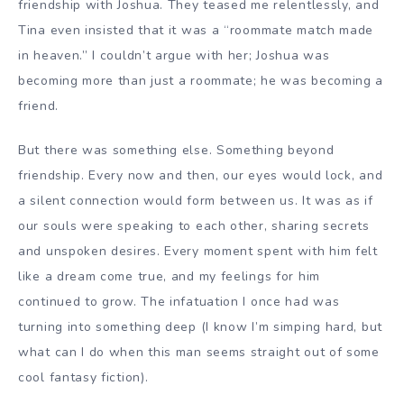
friendship with Joshua. They teased me relentlessly, and
Tina even insisted that it was a “roommate match made
in heaven.” I couldn’t argue with her; Joshua was
becoming more than just a roommate; he was becoming a
friend.
But there was something else. Something beyond
friendship. Every now and then, our eyes would lock, and
a silent connection would form between us. It was as if
our souls were speaking to each other, sharing secrets
and unspoken desires. Every moment spent with him felt
like a dream come true, and my feelings for him
continued to grow. The infatuation I once had was
turning into something deep (I know I’m simping hard, but
what can I do when this man seems straight out of some
cool fantasy fiction).