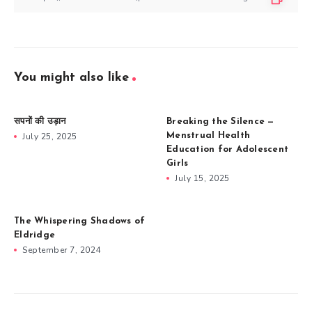
You might also like
सपनों की उड़ान
Breaking the Silence —
July 25, 2025
Menstrual Health
Education for Adolescent
Girls
July 15, 2025
The Whispering Shadows of
Eldridge
September 7, 2024