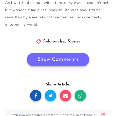
As I watched Joshua with stars in my eyes, I couldn’t help
but wonder if my quiet, bookish life was about to be
rewritten by a melody of love that had unexpectedly
entered my world.
Relationship
,
Stories
Show Comments
Share Article: