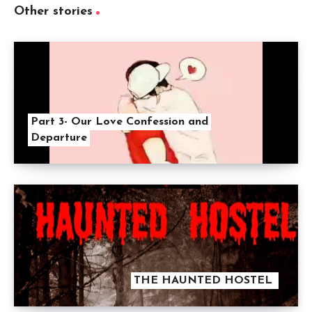
Other stories
Part 3- Our Love Confession and
Departure
THE HAUNTED HOSTEL