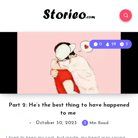
0
29
3
Part 2: He’s the best thing to have happened
to me
October 30, 2023
3
Min Read
I tried to keep my cool, but inside, my heart was racing