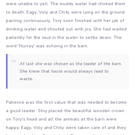
were unable to yell. The muddy water had choked them
to death. Eagy, Voly and Chity were lying on the ground
panting continuously. Tory soon finished with her job of
drinking water and shouted out with joy. She had waited
patiently for the mud in the water to settle down. The
word 'Hurray' was echoing in the barn.
At last she was chosen as the leader of the barn.
She knew that haste would always lead to
waste.
Patience was the first value that was needed to become
a good leader. Shiy placed the beautiful wooden crown
on Tory's head and all the animals at the barn were
happy. Eagy, Voly and Chity were taken care of and they