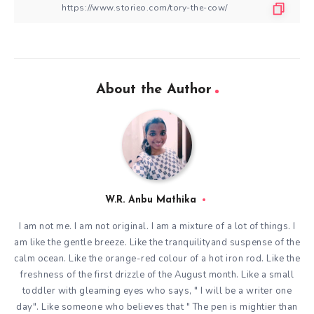
About the Author
W.R. Anbu Mathika
I am not me. I am not original. I am a mixture of a lot of things. I
am like the gentle breeze. Like the tranquilityand suspense of the
calm ocean. Like the orange-red colour of a hot iron rod. Like the
freshness of the first drizzle of the August month. Like a small
toddler with gleaming eyes who says, " I will be a writer one
day". Like someone who believes that " The pen is mightier than