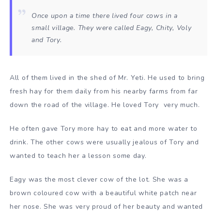
Once upon a time there lived four cows in a
small village. They were called Eagy, Chity, Voly
and Tory.
All of them lived in the shed of Mr. Yeti. He used to bring
fresh hay for them daily from his nearby farms from far
down the road of the village. He loved Tory very much.
He often gave Tory more hay to eat and more water to
drink. The other cows were usually jealous of Tory and
wanted to teach her a lesson some day.
Eagy was the most clever cow of the lot. She was a
brown coloured cow with a beautiful white patch near
her nose. She was very proud of her beauty and wanted