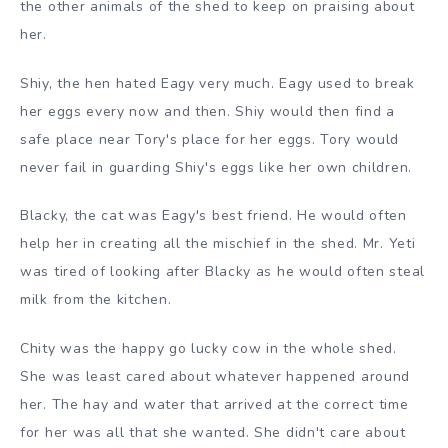
the other animals of the shed to keep on praising about
her.
Shiy, the hen hated Eagy very much. Eagy used to break
her eggs every now and then. Shiy would then find a
safe place near Tory's place for her eggs. Tory would
never fail in guarding Shiy's eggs like her own children.
Blacky, the cat was Eagy's best friend. He would often
help her in creating all the mischief in the shed. Mr. Yeti
was tired of looking after Blacky as he would often steal
milk from the kitchen.
Chity was the happy go lucky cow in the whole shed.
She was least cared about whatever happened around
her. The hay and water that arrived at the correct time
for her was all that she wanted. She didn't care about