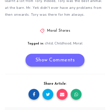
learnt a lot from Tory. Indeed, Tory was the best animal
at the barn. Mr. Yeti didn't ever have any problems from
then onwards. Tory was there for him always.
Moral Stories
child
Childhood
Moral
,
,
Tagged in:
Show Comments
Share Article: