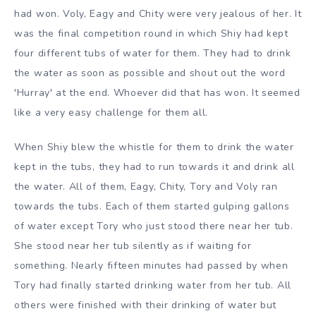
had won. Voly, Eagy and Chity were very jealous of her. It
was the final competition round in which Shiy had kept
four different tubs of water for them. They had to drink
the water as soon as possible and shout out the word
'Hurray' at the end. Whoever did that has won. It seemed
like a very easy challenge for them all.
When Shiy blew the whistle for them to drink the water
kept in the tubs, they had to run towards it and drink all
the water. All of them, Eagy, Chity, Tory and Voly ran
towards the tubs. Each of them started gulping gallons
of water except Tory who just stood there near her tub.
She stood near her tub silently as if waiting for
something. Nearly fifteen minutes had passed by when
Tory had finally started drinking water from her tub. All
others were finished with their drinking of water but