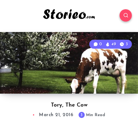
0
49
3
Tory, The Cow
March 21, 2016
3
Min Read