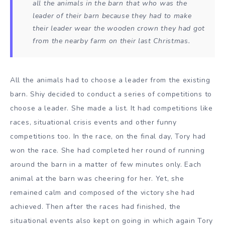
all the animals in the barn that who was the
leader of their barn because they had to make
their leader wear the wooden crown they had got
from the nearby farm on their last Christmas.
All the animals had to choose a leader from the existing
barn. Shiy decided to conduct a series of competitions to
choose a leader. She made a list. It had competitions like
races, situational crisis events and other funny
competitions too. In the race, on the final day, Tory had
won the race. She had completed her round of running
around the barn in a matter of few minutes only. Each
animal at the barn was cheering for her. Yet, she
remained calm and composed of the victory she had
achieved. Then after the races had finished, the
situational events also kept on going in which again Tory