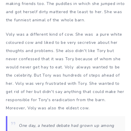
making friends too. The puddles in which she jumped into
and got herself dirty mattered the least to her. She was
the funniest animal of the whole barn.
Voly was a different kind of cow. She was a pure white
coloured cow and liked to be very secretive about her
thoughts and problems. She also didn't like Tory but
never confessed that it was Tory because of whom she
would never get hay to eat. Voly always wanted to be
the celebrity. But Tory was hundreds of steps ahead of
her. Voly was very frustrated with Tory. She wanted to
get rid of her but didn't say anything that could make her
responsible for Tory's eradication from the barn.
Moreover, Voly was also the eldest cow.
One day, a heated debate had grown up among