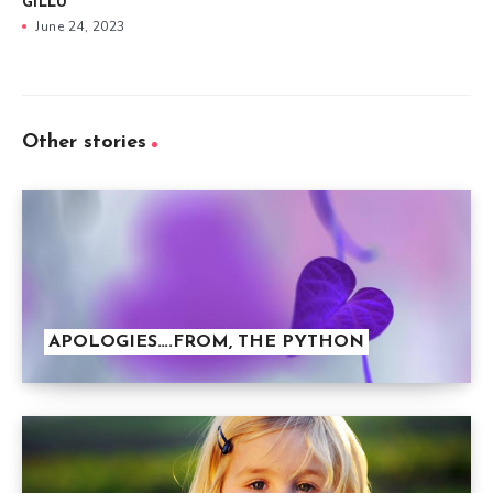
GILLU
June 24, 2023
Other stories
APOLOGIES….FROM, THE PYTHON