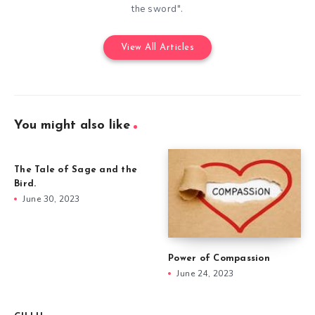
the sword".
View All Articles
You might also like
The Tale of Sage and the
Bird.
June 30, 2023
Power of Compassion
June 24, 2023