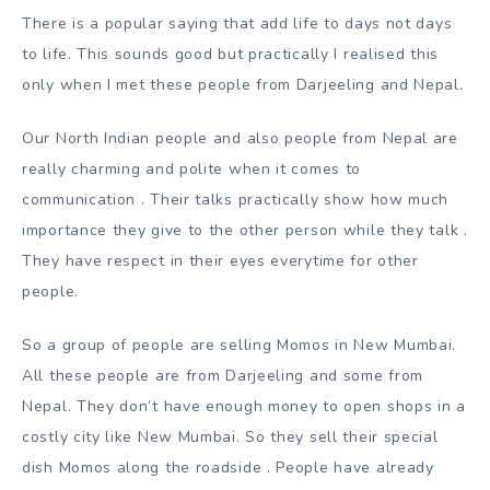
There is a popular saying that add life to days not days
to life. This sounds good but practically I realised this
only when I met these people from Darjeeling and Nepal.
Our North Indian people and also people from Nepal are
really charming and polite when it comes to
communication . Their talks practically show how much
importance they give to the other person while they talk .
They have respect in their eyes everytime for other
people.
So a group of people are selling Momos in New Mumbai.
All these people are from Darjeeling and some from
Nepal. They don’t have enough money to open shops in a
costly city like New Mumbai. So they sell their special
dish Momos along the roadside . People have already