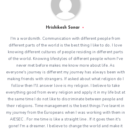
Hrishikesh Sonar
I'm a wordsmith. Communication with different people from
different parts of the world is the best thing I like to do. I love
knowing different cultures of people residing in different parts
of the world. Knowing lifestyles of different people whom I've
never met before makes me know more about life. As
everyone's journey is different my journey has always been with
making friends with strangers. If asked about what religion do I
follow then I'll answer love is my religion. I believe to take
everything good from every religion and apply it in my life but at
the same time I do not like to discriminate between people and
their religions. Time management is the best things I've learnt in
my journey from the Europeans when I was working with them in
AIESEC . For me time is like a straight line . If it goes then it's
gone! I'm a dreamer. I believe to change the world and make it