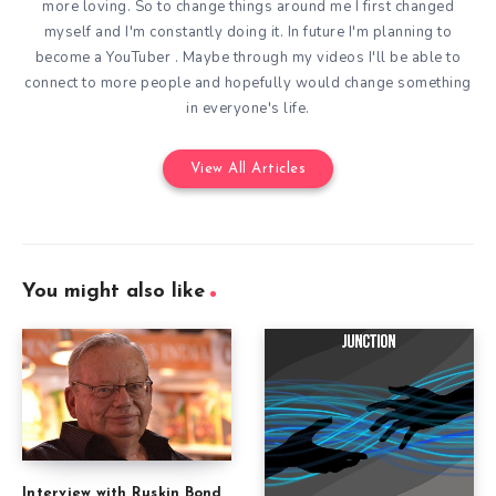
more loving. So to change things around me I first changed
myself and I'm constantly doing it. In future I'm planning to
become a YouTuber . Maybe through my videos I'll be able to
connect to more people and hopefully would change something
in everyone's life.
View All Articles
You might also like
Interview with Ruskin Bond