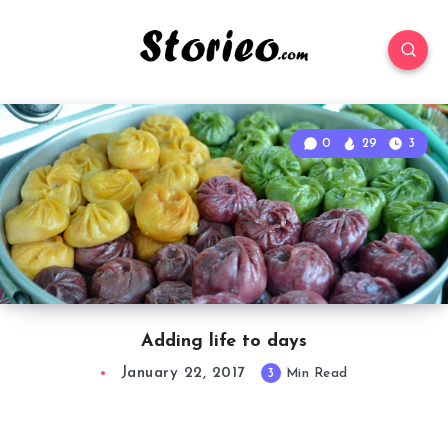
0
29
3
Adding life to days
January 22, 2017
3
Min Read