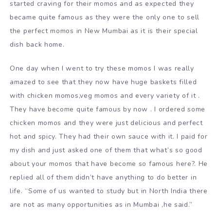
started craving for their momos and as expected they
became quite famous as they were the only one to sell
the perfect momos in New Mumbai as it is their special
dish back home.
One day when I went to try these momos I was really
amazed to see that they now have huge baskets filled
with chicken momos,veg momos and every variety of it .
They have become quite famous by now . I ordered some
chicken momos and they were just delicious and perfect
hot and spicy. They had their own sauce with it. I paid for
my dish and just asked one of them that what’s so good
about your momos that have become so famous here?. He
replied all of them didn’t have anything to do better in
life. “Some of us wanted to study but in North India there
are not as many opportunities as in Mumbai ,he said.”