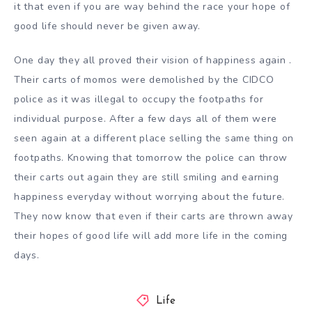
it that even if you are way behind the race your hope of
good life should never be given away.
One day they all proved their vision of happiness again .
Their carts of momos were demolished by the CIDCO
police as it was illegal to occupy the footpaths for
individual purpose. After a few days all of them were
seen again at a different place selling the same thing on
footpaths. Knowing that tomorrow the police can throw
their carts out again they are still smiling and earning
happiness everyday without worrying about the future.
They now know that even if their carts are thrown away
their hopes of good life will add more life in the coming
days.
Life