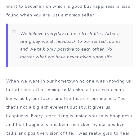
want to become rich which is good but happiness is also
found when you are just a momos seller.
We believe everyday to be a fresh life . After a
tiring day we all headback to our rented rooms
and we talk only positive to each other. No
matter what we have never given upon life .
When we were in our hometown no one was knowing us
but at least after coming to Mumbai all our customers
know us by our faces and the taste of our momos. Yes
that’s not a big achievement but still it gives us
happiness. Every other thing is inside you so is happiness
and that happiness has been unlocked by our positive
talks and positive vision of life. I was really glad to hear