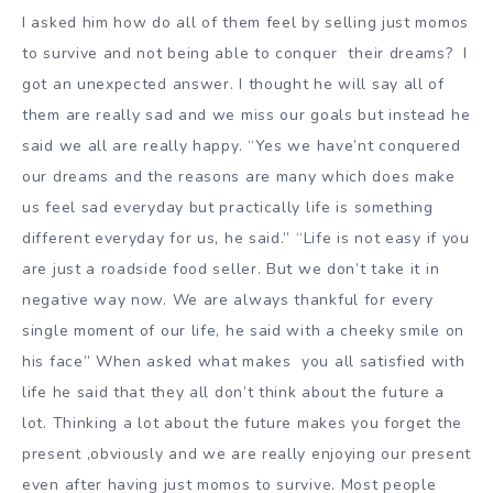
I asked him how do all of them feel by selling just momos
to survive and not being able to conquer their dreams? I
got an unexpected answer. I thought he will say all of
them are really sad and we miss our goals but instead he
said we all are really happy. “Yes we have’nt conquered
our dreams and the reasons are many which does make
us feel sad everyday but practically life is something
different everyday for us, he said.” “Life is not easy if you
are just a roadside food seller. But we don’t take it in
negative way now. We are always thankful for every
single moment of our life, he said with a cheeky smile on
his face” When asked what makes you all satisfied with
life he said that they all don’t think about the future a
lot. Thinking a lot about the future makes you forget the
present ,obviously and we are really enjoying our present
even after having just momos to survive. Most people