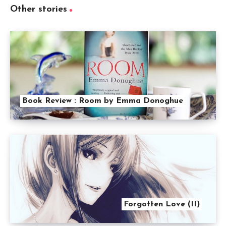
Other stories
Book Review : Room by Emma Donoghue
Forgotten Love (II)