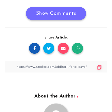
Show Comments
Share Article:
About the Author