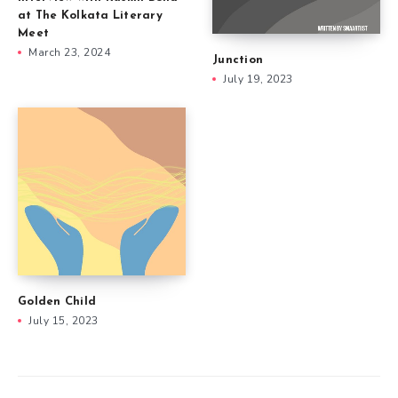
at The Kolkata Literary
Meet
March 23, 2024
Junction
July 19, 2023
Golden Child
July 15, 2023