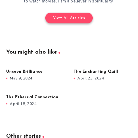
to watch movies. I am a believer in spirituality.
View All Articles
You might also like
Unseen Brilliance
The Enchanting Quill
May 9, 2024
April 23, 2024
The Ethereal Connection
April 18, 2024
Other stories