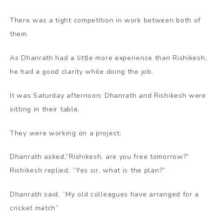
There was a tight competition in work between both of
them.
As Dhanrath had a little more experience than Rishikesh,
he had a good clarity while doing the job.
It was Saturday afternoon; Dhanrath and Rishikesh were
sitting in their table.
They were working on a project.
Dhanrath asked,”Rishikesh, are you free tomorrow?”
Rishikesh replied, “Yes sir, what is the plan?”
Dhanrath said, “My old colleagues have arranged for a
cricket match”