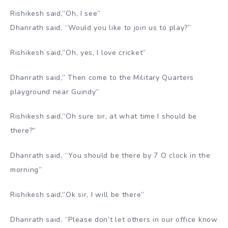
Rishikesh said,”Oh, I see”
Dhanrath said, “Would you like to join us to play?”
Rishikesh said,”Oh, yes, I love cricket”
Dhanrath said,” Then come to the Military Quarters
playground near Guindy”
Rishikesh said,”Oh sure sir, at what time I should be
there?”
Dhanrath said, “You should be there by 7 O clock in the
morning”
Rishikesh said,”Ok sir, I will be there”
Dhanrath said, “Please don’t let others in our office know