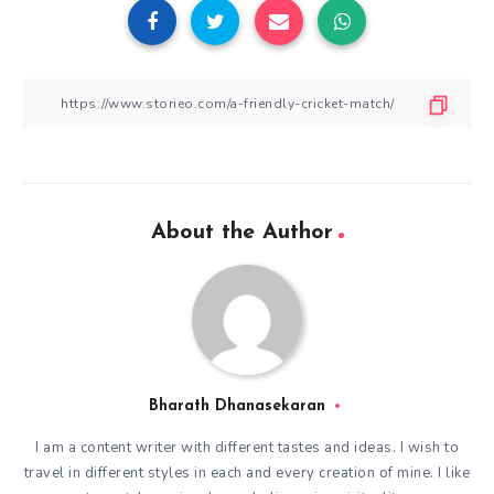
About the Author
Bharath Dhanasekaran
I am a content writer with different tastes and ideas. I wish to
travel in different styles in each and every creation of mine. I like