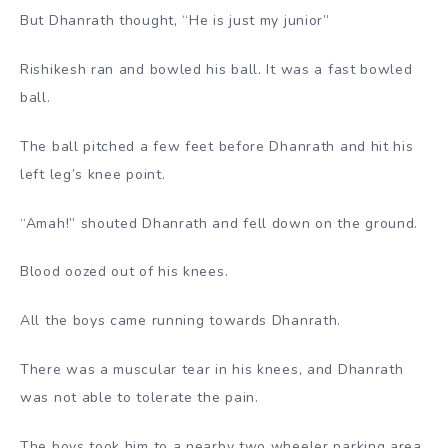
But Dhanrath thought, “He is just my junior”
Rishikesh ran and bowled his ball. It was a fast bowled
ball.
The ball pitched a few feet before Dhanrath and hit his
left leg’s knee point.
“Amah!” shouted Dhanrath and fell down on the ground.
Blood oozed out of his knees.
All the boys came running towards Dhanrath.
There was a muscular tear in his knees, and Dhanrath
was not able to tolerate the pain.
The boys took him to a nearby two wheeler parking area.