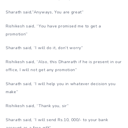
Sharath said,”Anyways, You are great”
Rishikesh said, “You have promised me to get a
promotion”
Sharath said, “I will do it, don’t worry”
Rishikesh said, “Also, this Dhanrath if he is present in our
office, I will not get any promotion”
Sharath said, “I will help you in whatever decision you
make”
Rishikesh said, “Thank you, sir”
Sharath said, “I will send Rs.10, 000/- to your bank
account as a free gift”