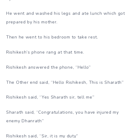
He went and washed his legs and ate lunch which got
prepared by his mother.
Then he went to his bedroom to take rest.
Rishikesh’s phone rang at that time.
Rishikesh answered the phone, “Hello”
The Other end said, “Hello Rishikesh, This is Sharath”
Rishikesh said, “Yes Sharath sir, tell me”
Sharath said, “Congratulations, you have injured my
enemy Dhanrath”
Rishikesh said, “Sir, it is my duty”