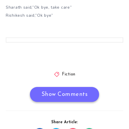
Sharath said,”Ok bye, take care”
Rishikesh said,”Ok bye”
Fiction
Show Comments
Share Article: