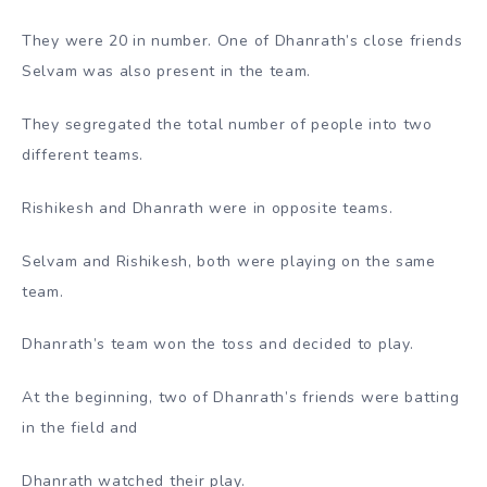
They were 20 in number. One of Dhanrath’s close friends
Selvam was also present in the team.
They segregated the total number of people into two
different teams.
Rishikesh and Dhanrath were in opposite teams.
Selvam and Rishikesh, both were playing on the same
team.
Dhanrath’s team won the toss and decided to play.
At the beginning, two of Dhanrath’s friends were batting
in the field and
Dhanrath watched their play.