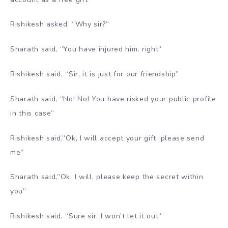
Rishikesh asked, “Why sir?”
Sharath said, “You have injured him, right”
Rishikesh said, “Sir, it is just for our friendship”
Sharath said, “No! No! You have risked your public profile
in this case”
Rishikesh said,”Ok, I will accept your gift, please send
me”
Sharath said,”Ok, I will, please keep the secret within
you”
Rishikesh said, “Sure sir, I won’t let it out”