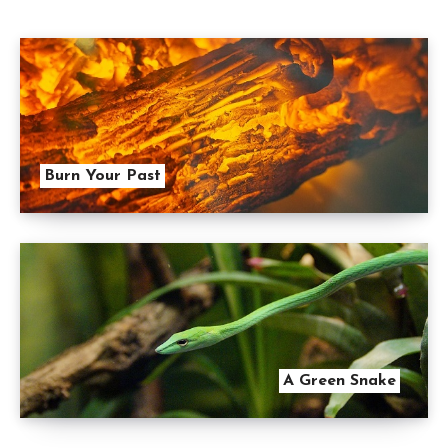
Burn Your Past
A Green Snake