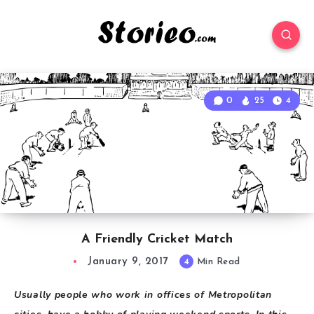
0
25
4
A Friendly Cricket Match
January 9, 2017
4
Min Read
Usually people who work in offices of Metropolitan