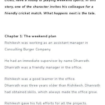
cities, have a hobby of playing weekend sports. In this
story, one of the character invites his colleague for a
friendly cricket match. What happens next is the tale.
Chapter 1: The weekend plan
Rishikesh was working as an assistant manager in
Consulting Burger Company.
He had an immediate supervisor by name Dhanrath.
Dhanrath was a friendly manager in the office.
Rishikesh was a good learner in the office.
Dhanrath was three years older than Rishikesh. Dhanrath
had obtained skills, which always made the office grow.
Rishikesh gave his full efforts for all the projects.