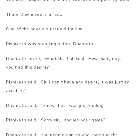
There they made him rest.
One of the boys did first aid for him.
Rishikesh was standing before Dhanrath.
Dhanrath asked, “What Mr. Rishikesh, How many days
you had this desire?”
Rishikesh said, “Sir, I don’t have any desire, it was just an
accident”
Dhanrath said, “I know that I was just kidding”
Rishikesh said, “Sorry sir, I spoiled your game”
Dhanrath said, “You people can go and continue the