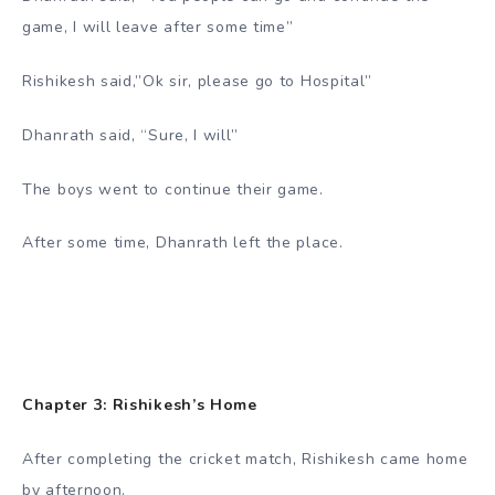
game, I will leave after some time”
Rishikesh said,”Ok sir, please go to Hospital”
Dhanrath said, “Sure, I will”
The boys went to continue their game.
After some time, Dhanrath left the place.
Chapter 3: Rishikesh’s Home
After completing the cricket match, Rishikesh came home
by afternoon.