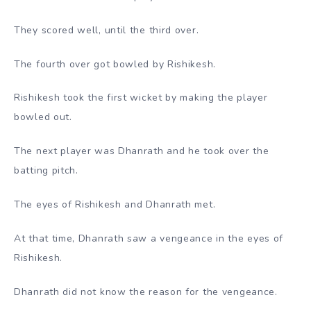
They scored well, until the third over.
The fourth over got bowled by Rishikesh.
Rishikesh took the first wicket by making the player
bowled out.
The next player was Dhanrath and he took over the
batting pitch.
The eyes of Rishikesh and Dhanrath met.
At that time, Dhanrath saw a vengeance in the eyes of
Rishikesh.
Dhanrath did not know the reason for the vengeance.