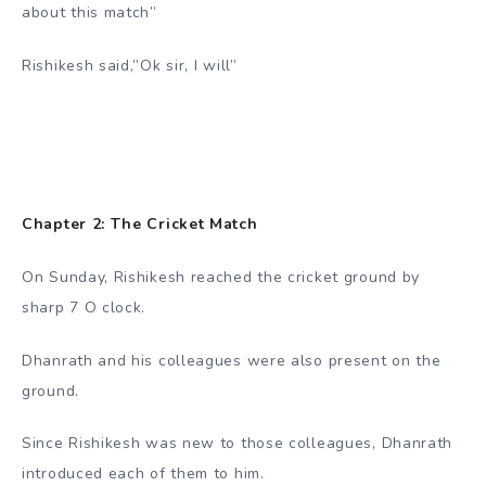
about this match”
Rishikesh said,”Ok sir, I will”
Chapter 2: The Cricket Match
On Sunday, Rishikesh reached the cricket ground by
sharp 7 O clock.
Dhanrath and his colleagues were also present on the
ground.
Since Rishikesh was new to those colleagues, Dhanrath
introduced each of them to him.