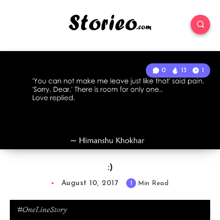
0
13
1
:)
August 10, 2017
1
Min Read