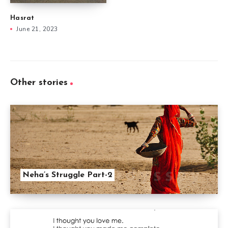
Hasrat
June 21, 2023
Other stories
Neha’s Struggle Part-2