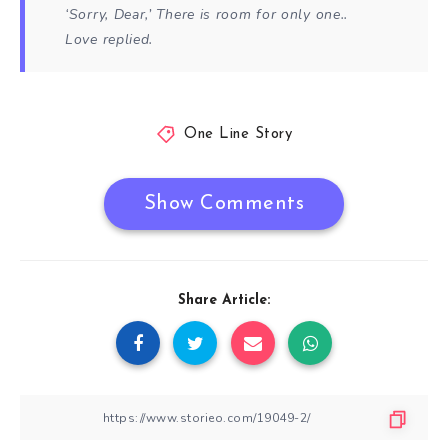
‘Sorry, Dear,’ There is room for only one..
Love replied.
One Line Story
Show Comments
Share Article: