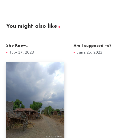
You might also like
She Knew…
Am I supposed to?
July 17, 2023
June 25, 2023