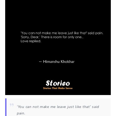
‘You can not make me leave just like that’ said
pain.