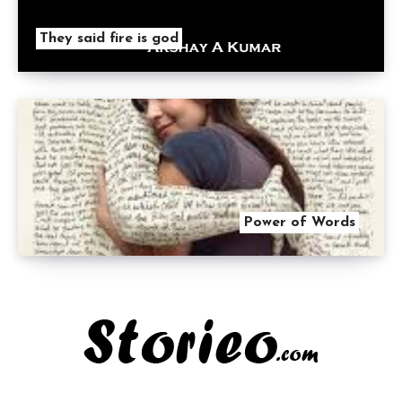
They said fire is god
Power of Words