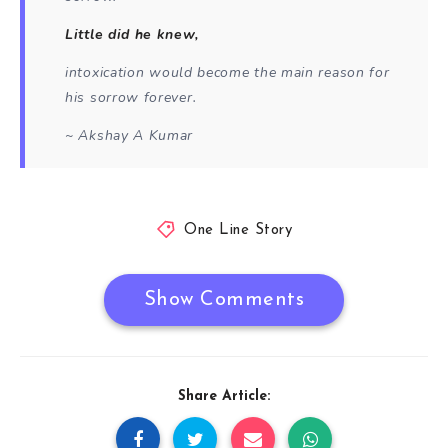
Little did he knew,
intoxication would become the main reason for
his sorrow forever.
~ Akshay A Kumar
One Line Story
Show Comments
Share Article: