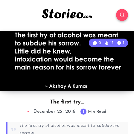
0
13
1
The first try…
December 25, 2016
1
Min Read
The first try at alcohol was meant to subdue his
sorrow.