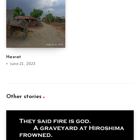
Hasrat
June 21, 2023
Other stories