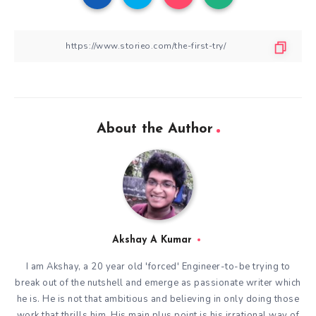
About the Author
Akshay A Kumar
I am Akshay, a 20 year old 'forced' Engineer-to-be trying to
break out of the nutshell and emerge as passionate writer which
he is. He is not that ambitious and believing in only doing those
work that thrills him. His main plus point is his irrational way of