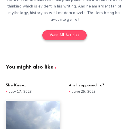
thinking which is evident in his writing. And he am ardent fan of
mythology, history as well modern novels, Thrillers being his
favourite genre !
View All Articles
You might also like
She Knew…
Am I supposed to?
July 17, 2023
June 25, 2023