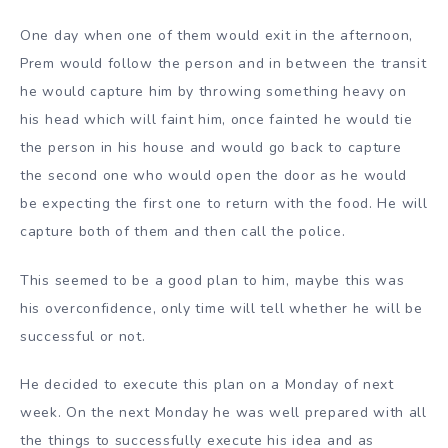
One day when one of them would exit in the afternoon,
Prem would follow the person and in between the transit
he would capture him by throwing something heavy on
his head which will faint him, once fainted he would tie
the person in his house and would go back to capture
the second one who would open the door as he would
be expecting the first one to return with the food. He will
capture both of them and then call the police.
This seemed to be a good plan to him, maybe this was
his overconfidence, only time will tell whether he will be
successful or not.
He decided to execute this plan on a Monday of next
week. On the next Monday he was well prepared with all
the things to successfully execute his idea and as