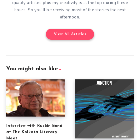
quality articles plus my creativity is at the top during these
hours. So you'll be receiving most of the stories the next
afternoon.
View All Articles
You might also like
Interview with Ruskin Bond
at The Kolkata Literary
Meet