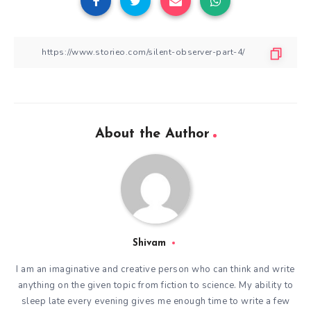
About the Author
Shivam
I am an imaginative and creative person who can think and write
anything on the given topic from fiction to science. My ability to
sleep late every evening gives me enough time to write a few