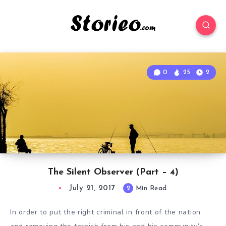
0
25
2
The Silent Observer (Part – 4)
July 21, 2017
2
Min Read
In order to put the right criminal in front of the nation