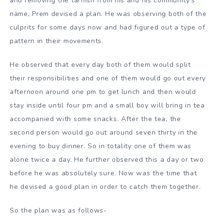
and removing the tarnish from his and his community’s
name, Prem devised a plan. He was observing both of the
culprits for some days now and had figured out a type of
pattern in their movements.
He observed that every day both of them would split
their responsibilities and one of them would go out every
afternoon around one pm to get lunch and then would
stay inside until four pm and a small boy will bring in tea
accompanied with some snacks. After the tea, the
second person would go out around seven thirty in the
evening to buy dinner. So in totality one of them was
alone twice a day. He further observed this a day or two
before he was absolutely sure. Now was the time that
he devised a good plan in order to catch them together.
So the plan was as follows-