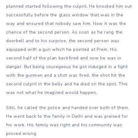
planned started following the culprit. He knocked him out
successfully before the glass window that was in the
way and ensured that nobody saw him. Now it was the
chance of the second person. As soon as he rang the
doorbell and to his surprise, the second person was
equipped with a gun which he pointed at Prem. His
second half of the plan backfired and now he was in
danger. But being courageous he got indulged in a fight
with the gunman and a shot was fired, the shot hit the
second culprit in the belly and he died on the spot. This
was not what he imagined would happen.
Still, he called the police and handed over both of them.
He went back to the family in Delhi and was praised for
his work. His family was right and his community was
proved wrong.