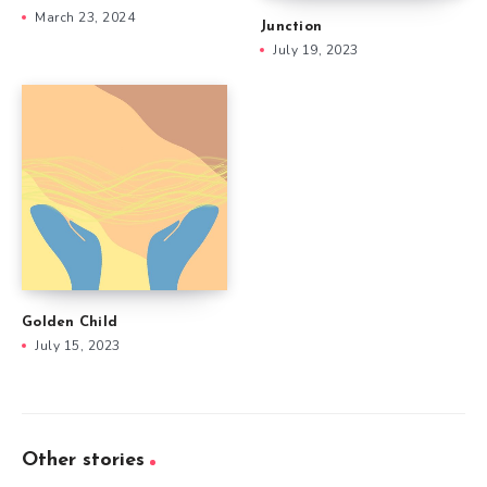
March 23, 2024
Junction
July 19, 2023
Golden Child
July 15, 2023
Other stories