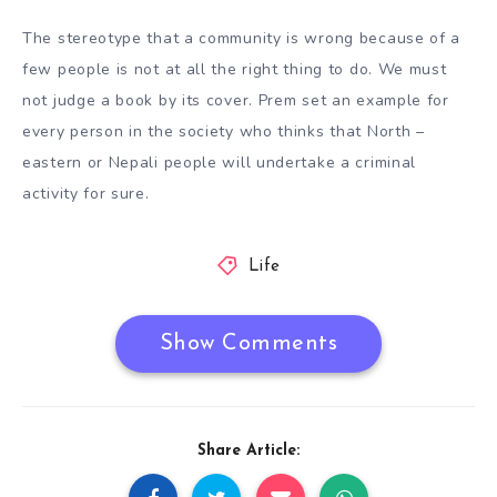
The stereotype that a community is wrong because of a
few people is not at all the right thing to do. We must
not judge a book by its cover. Prem set an example for
every person in the society who thinks that North –
eastern or Nepali people will undertake a criminal
activity for sure.
Life
Show Comments
Share Article: