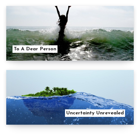
To A Dear Person
Uncertainty Unrevealed