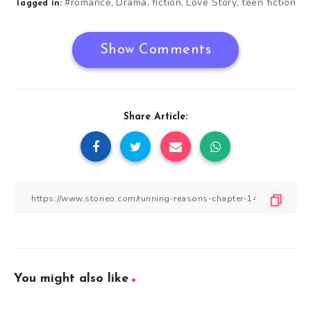
#romance
Drama
fiction
Love Story
teen fiction
,
,
,
,
Tagged in:
Show Comments
Share Article:
You might also like