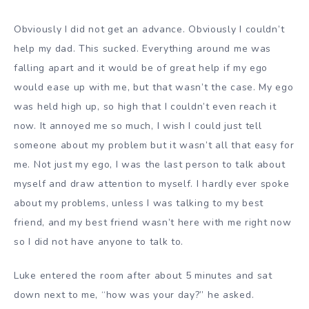
Obviously I did not get an advance. Obviously I couldn’t
help my dad. This sucked. Everything around me was
falling apart and it would be of great help if my ego
would ease up with me, but that wasn’t the case. My ego
was held high up, so high that I couldn’t even reach it
now. It annoyed me so much, I wish I could just tell
someone about my problem but it wasn’t all that easy for
me. Not just my ego, I was the last person to talk about
myself and draw attention to myself. I hardly ever spoke
about my problems, unless I was talking to my best
friend, and my best friend wasn’t here with me right now
so I did not have anyone to talk to.
Luke entered the room after about 5 minutes and sat
down next to me, “how was your day?” he asked.