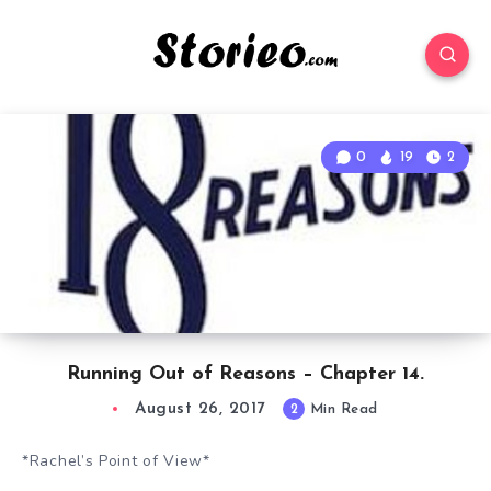
0
19
2
Running Out of Reasons – Chapter 14.
August 26, 2017
2
Min Read
*Rachel’s Point of View*