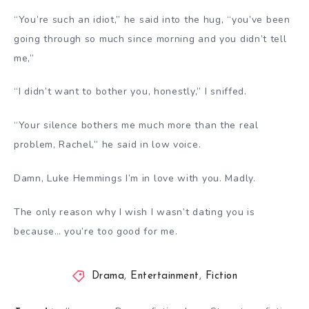
“You’re such an idiot,” he said into the hug, “you’ve been
going through so much since morning and you didn’t tell
me,”
“I didn’t want to bother you, honestly,” I sniffed.
“Your silence bothers me much more than the real
problem, Rachel,” he said in low voice.
Damn, Luke Hemmings I’m in love with you. Madly.
The only reason why I wish I wasn’t dating you is
because… you’re too good for me.
Drama
,
Entertainment
,
Fiction