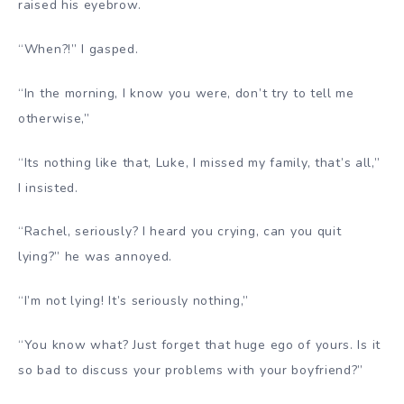
raised his eyebrow.
“When?!” I gasped.
“In the morning, I know you were, don’t try to tell me
otherwise,”
“Its nothing like that, Luke, I missed my family, that’s all,”
I insisted.
“Rachel, seriously? I heard you crying, can you quit
lying?” he was annoyed.
“I’m not lying! It’s seriously nothing,”
“You know what? Just forget that huge ego of yours. Is it
so bad to discuss your problems with your boyfriend?”