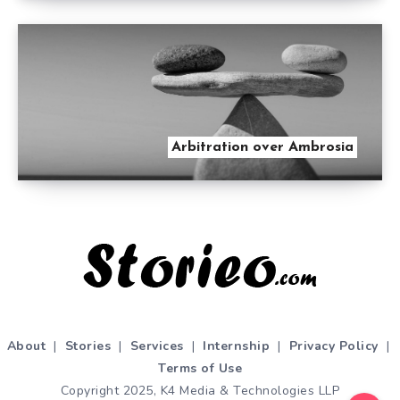
Arbitration over Ambrosia
About
|
Stories
|
Services
|
Internship
|
Privacy Policy
|
Terms of Use
Copyright 2025, K4 Media & Technologies LLP