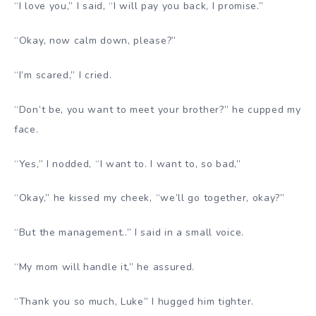
“I love you,” I said, “I will pay you back, I promise.”
“Okay, now calm down, please?”
“I’m scared,” I cried.
“Don’t be, you want to meet your brother?” he cupped my
face.
“Yes,” I nodded, “I want to. I want to, so bad,”
“Okay,” he kissed my cheek, “we’ll go together, okay?”
“But the management..” I said in a small voice.
“My mom will handle it,” he assured.
“Thank you so much, Luke” I hugged him tighter.