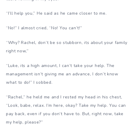
“I’ll help you,” He said as he came closer to me.
“No!” I almost cried, “No! You can’t!”
“Why? Rachel, don’t be so stubborn, its about your family
right now,”
“Luke, its a high amount, I can’t take your help. The
management isn’t giving me an advance, I don’t know
what to do!” I sobbed.
“Rachel,” he held me and I rested my head in his chest,
“Look, babe, relax. I’m here, okay? Take my help. You can
pay back, even if you don’t have to. But, right now, take
my help, please?”