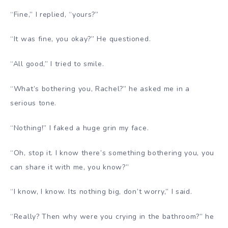
“Fine,” I replied, “yours?”
“It was fine, you okay?” He questioned.
“All good,” I tried to smile.
“What’s bothering you, Rachel?” he asked me in a
serious tone.
“Nothing!” I faked a huge grin my face.
“Oh, stop it. I know there’s something bothering you, you
can share it with me, you know?”
“I know, I know. Its nothing big, don’t worry,” I said.
“Really? Then why were you crying in the bathroom?” he