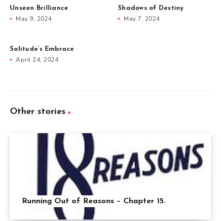
Unseen Brilliance
Shadows of Destiny
May 9, 2024
May 7, 2024
Solitude’s Embrace
April 24, 2024
Other stories
Running Out of Reasons – Chapter 15.