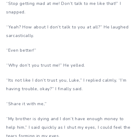
“Stop getting mad at me! Don’t talk to me like that!” I
snapped.
“Yeah? How about I don’t talk to you at all?” He laughed
sarcastically.
“Even better!”
“Why don’t you trust me!” He yelled.
“Its not like I don’t trust you, Luke,” I replied calmly, “I’m
having trouble, okay?” I finally said.
“Share it with me,”
“My brother is dying and I don’t have enough money to
help him,” I said quickly as I shut my eyes, I could feel the
tears forming in my eyes.