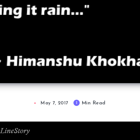
Min Read
1
May 7, 2017