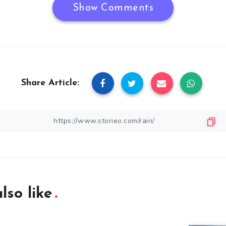
Show Comments
Share Article:
lso like