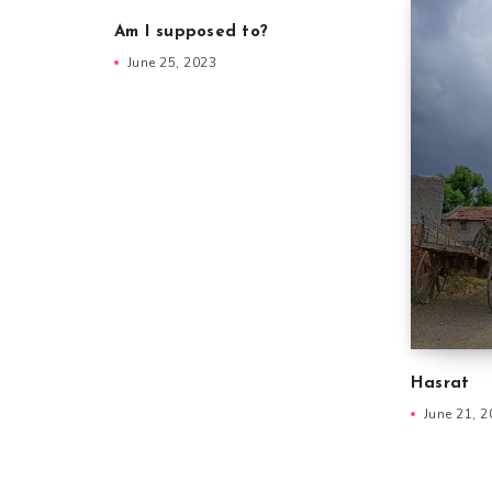
Am I supposed to?
June 25, 2023
Hasrat
June 21, 