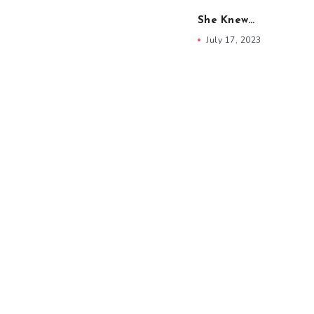
She Knew…
July 17, 2023