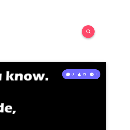
0
12
1