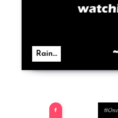
Rain…