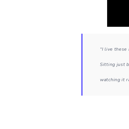
“I live thes
Sitting just
watching it r