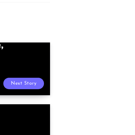
Next Story