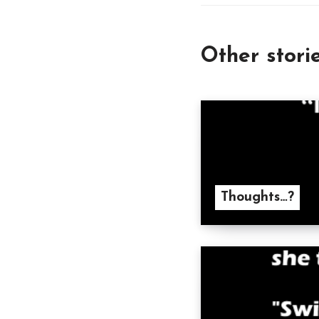
Other stori
Thoughts…?