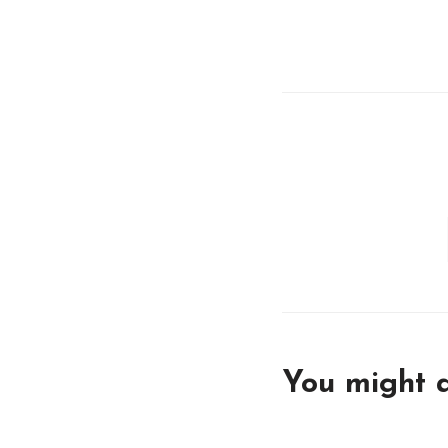
You might a