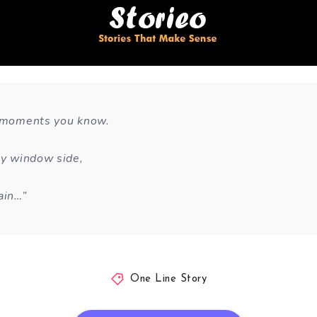
e moments you know.
 by window side,
ain…”
One Line Story