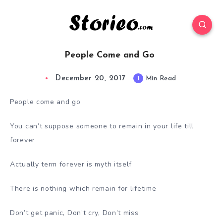
People Come and Go
December 20, 2017
1
Min Read
People come and go
You can’t suppose someone to remain in your life till
forever
Actually term forever is myth itself
There is nothing which remain for lifetime
Don’t get panic, Don’t cry, Don’t miss