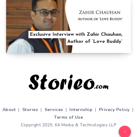
Exclusive Interview with Zahir Chauhan,
Author of ‘Love Buddy’
About
|
Stories
|
Services
|
Internship
|
Privacy Policy
|
Terms of Use
Copyright 2025, K4 Media & Technologies LLP