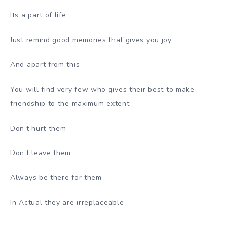
Its a part of life
Just remind good memories that gives you joy
And apart from this
You will find very few who gives their best to make
friendship to the maximum extent
Don’t hurt them
Don’t leave them
Always be there for them
In Actual they are irreplaceable