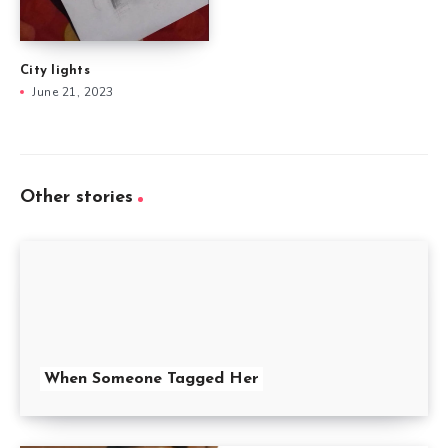
City lights
June 21, 2023
Other stories
When Someone Tagged Her