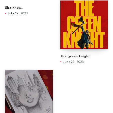
She Knew…
July 17, 2023
The green knight
June 22, 2023