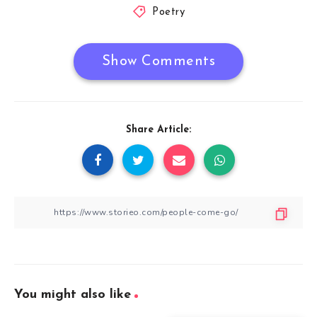
Poetry
Show Comments
Share Article:
You might also like