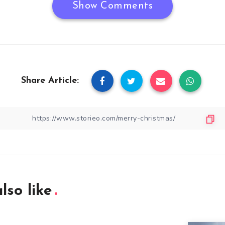
Show Comments
Share Article:
lso like