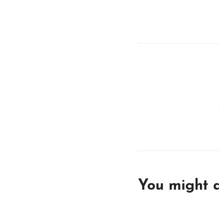
You might a