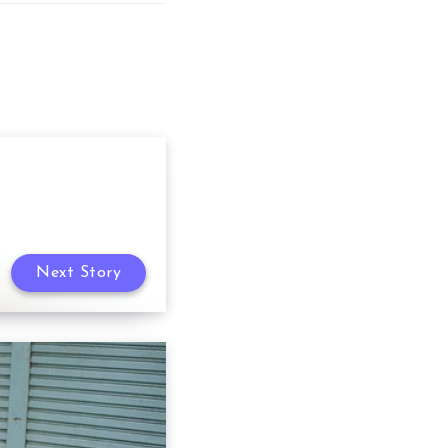
Next Story