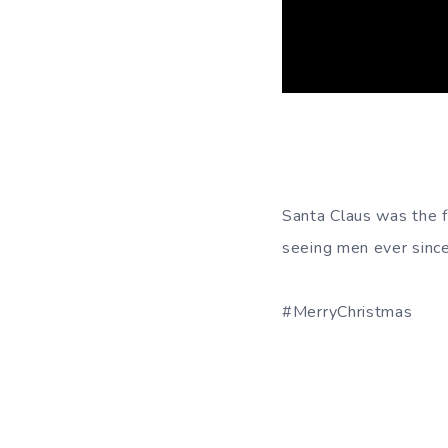
Santa Claus was the f
seeing men ever since
#MerryChristmas