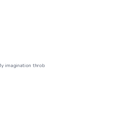
My imagination throb