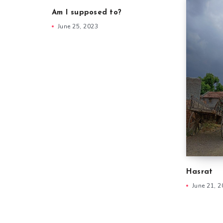
Am I supposed to?
June 25, 2023
Hasrat
June 21, 