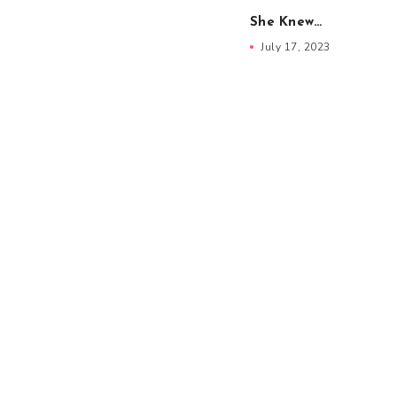
She Knew…
July 17, 2023