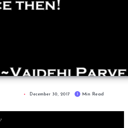
Min Read
1
December 30, 2017