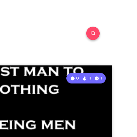
0
11
1