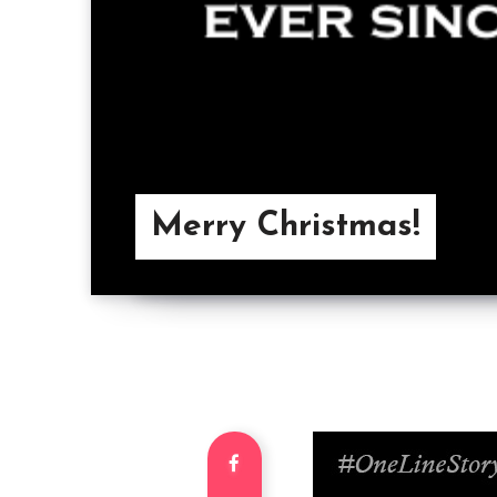
Merry Christmas!