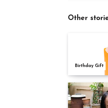
Other stori
Birthday Gift