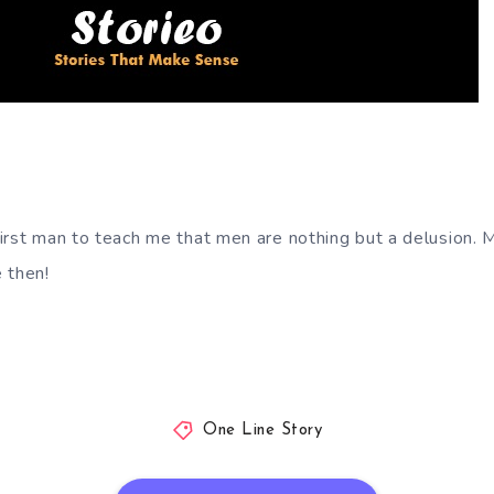
irst man to teach me that men are nothing but a delusion. 
 then!
One Line Story