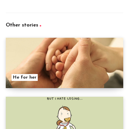
Other stories
He for her