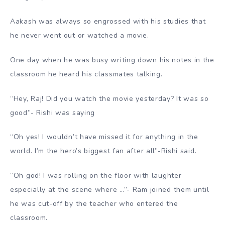
Aakash was always so engrossed with his studies that
he never went out or watched a movie.
One day when he was busy writing down his notes in the
classroom he heard his classmates talking.
“Hey, Raj! Did you watch the movie yesterday? It was so
good”- Rishi was saying
“Oh yes! I wouldn’t have missed it for anything in the
world. I’m the hero’s biggest fan after all”-Rishi said.
“Oh god! I was rolling on the floor with laughter
especially at the scene where …”- Ram joined them until
he was cut-off by the teacher who entered the
classroom.