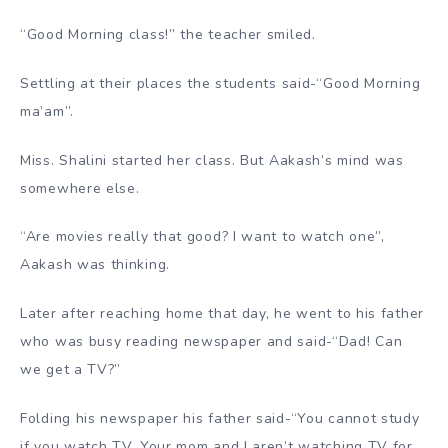
“Good Morning class!” the teacher smiled.
Settling at their places the students said-“Good Morning
ma’am”.
Miss. Shalini started her class. But Aakash’s mind was
somewhere else.
“Are movies really that good? I want to watch one”,
Aakash was thinking.
Later after reaching home that day, he went to his father
who was busy reading newspaper and said-“Dad! Can
we get a TV?”
Folding his newspaper his father said-“You cannot study
if you watch TV. Your mom and I aren’t watching TV for