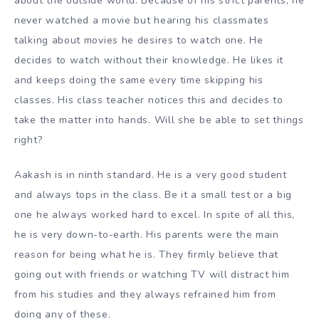
about the outside world. Because of his strict parents, he
never watched a movie but hearing his classmates
talking about movies he desires to watch one. He
decides to watch without their knowledge. He likes it
and keeps doing the same every time skipping his
classes. His class teacher notices this and decides to
take the matter into hands. Will she be able to set things
right?
Aakash is in ninth standard. He is a very good student
and always tops in the class. Be it a small test or a big
one he always worked hard to excel. In spite of all this,
he is very down-to-earth. His parents were the main
reason for being what he is. They firmly believe that
going out with friends or watching TV will distract him
from his studies and they always refrained him from
doing any of these.