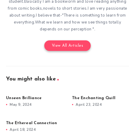
student.Basically I am a bookworm and love reading anything
from comic books,novels to short stories.I am very passionate
about writing.I believe that-"There is something to learn from
everything.What we learn and how we see things totally
depends on our perception ".
View All Articles
You might also like
Unseen Brilliance
The Enchanting Quill
May 9, 2024
April 23, 2024
The Ethereal Connection
April 18, 2024