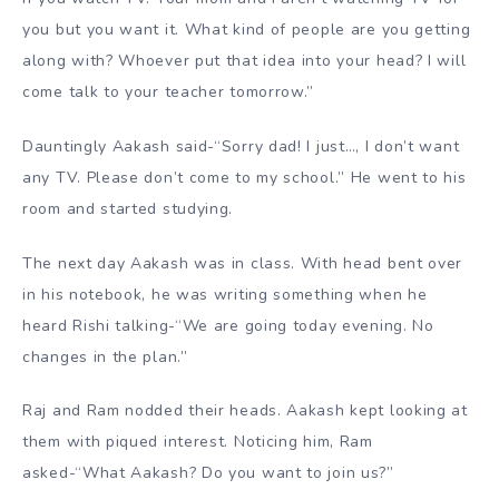
you but you want it. What kind of people are you getting
along with? Whoever put that idea into your head? I will
come talk to your teacher tomorrow.”
Dauntingly Aakash said-“Sorry dad! I just…, I don’t want
any TV. Please don’t come to my school.” He went to his
room and started studying.
The next day Aakash was in class. With head bent over
in his notebook, he was writing something when he
heard Rishi talking-“We are going today evening. No
changes in the plan.”
Raj and Ram nodded their heads. Aakash kept looking at
them with piqued interest. Noticing him, Ram
asked-“What Aakash? Do you want to join us?”