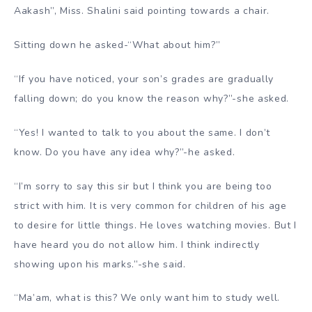
Aakash”, Miss. Shalini said pointing towards a chair.
Sitting down he asked-“What about him?”
“If you have noticed, your son’s grades are gradually
falling down; do you know the reason why?”-she asked.
“Yes! I wanted to talk to you about the same. I don’t
know. Do you have any idea why?”-he asked.
“I’m sorry to say this sir but I think you are being too
strict with him. It is very common for children of his age
to desire for little things. He loves watching movies. But I
have heard you do not allow him. I think indirectly
showing upon his marks.”-she said.
“Ma’am, what is this? We only want him to study well.