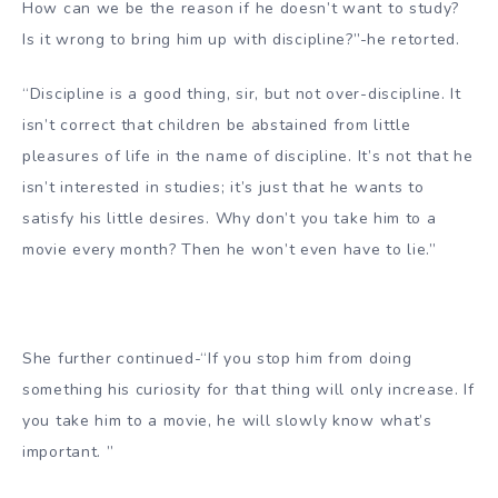
How can we be the reason if he doesn’t want to study?
Is it wrong to bring him up with discipline?”-he retorted.
“Discipline is a good thing, sir, but not over-discipline. It
isn’t correct that children be abstained from little
pleasures of life in the name of discipline. It’s not that he
isn’t interested in studies; it’s just that he wants to
satisfy his little desires. Why don’t you take him to a
movie every month? Then he won’t even have to lie.”
She further continued-“If you stop him from doing
something his curiosity for that thing will only increase. If
you take him to a movie, he will slowly know what’s
important. ”