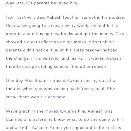
was late. His parents believed him.
From that very day, Aakash lost his interest in his studies.
He started going to a movie every week. He lied to his
parents about buying new books and got the money. This
showed a clear reflection on his marks. Although his
parents didn’t notice it much his class teacher noticed
the change in his behavior and marks. However, Aakash
tried to escape stating some or the other reason.
One day Miss Shalini noticed Aakash coming out of a
theater when she was coming back from school. She
knew there was a class now.
Waving at him she moved towards him. Aakash was
stunned and before he knew what to do she came to him
and asked-“ Aakash! Aren’t you supposed to be in class