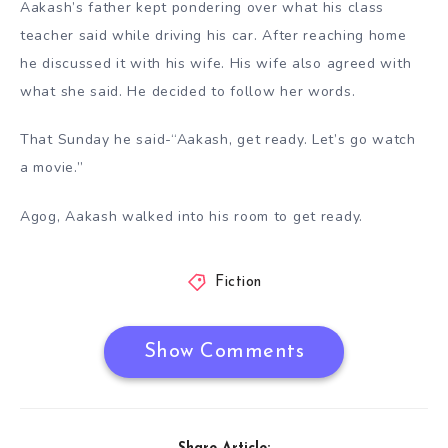
Aakash’s father kept pondering over what his class
teacher said while driving his car. After reaching home
he discussed it with his wife. His wife also agreed with
what she said. He decided to follow her words.
That Sunday he said-“Aakash, get ready. Let’s go watch
a movie.”
Agog, Aakash walked into his room to get ready.
Fiction
Show Comments