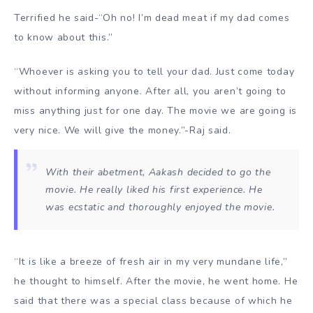
Terrified he said-“Oh no! I’m dead meat if my dad comes
to know about this.”
“Whoever is asking you to tell your dad. Just come today
without informing anyone. After all, you aren’t going to
miss anything just for one day. The movie we are going is
very nice. We will give the money.”-Raj said.
With their abetment, Aakash decided to go the
movie. He really liked his first experience. He
was ecstatic and thoroughly enjoyed the movie.
“It is like a breeze of fresh air in my very mundane life,”
he thought to himself. After the movie, he went home. He
said that there was a special class because of which he