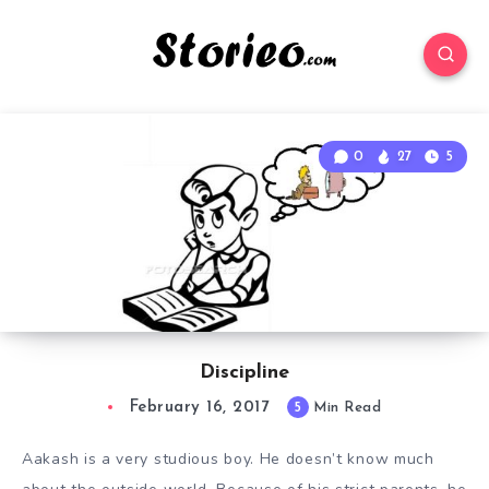
0
27
5
Discipline
February 16, 2017
5
Min Read
Aakash is a very studious boy. He doesn’t know much