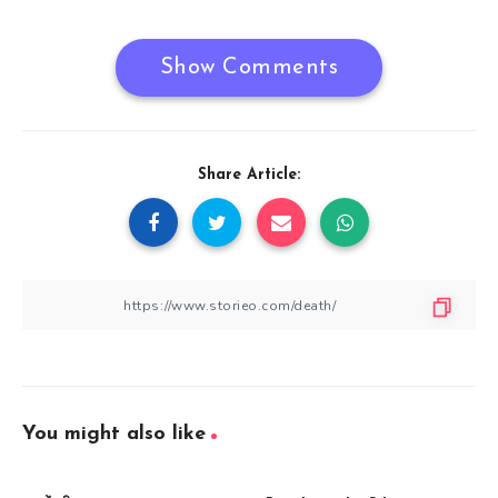
Show Comments
Share Article:
You might also like