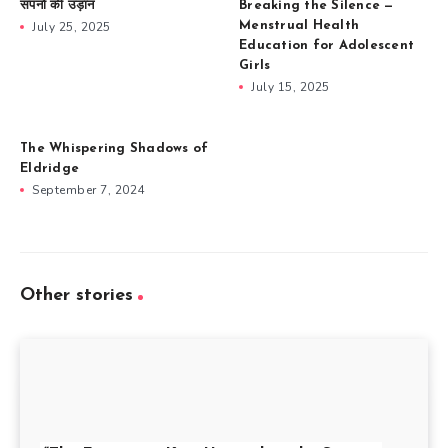
सपनों की उड़ान
Breaking the Silence —
July 25, 2025
Menstrual Health
Education for Adolescent
Girls
July 15, 2025
The Whispering Shadows of
Eldridge
September 7, 2024
Other stories