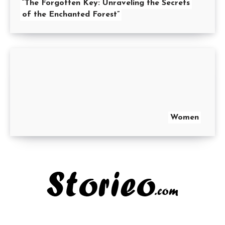
“The Forgotten Key: Unraveling the Secrets
of the Enchanted Forest”
Women