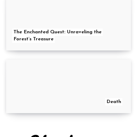
The Enchanted Quest: Unraveling the
Forest’s Treasure
Death