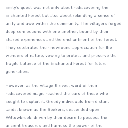
Emily’s quest was not only about rediscovering the
Enchanted Forest but also about rekindling a sense of
unity and awe within the community. The villagers forged
deep connections with one another, bound by their
shared experiences and the enchantment of the forest.
They celebrated their newfound appreciation for the
wonders of nature, vowing to protect and preserve the
fragile balance of the Enchanted Forest for future
generations.
However, as the village thrived, word of their
rediscovered magic reached the ears of those who
sought to exploit it. Greedy individuals from distant
lands, known as the Seekers, descended upon
Willowbrook, driven by their desire to possess the
ancient treasures and harness the power of the