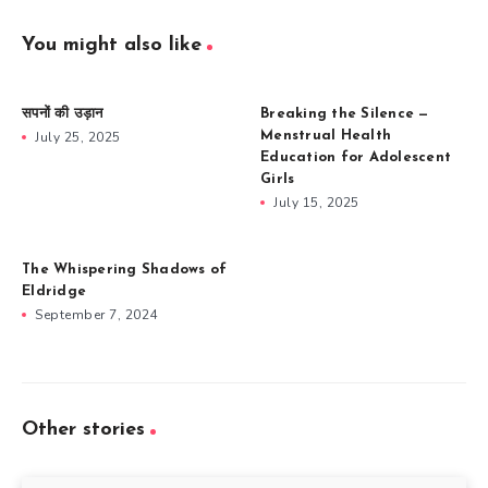
You might also like
सपनों की उड़ान
Breaking the Silence —
July 25, 2025
Menstrual Health
Education for Adolescent
Girls
July 15, 2025
The Whispering Shadows of
Eldridge
September 7, 2024
Other stories