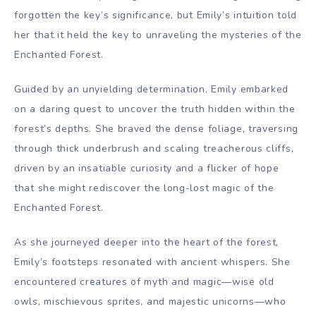
forgotten the key’s significance, but Emily’s intuition told
her that it held the key to unraveling the mysteries of the
Enchanted Forest.
Guided by an unyielding determination, Emily embarked
on a daring quest to uncover the truth hidden within the
forest’s depths. She braved the dense foliage, traversing
through thick underbrush and scaling treacherous cliffs,
driven by an insatiable curiosity and a flicker of hope
that she might rediscover the long-lost magic of the
Enchanted Forest.
As she journeyed deeper into the heart of the forest,
Emily’s footsteps resonated with ancient whispers. She
encountered creatures of myth and magic—wise old
owls, mischievous sprites, and majestic unicorns—who