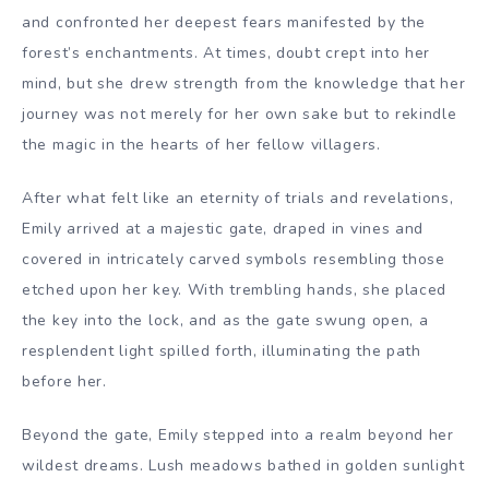
and confronted her deepest fears manifested by the
forest’s enchantments. At times, doubt crept into her
mind, but she drew strength from the knowledge that her
journey was not merely for her own sake but to rekindle
the magic in the hearts of her fellow villagers.
After what felt like an eternity of trials and revelations,
Emily arrived at a majestic gate, draped in vines and
covered in intricately carved symbols resembling those
etched upon her key. With trembling hands, she placed
the key into the lock, and as the gate swung open, a
resplendent light spilled forth, illuminating the path
before her.
Beyond the gate, Emily stepped into a realm beyond her
wildest dreams. Lush meadows bathed in golden sunlight