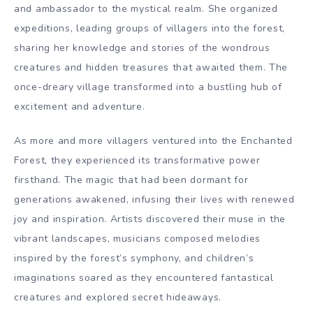
and ambassador to the mystical realm. She organized
expeditions, leading groups of villagers into the forest,
sharing her knowledge and stories of the wondrous
creatures and hidden treasures that awaited them. The
once-dreary village transformed into a bustling hub of
excitement and adventure.
As more and more villagers ventured into the Enchanted
Forest, they experienced its transformative power
firsthand. The magic that had been dormant for
generations awakened, infusing their lives with renewed
joy and inspiration. Artists discovered their muse in the
vibrant landscapes, musicians composed melodies
inspired by the forest’s symphony, and children’s
imaginations soared as they encountered fantastical
creatures and explored secret hideaways.