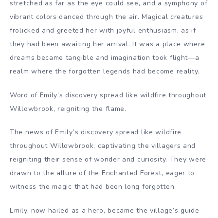
stretched as far as the eye could see, and a symphony of
vibrant colors danced through the air. Magical creatures
frolicked and greeted her with joyful enthusiasm, as if
they had been awaiting her arrival. It was a place where
dreams became tangible and imagination took flight—a
realm where the forgotten legends had become reality.
Word of Emily’s discovery spread like wildfire throughout
Willowbrook, reigniting the flame.
The news of Emily’s discovery spread like wildfire
throughout Willowbrook, captivating the villagers and
reigniting their sense of wonder and curiosity. They were
drawn to the allure of the Enchanted Forest, eager to
witness the magic that had been long forgotten.
Emily, now hailed as a hero, became the village’s guide