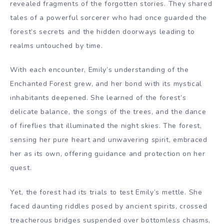
revealed fragments of the forgotten stories. They shared
tales of a powerful sorcerer who had once guarded the
forest’s secrets and the hidden doorways leading to
realms untouched by time.
With each encounter, Emily’s understanding of the
Enchanted Forest grew, and her bond with its mystical
inhabitants deepened. She learned of the forest’s
delicate balance, the songs of the trees, and the dance
of fireflies that illuminated the night skies. The forest,
sensing her pure heart and unwavering spirit, embraced
her as its own, offering guidance and protection on her
quest.
Yet, the forest had its trials to test Emily’s mettle. She
faced daunting riddles posed by ancient spirits, crossed
treacherous bridges suspended over bottomless chasms,