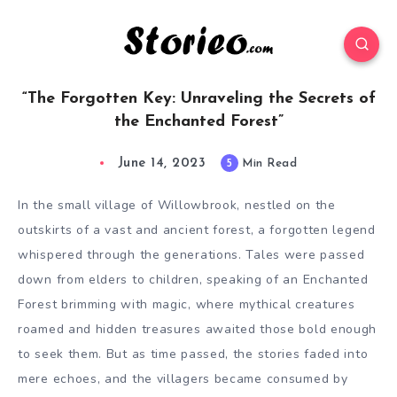
“The Forgotten Key: Unraveling the Secrets of
the Enchanted Forest”
June 14, 2023
5
Min Read
In the small village of Willowbrook, nestled on the
outskirts of a vast and ancient forest, a forgotten legend
whispered through the generations. Tales were passed
down from elders to children, speaking of an Enchanted
Forest brimming with magic, where mythical creatures
roamed and hidden treasures awaited those bold enough
to seek them. But as time passed, the stories faded into
mere echoes, and the villagers became consumed by