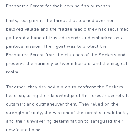
Enchanted Forest for their own selfish purposes.
Emily, recognizing the threat that loomed over her
beloved village and the fragile magic they had reclaimed,
gathered a band of trusted friends and embarked on a
perilous mission. Their goal was to protect the
Enchanted Forest from the clutches of the Seekers and
preserve the harmony between humans and the magical
realm.
Together, they devised a plan to confront the Seekers
head-on, using their knowledge of the forest’s secrets to
outsmart and outmaneuver them. They relied on the
strength of unity, the wisdom of the forest’s inhabitants,
and their unwavering determination to safeguard their
newfound home.