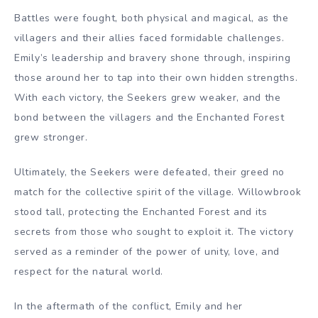
Battles were fought, both physical and magical, as the
villagers and their allies faced formidable challenges.
Emily’s leadership and bravery shone through, inspiring
those around her to tap into their own hidden strengths.
With each victory, the Seekers grew weaker, and the
bond between the villagers and the Enchanted Forest
grew stronger.
Ultimately, the Seekers were defeated, their greed no
match for the collective spirit of the village. Willowbrook
stood tall, protecting the Enchanted Forest and its
secrets from those who sought to exploit it. The victory
served as a reminder of the power of unity, love, and
respect for the natural world.
In the aftermath of the conflict, Emily and her