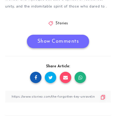
unity, and the indomitable spirit of those who dared to .
Stories
Show Comments
Share Article: