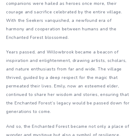
companions were hailed as heroes once more, their
courage and sacrifice celebrated by the entire village.
With the Seekers vanquished, a newfound era of
harmony and cooperation between humans and the
Enchanted Forest blossomed.
Years passed, and Willowbrook became a beacon of
inspiration and enlightenment, drawing artists, scholars,
and nature enthusiasts from far and wide. The village
thrived, guided by a deep respect for the magic that
permeated their lives. Emily, now an esteemed elder,
continued to share her wisdom and stories, ensuring that
the Enchanted Forest’s legacy would be passed down for
generations to come.
And so, the Enchanted Forest became not only a place of
wonder and mystique but also a symbol of resilience,