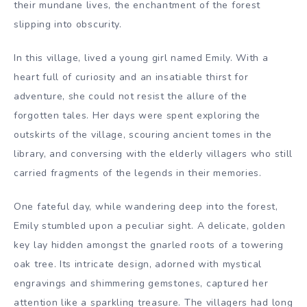
their mundane lives, the enchantment of the forest
slipping into obscurity.
In this village, lived a young girl named Emily. With a
heart full of curiosity and an insatiable thirst for
adventure, she could not resist the allure of the
forgotten tales. Her days were spent exploring the
outskirts of the village, scouring ancient tomes in the
library, and conversing with the elderly villagers who still
carried fragments of the legends in their memories.
One fateful day, while wandering deep into the forest,
Emily stumbled upon a peculiar sight. A delicate, golden
key lay hidden amongst the gnarled roots of a towering
oak tree. Its intricate design, adorned with mystical
engravings and shimmering gemstones, captured her
attention like a sparkling treasure. The villagers had long