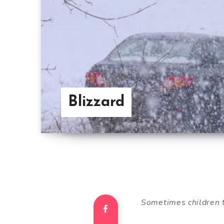
Blizzard
Sometimes children 