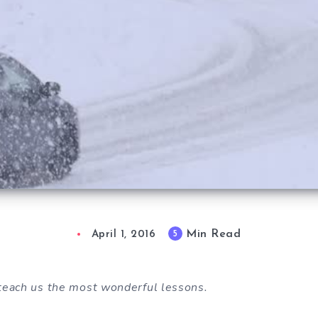
Min Read
5
April 1, 2016
teach us the most wonderful lessons.