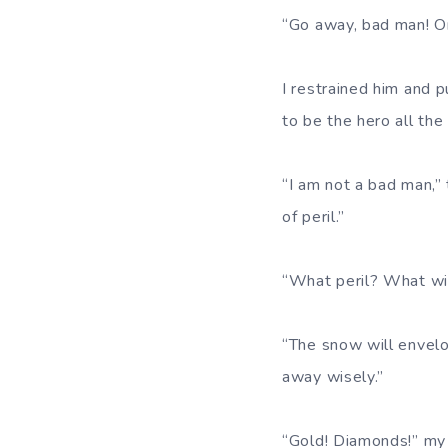
“Go away, bad man! Or
I restrained him and 
to be the hero all the
“I am not a bad man,” 
of peril.”
“What peril? What wi
“The snow will envelop
away wisely.”
“Gold! Diamonds!” my