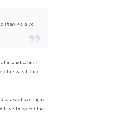
le than we give
of a lunatic, but I
ed the way I think
had snowed overnight.
ld have to spend the