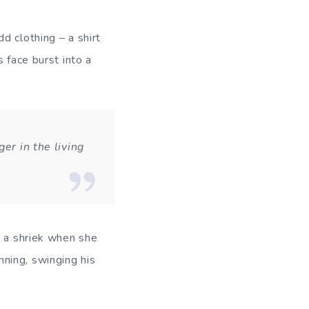
d clothing – a shirt
 face burst into a
er in the living
t a shriek when she
ning, swinging his