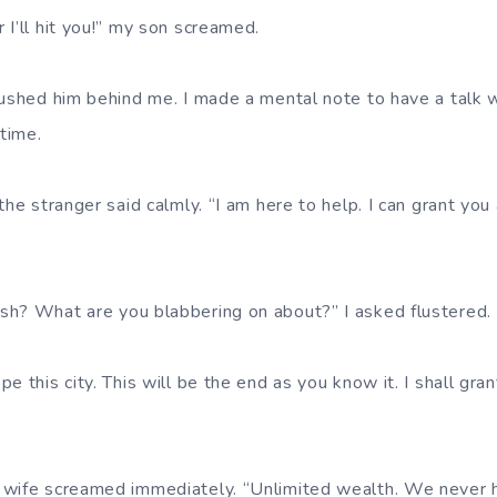
 I’ll hit you!” my son screamed.
pushed him behind me. I made a mental note to have a talk w
 time.
the stranger said calmly. “I am here to help. I can grant you 
sh? What are you blabbering on about?” I asked flustered.
e this city. This will be the end as you know it. I shall gr
 wife screamed immediately. “Unlimited wealth. We never 