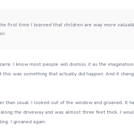
he first time I learned that children are way more valuab
for.
bizarre. I know most people will dismiss it as the imagination 
 this was something that actually did happen. And it chang
r than usual. I looked out of the window and groaned. It 
along the driveway and was almost three feet thick. I wou
ing. I groaned again.