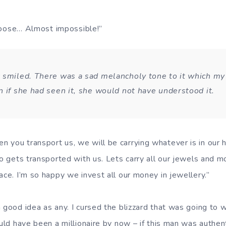
 choose… Almost impossible!”
 smiled. There was a sad melancholy tone to it which my 
n if she had seen it, she would not have understood it.
 you transport us, we will be carrying whatever is in our 
lso gets transported with us. Lets carry all our jewels and 
ace. I’m so happy we invest all our money in jewellery.”
 good idea as any. I cursed the blizzard that was going to 
ould have been a millionaire by now – if this man was authen