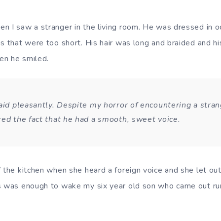
n I saw a stranger in the living room. He was dressed in od
s that were too short. His hair was long and braided and his
en he smiled.
aid pleasantly. Despite my horror of encountering a strang
red the fact that he had a smooth, sweet voice.
f the kitchen when she heard a foreign voice and she let ou
s was enough to wake my six year old son who came out run
.