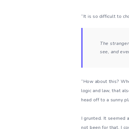
“It is so difficult to
The stranger
see, and eve
“How about this? When
logic and law, that a
head off to a sunny pl
I grunted. It seemed a
not been for that, I c