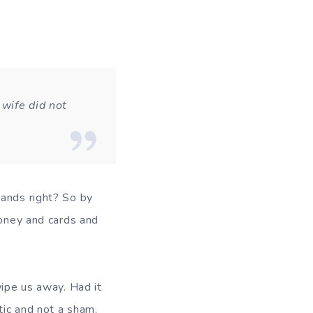
wife did not
hands right? So by
money and cards and
wipe us away. Had it
tic and not a sham.