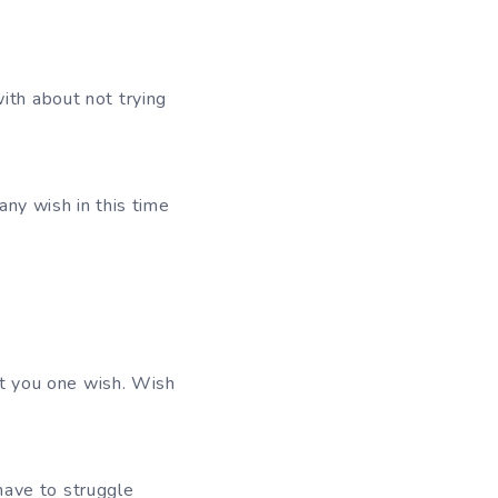
ith about not trying
any wish in this time
ant you one wish. Wish
have to struggle