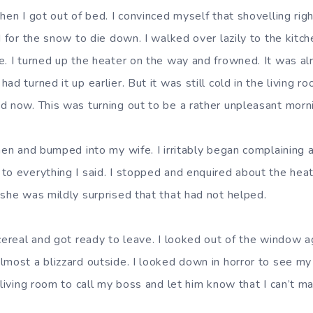
when I got out of bed. I convinced myself that shovelling ri
d for the snow to die down. I walked over lazily to the kit
e. I turned up the heater on the way and frowned. It was al
ad turned it up earlier. But it was still cold in the living r
d now. This was turning out to be a rather unpleasant morn
chen and bumped into my wife. I irritably began complaining
to everything I said. I stopped and enquired about the heat
 she was mildly surprised that that had not helped.
 cereal and got ready to leave. I looked out of the window 
lmost a blizzard outside. I looked down in horror to see my
 living room to call my boss and let him know that I can’t m