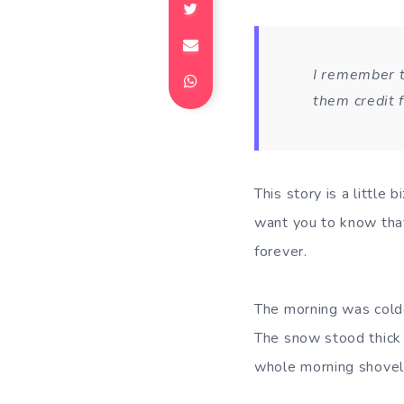
I remember t
them credit 
This story is a little 
want you to know that
forever.
The morning was colde
The snow stood thick 
whole morning shovell