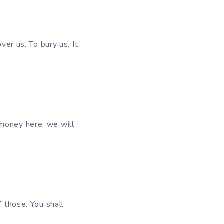
ver us. To bury us. It
 money here, we will
f those. You shall