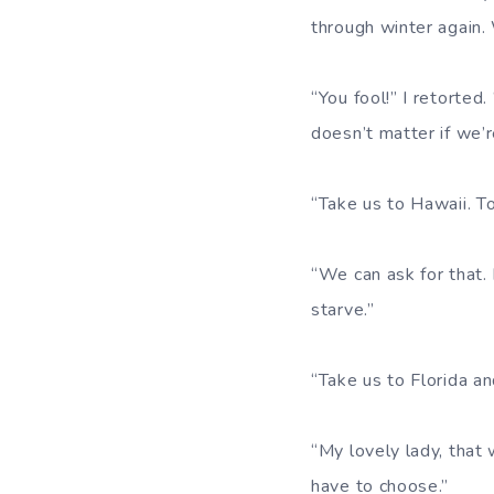
through winter again.
“You fool!” I retorted
doesn’t matter if we’re
“Take us to Hawaii. T
“We can ask for that.
starve.”
“Take us to Florida an
“My lovely lady, that 
have to choose.”