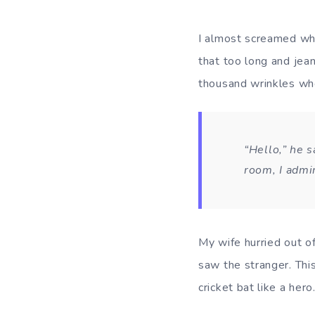
I almost screamed whe
that too long and jean
thousand wrinkles wh
“Hello,” he s
room, I admi
My wife hurried out o
saw the stranger. Thi
cricket bat like a hero