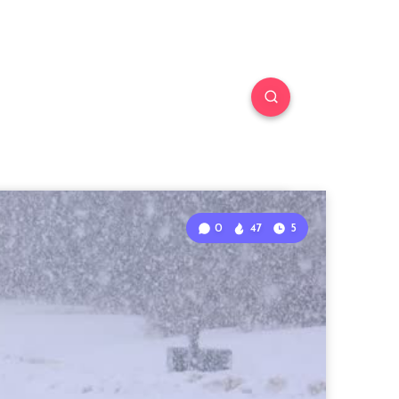
0
47
5