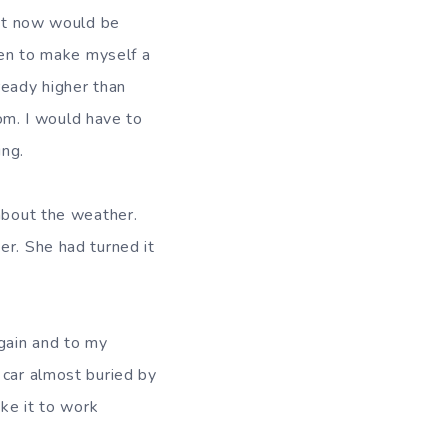
ght now would be
chen to make myself a
ready higher than
oom. I would have to
ing.
 about the weather.
er. She had turned it
again and to my
 car almost buried by
ake it to work