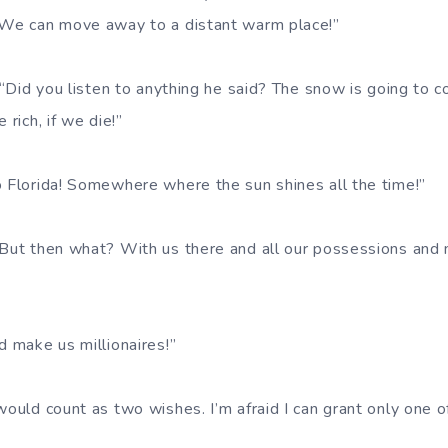
 We can move away to a distant warm place!”
. “Did you listen to anything he said? The snow is going to co
 rich, if we die!”
o Florida! Somewhere where the sun shines all the time!”
 But then what? With us there and all our possessions and
d make us millionaires!”
would count as two wishes. I’m afraid I can grant only one o