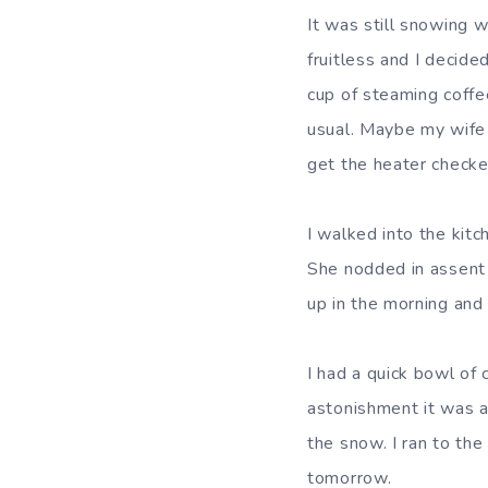
It was still snowing 
fruitless and I decide
cup of steaming coffe
usual. Maybe my wife h
get the heater checke
I walked into the kit
She nodded in assent 
up in the morning and
I had a quick bowl of
astonishment it was a
the snow. I ran to the
tomorrow.