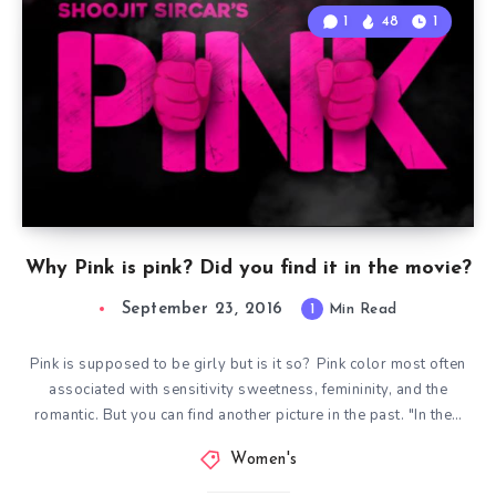
1
48
1
Why Pink is pink? Did you find it in the movie?
September 23, 2016
1
Min Read
Pink is supposed to be girly but is it so? Pink color most often
associated with sensitivity sweetness, femininity, and the
romantic. But you can find another picture in the past. "In the…
Women's