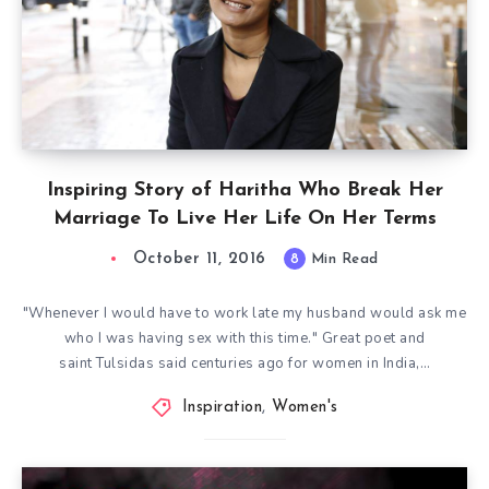
Inspiring Story of Haritha Who Break Her
Marriage To Live Her Life On Her Terms
October 11, 2016
8
Min Read
"Whenever I would have to work late my husband would ask me
who I was having sex with this time." Great poet and
saint Tulsidas said centuries ago for women in India,…
Inspiration
,
Women's