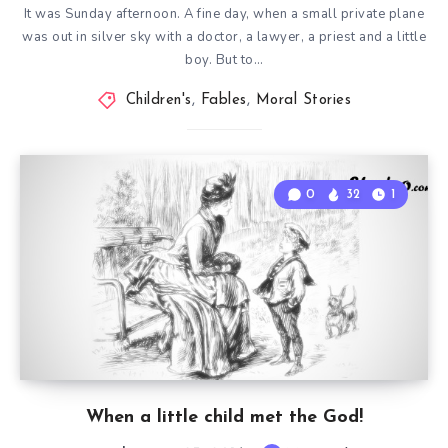
It was Sunday afternoon. A fine day, when a small private plane
was out in silver sky with a doctor, a lawyer, a priest and a little
boy. But to…
Children's
,
Fables
,
Moral Stories
0
32
1
When a little child met the God!