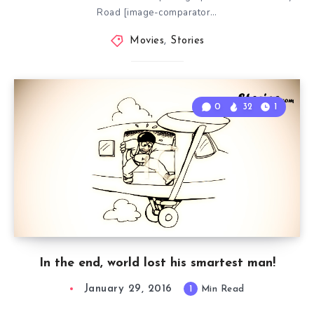
Road [image-comparator…
Movies
,
Stories
0
32
1
In the end, world lost his smartest man!
January 29, 2016
1
Min Read