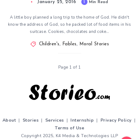
January 25, 2016
1
Min Read
A little boy planned a long trip to the home of God. He didn't
know the address of God, so he packed lot of food items in his
suitcase. Cookies, chocolates and coke…
Children's
,
Fables
,
Moral Stories
Page 1 of 1
About
|
Stories
|
Services
|
Internship
|
Privacy Policy
|
Terms of Use
Copyright 2025, K4 Media & Technologies LLP