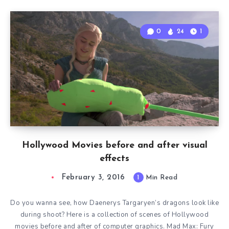
0
24
1
Hollywood Movies before and after visual
effects
February 3, 2016
1
Min Read
Do you wanna see, how Daenerys Targaryen’s dragons look like
during shoot? Here is a collection of scenes of Hollywood
movies before and after of computer graphics. Mad Max: Fury