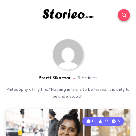
5 Articles
Preeti Sikarwar
Philosophy of my life: "Nothing in life is to be feared, it is only to
be understood".
0
37
8