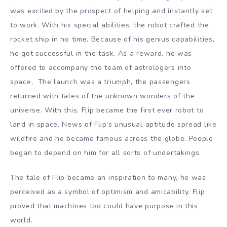
was excited by the prospect of helping and instantly set
to work. With his special abilities, the robot crafted the
rocket ship in no time. Because of his genius capabilities,
he got successful in the task. As a reward, he was
offered to accompany the team of astrologers into
space, The launch was a triumph, the passengers
returned with tales of the unknown wonders of the
universe. With this, Flip became the first ever robot to
land in space. News of Flip’s unusual aptitude spread like
wildfire and he became famous across the globe. People
began to depend on him for all sorts of undertakings.
The tale of Flip became an inspiration to many, he was
perceived as a symbol of optimism and amicability. Flip
proved that machines too could have purpose in this
world.