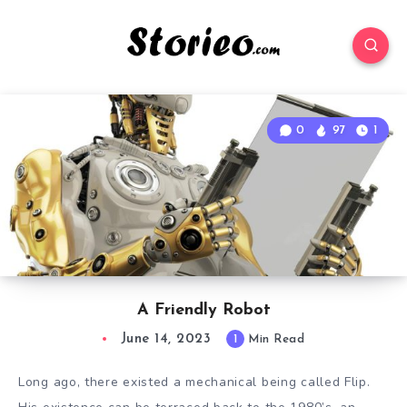
0
97
1
A Friendly Robot
June 14, 2023
1
Min Read
Long ago, there existed a mechanical being called Flip.