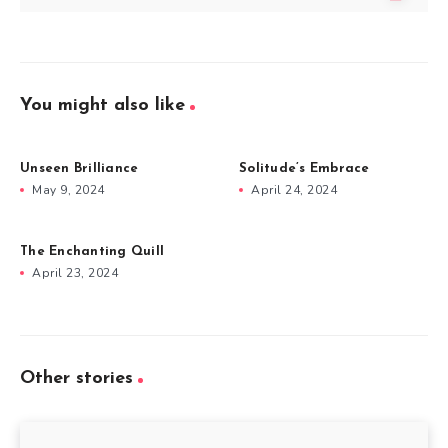
You might also like
Unseen Brilliance
Solitude’s Embrace
May 9, 2024
April 24, 2024
The Enchanting Quill
April 23, 2024
Other stories