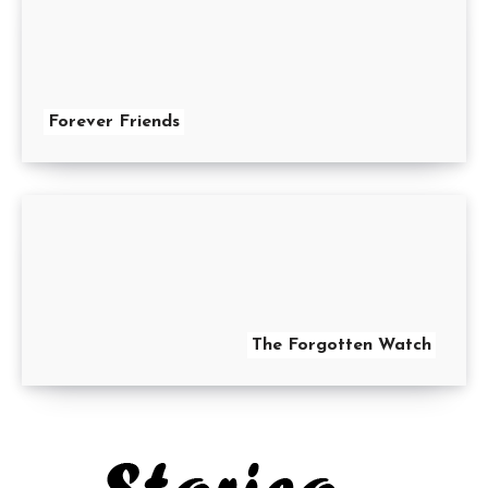
Forever Friends
The Forgotten Watch