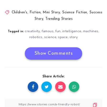
Children's
,
Fiction
,
Mini Story
,
Science Fiction
,
Success
Story
,
Trending Stories
creativity
famous
fun
intelligence
machines
,
,
,
,
,
Tagged in:
robotics
science
space
story
,
,
,
Show Comments
Share Article: