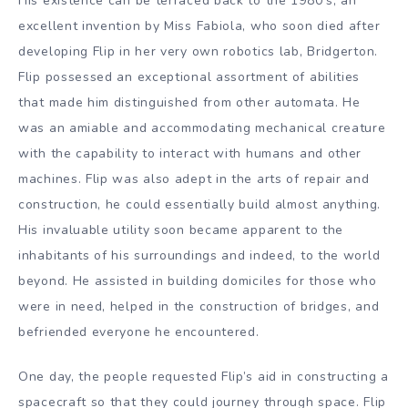
His existence can be terraced back to the 1980’s, an
excellent invention by Miss Fabiola, who soon died after
developing Flip in her very own robotics lab, Bridgerton.
Flip possessed an exceptional assortment of abilities
that made him distinguished from other automata. He
was an amiable and accommodating mechanical creature
with the capability to interact with humans and other
machines. Flip was also adept in the arts of repair and
construction, he could essentially build almost anything.
His invaluable utility soon became apparent to the
inhabitants of his surroundings and indeed, to the world
beyond. He assisted in building domiciles for those who
were in need, helped in the construction of bridges, and
befriended everyone he encountered.
One day, the people requested Flip’s aid in constructing a
spacecraft so that they could journey through space. Flip