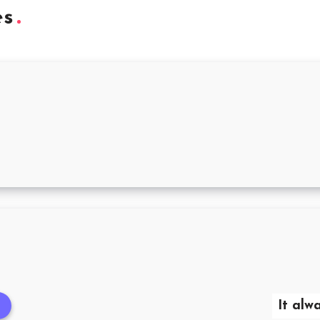
es
It alw