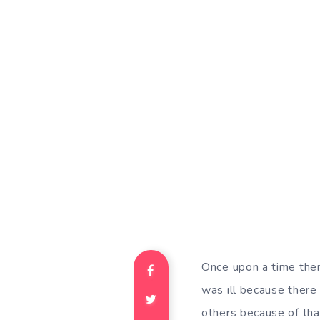
Once upon a time ther
was ill because there
others because of tha