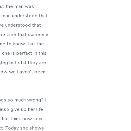
but the man was
he man understood that
ve understood that
 no time that someone
me to know that the
 one is perfact in this
eg but still they are
d how we haven’t been
does so much wrong? I
also give up her life
 that think now soni
ect. Today she shows