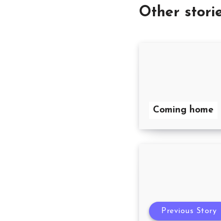
Other stori
Coming home
Previous Story