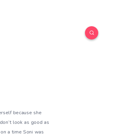
erself because she
 don’t look as good as
pon a time Soni was