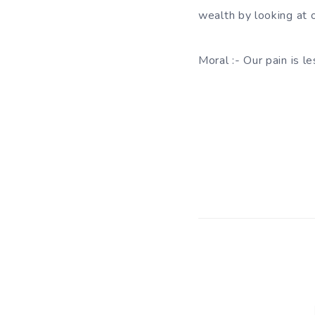
wealth by looking at o
Moral :- Our pain is 