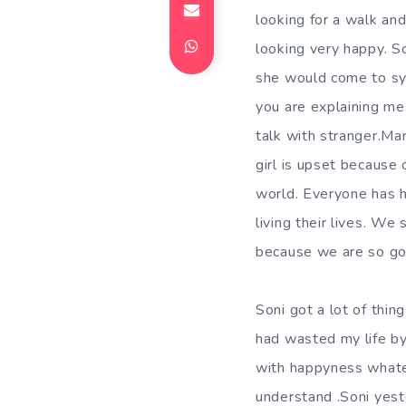
looking for a walk a
looking very happy. S
she would come to sy
you are explaining m
talk with stranger.M
girl is upset because 
world. Everyone has h
living their lives. W
because we are so go
Soni got a lot of thi
had wasted my life by 
with happyness whatev
understand .Soni yest