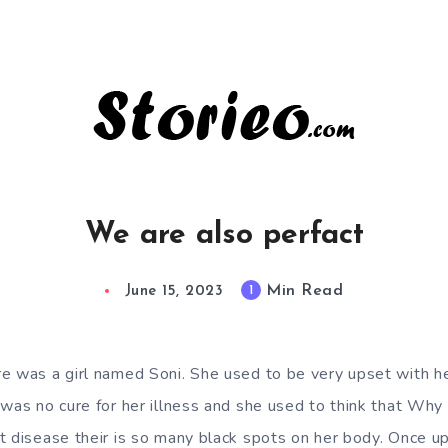
We are also perfact
Min Read
1
June 15, 2023
e was a girl named Soni. She used to be very upset with h
 was no cure for her illness and she used to think that Why
t disease their is so many black spots on her body. Once u