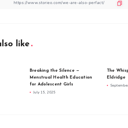
lso like
Breaking the Silence —
The Whis
Menstrual Health Education
Eldridge
for Adolescent Girls
September
July 15, 2025