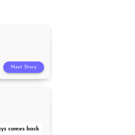
Next Story
ays comes back