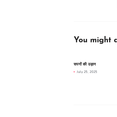
You might a
सपनों की उड़ान
July 25, 2025