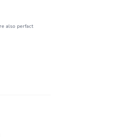
re also perfact