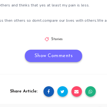
thers and thinks that yes at least my pain is less.
less then others so domt.compare our lives with others.We a
Stories
Show Comments
Share Article: