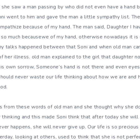
nd she saw a man passing by who did not even have a hand 
oni went to him and gave the man a little sympathy list. T
mpathize because of my hand. The man said, Daughter I ha
e so much becausewe of my hand, otherwise nowadays it is
any talks happened between that Soni and when old man ca
of her illness. old man explained to the girl that daughter no
is own sorrow, Someone’s hand is not there and even eyes,l
e should never waste our life thinking about how we are an
od.
ngs from these words of old man and she thought why she 
thinking and this made Soni think that after today she will 
er happens, she will never give up. Our life is so precious
erday, looking at others, used to think that she is not perf