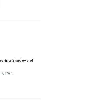
pering Shadows of
 7, 2024