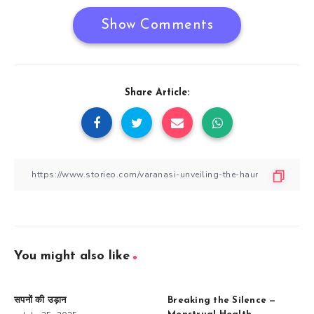
Show Comments
Share Article:
You might also like
सपनों की उड़ान
Breaking the Silence —