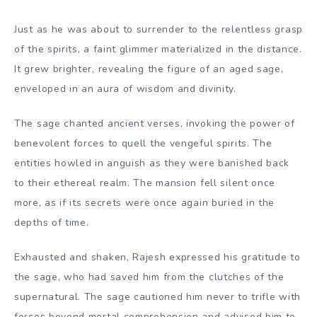
Just as he was about to surrender to the relentless grasp
of the spirits, a faint glimmer materialized in the distance.
It grew brighter, revealing the figure of an aged sage,
enveloped in an aura of wisdom and divinity.
The sage chanted ancient verses, invoking the power of
benevolent forces to quell the vengeful spirits. The
entities howled in anguish as they were banished back
to their ethereal realm. The mansion fell silent once
more, as if its secrets were once again buried in the
depths of time.
Exhausted and shaken, Rajesh expressed his gratitude to
the sage, who had saved him from the clutches of the
supernatural. The sage cautioned him never to trifle with
forces beyond mortal comprehension and advised him to