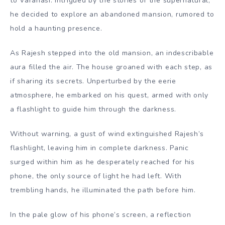
to Varanasi. Intrigued by the stories of the supernatural,
he decided to explore an abandoned mansion, rumored to
hold a haunting presence.
As Rajesh stepped into the old mansion, an indescribable
aura filled the air. The house groaned with each step, as
if sharing its secrets. Unperturbed by the eerie
atmosphere, he embarked on his quest, armed with only
a flashlight to guide him through the darkness.
Without warning, a gust of wind extinguished Rajesh’s
flashlight, leaving him in complete darkness. Panic
surged within him as he desperately reached for his
phone, the only source of light he had left. With
trembling hands, he illuminated the path before him.
In the pale glow of his phone’s screen, a reflection