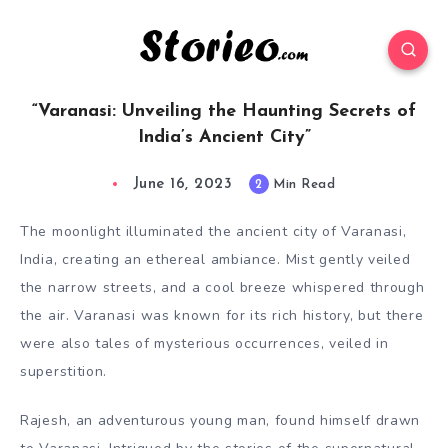
“Varanasi: Unveiling the Haunting Secrets of
India’s Ancient City”
June 16, 2023
2
Min Read
The moonlight illuminated the ancient city of Varanasi,
India, creating an ethereal ambiance. Mist gently veiled
the narrow streets, and a cool breeze whispered through
the air. Varanasi was known for its rich history, but there
were also tales of mysterious occurrences, veiled in
superstition.
Rajesh, an adventurous young man, found himself drawn