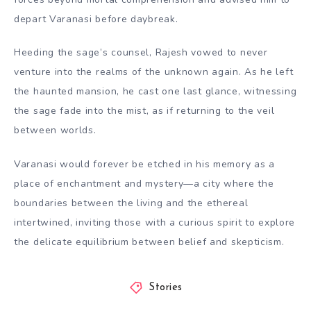
depart Varanasi before daybreak.
Heeding the sage’s counsel, Rajesh vowed to never
venture into the realms of the unknown again. As he left
the haunted mansion, he cast one last glance, witnessing
the sage fade into the mist, as if returning to the veil
between worlds.
Varanasi would forever be etched in his memory as a
place of enchantment and mystery—a city where the
boundaries between the living and the ethereal
intertwined, inviting those with a curious spirit to explore
the delicate equilibrium between belief and skepticism.
Stories