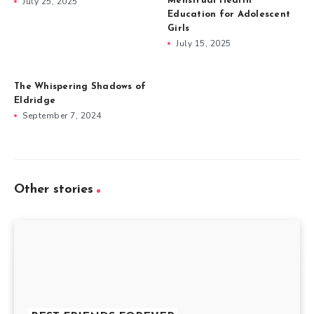
July 25, 2025
Menstrual Health
Education for Adolescent
Girls
July 15, 2025
The Whispering Shadows of
Eldridge
September 7, 2024
Other stories