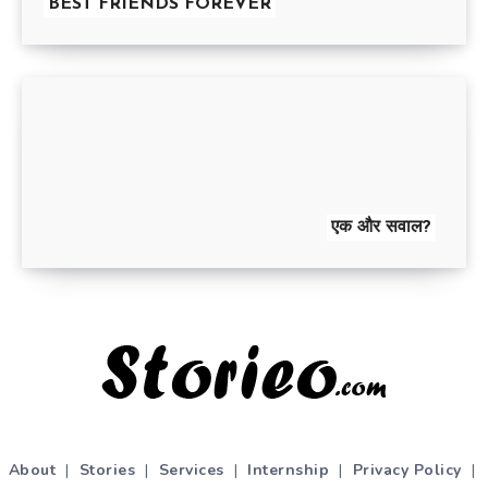
BEST FRIENDS FOREVER
एक और सवाल?
About
|
Stories
|
Services
|
Internship
|
Privacy Policy
|