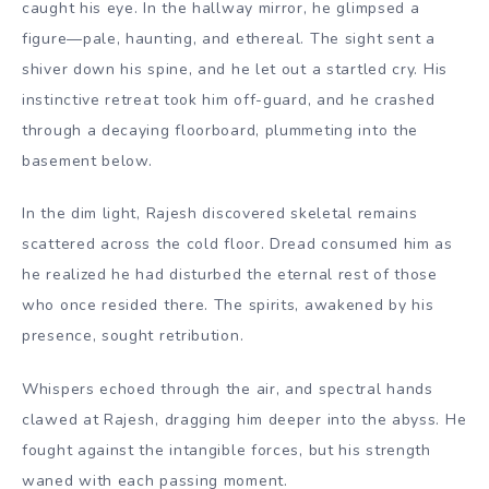
caught his eye. In the hallway mirror, he glimpsed a
figure—pale, haunting, and ethereal. The sight sent a
shiver down his spine, and he let out a startled cry. His
instinctive retreat took him off-guard, and he crashed
through a decaying floorboard, plummeting into the
basement below.
In the dim light, Rajesh discovered skeletal remains
scattered across the cold floor. Dread consumed him as
he realized he had disturbed the eternal rest of those
who once resided there. The spirits, awakened by his
presence, sought retribution.
Whispers echoed through the air, and spectral hands
clawed at Rajesh, dragging him deeper into the abyss. He
fought against the intangible forces, but his strength
waned with each passing moment.