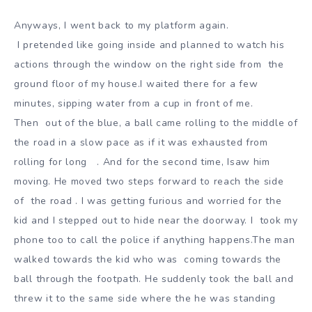
Anyways, I went back to my platform again.
I pretended like going inside and planned to watch his
actions through the window on the right side from
the
ground floor of my house.I waited there for a few
minutes, sipping water from a cup in front of me.
Then
out of the blue, a ball came rolling to the middle of
the road in a slow pace as if it was exhausted from
rolling for long
. And for the second time, Isaw him
moving. He moved two steps forward to reach the side
of
the road . I was getting furious and worried for the
kid and I stepped out to hide near the doorway. I
took my
phone too to call the police if anything happens.The man
walked towards the kid who was
coming towards the
ball through the footpath. He suddenly took the ball and
threw it to the same side
where the he was standing