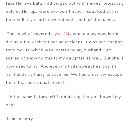
face.Her eye balls had bulged out with nerves
projecting
outside.Her lips were like burnt paper.I squatted to the
floor with my mouth covered with
both of the hands.
‘This is why I covered
myself.My
whole body was burnt
during a fire accident,not an accident, it was one chapter
from my life which was written by
my husband. I am
scared of showing this to my daughter as well. But she is
now used to it.
And even my little sweet heart burnt
her hand in a hurry to save me. We had a narrow escape
from th
at unfortunate event.’
I felt ashamed of myself for doubting her and bowed my
head.
‘I am so sorry.I—‘