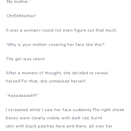
‘My mother.’
‘Oh!Eh!Mother!’
It was a woman.I could not even figure out that much.
‘Why is your mother covering her face like this?’
The girl was silent.
After a moment of thought, she decided to reveal
herself.For that, she unmasked herself.
“Aaaaaaaaah!!!”
I screamed while I saw her face suddenly.The right cheek
bones were clearly visible with dark red, burnt
skin with black patches here and there, all over her