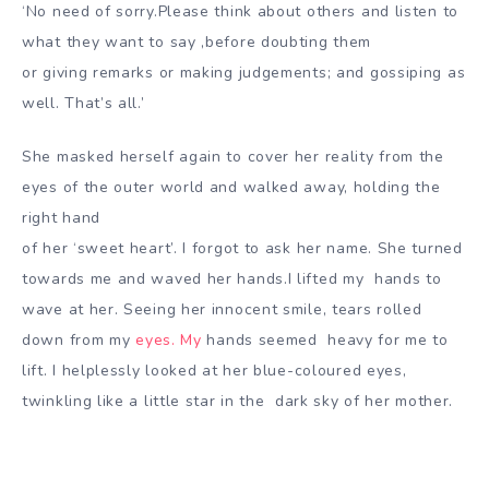
‘No need of sorry.Please think about others and listen to
what they want to say ,before doubting them
or giving remarks or making judgements; and gossiping as
well. That’s all.’
She masked herself again to cover her reality from the
eyes of the outer world and walked away, holding the
right hand
of her ‘sweet heart’. I forgot to ask her name. She turned
towards me and waved her hands.I lifted my
hands to
wave at her. Seeing her innocent smile, tears rolled
down from my
eyes. My
hands seemed
heavy for me to
lift. I helplessly looked at her blue-coloured eyes,
twinkling like a little star in the dark
sky of her mother.