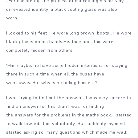
.
For completing the process of concealing his already
unrevealed identity, a black cooling glass was also
worn.
I looked to his feet .He wore long brown bo
ots . He wore
black gloves on his hands.His face and flair were
completely hidden from others.
‘Mm, maybe, he have some hidden intentions for staying
there in such a time when all the buses have
went away. But why is he hiding himself ? ‘
I was trying to find out the answer . I was very sincere to
find an answer for this than I was for finding
the answers for the problems in the maths book. I started
to walk towards him voluntarily .But suddenly my mind
started asking so
many questions which made me walk