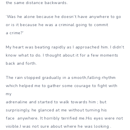
the same distance backwards.
‘Was he alone because he doesn’t have anywhere to go
or is it because he was a criminal going to commit
a
crime?’
My heart was beating rapidly as I approached him. I didn’t
know what to do. I thought about it for a few moments
back and forth.
The rain stopped gradually in a smooth,falling rhythm
which helped me to gather some courage to fight with
my
adrenaline and started to walk towards him ; but
surprisingly, he glanced at me without turning his
face
anywhere. It horribly terrified me.His eyes were not
visible.I was not sure about where he was looking .