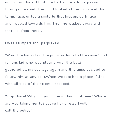
until now. The kid took the ball while a truck passed
through the road. The child looked at the truck and then
to his face, gifted a smile to that hidden, dark face
and
walked towards him. Then he walked away with
that kid from there .
I was stumped and perplexed
.
‘What the heck? Is it the purpose for what he came? Just
for this kid who was playing with the ball?!’ I
gathered all my courage again and this time, decided to
follow him at any cost.When we reached a place fi
lled
with silence of the street, I stopped.
‘Stop there! Why did you come in this night time? Where
are you taking her to? Leave her or else I will
call the police.’