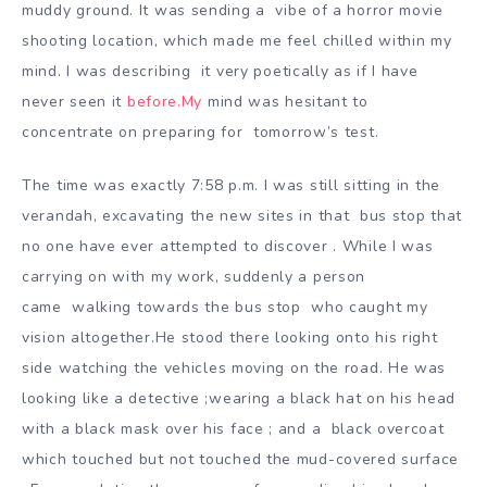
muddy ground. It was sending a
vibe of a horror movie
shooting location, which made me feel chilled within my
mind. I was describing it
very poetically as if I have
never seen it
before.My
mind was hesitant to
concentrate on preparing for to
morrow’s test.
The time was exactly 7:58 p.m. I was still sitting in the
verandah, excavating the new sites in that bus stop th
at
no one have ever attempted to discover . While I was
carrying on with my work, suddenly a person
came
walking towards the bus stop who caught my
vision altogether.He stood there looking onto his right
si
de watching the vehicles moving on the road. He was
looking like a detective ;wearing a black hat on his head
with a black mask over his face ; and a bl
ack overcoat
which touched but not touched the mud-covered surface