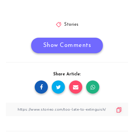
Stories
Show Comments
Share Article: