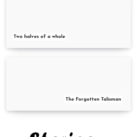
Two halves of a whole
The Forgotten Talisman