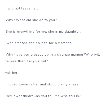
‘I will not leave her.’
‘Why? What did she do to you?’
‘She is everything for me, she is my daughter.’
I was amazed and paused for a moment.
‘Why have you dressed up in a strange manner?Who will
believe that it is your kid?’
Ask her.
I moved towards her and stood on my knees.
‘Hey, sweetheart.Can you tell me who this is?’