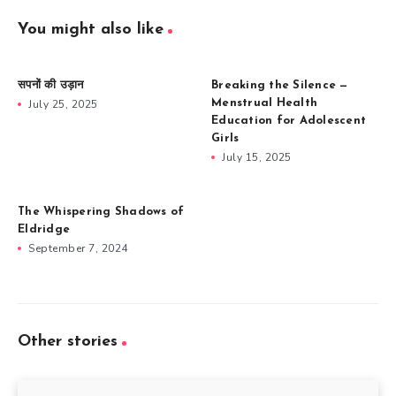
You might also like
सपनों की उड़ान
Breaking the Silence —
July 25, 2025
Menstrual Health
Education for Adolescent
Girls
July 15, 2025
The Whispering Shadows of
Eldridge
September 7, 2024
Other stories