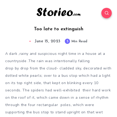
Too late to extinguish
June 15, 2023
5
Min Read
A dark ,rainy and suspicious night time in a house at a
countryside .The rain was intentionally falling
drop by drop from the cloud- cladded sky, decorated with
dotted white pearls; over to a bus stop which
had a light
on its top right side, that kept on blinking every 10
seconds. The spiders had well-exhibited
their hard work
on the roof of it, which came down in a sense of rhythm
through the four rectangular
poles, which were
supporting the bus stop to stand upright on that wet