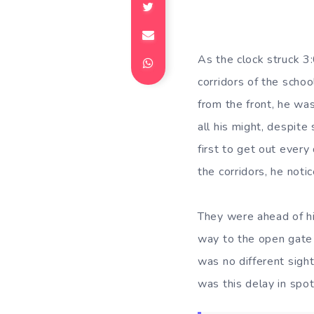
As the clock struck 3
corridors of the schoo
from the front, he was 
all his might, despit
first to get out ever
the corridors, he noti
They were ahead of hi
way to the open gate i
was no different sigh
was this delay in spot