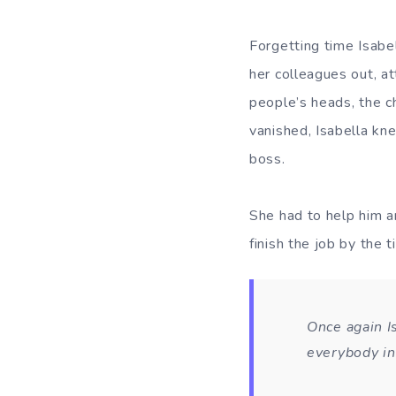
Forgetting time Isabe
her colleagues out, a
people’s heads, the c
vanished, Isabella kne
boss.
She had to help him an
finish the job by the 
Once again I
everybody in