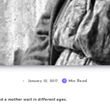
Min Read
11
January 10, 2017
d a mother wait in different ages.