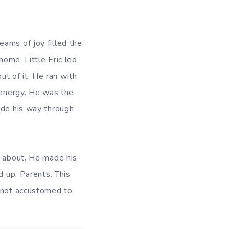
ams of joy filled the
home. Little Eric led
out of it. He ran with
 energy. He was the
ade his way through
d about. He made his
d up. Parents. This
s not accustomed to