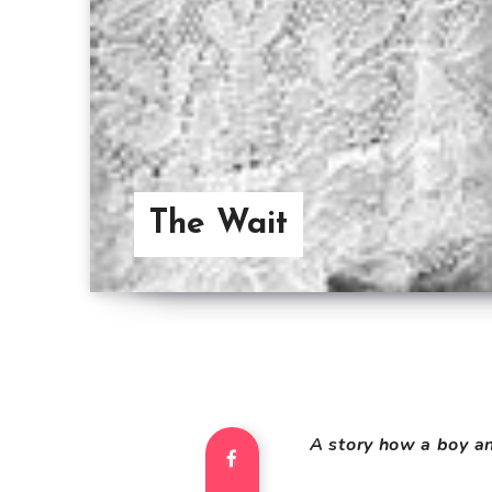
The Wait
A story how a boy an