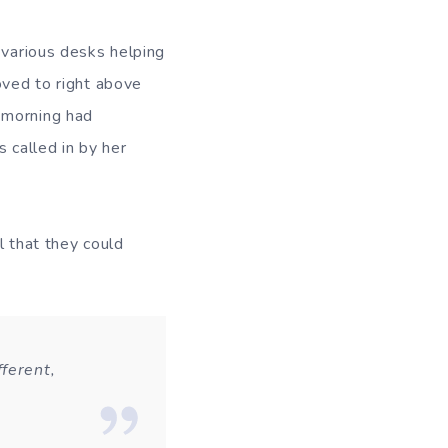
 various desks helping
oved to right above
 morning had
 called in by her
l that they could
ferent,