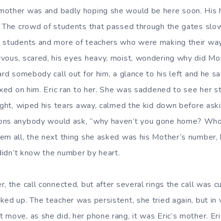
other was and badly hoping she would be here soon. His hea
. The crowd of students that passed through the gates slo
 students and more of teachers who were making their way 
vous, scared, his eyes heavy, moist, wondering why did Mo
ard somebody call out for him, a glance to his left and he s
ixed on him. Eric ran to her. She was saddened to see her s
tight, wiped his tears away, calmed the kid down before ask
ons anybody would ask, “why haven’t you gone home? Who
em all, the next thing she asked was his Mother’s number, 
 didn’t know the number by heart.
, the call connected, but after several rings the call was cu
ed up. The teacher was persistent, she tried again, but in 
 move, as she did, her phone rang, it was Eric’s mother. Er