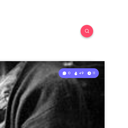
0
49
11