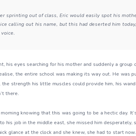
er sprinting out of class, Eric would easily spot his moth
ice calling out his name, but this had deserted him today
 voice.
ht, his eyes searching for his mother and suddenly a group o
realise, the entire school was making its way out. He was pu
l the strength his little muscles could provide him, his wan
’t there.
 morning knowing that this was going to be a hectic day. It
to his job in the middle east, she missed him desperately,
ick glance at the clock and she knew, she had to start now.