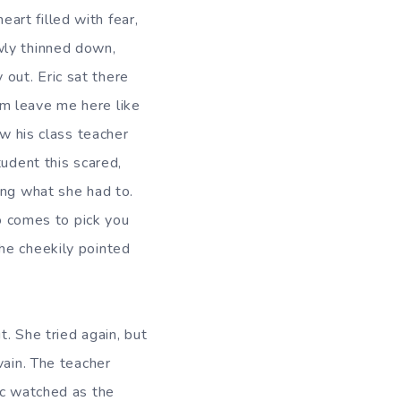
rt filled with fear,
wly thinned down,
out. Eric sat there
m leave me here like
aw his class teacher
tudent this scared,
ing what she had to.
 comes to pick you
he cheekily pointed
t. She tried again, but
vain. The teacher
ic watched as the