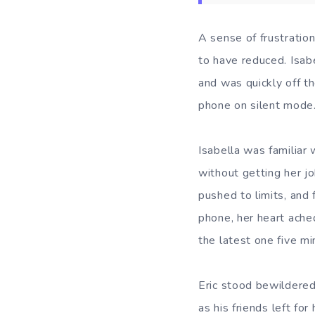
A sense of frustratio
to have reduced. Isab
and was quickly off t
phone on silent mode
Isabella was familiar
without getting her j
pushed to limits, and 
phone, her heart ache
the latest one five mi
Eric stood bewildered
as his friends left fo