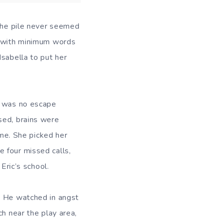
 the pile never seemed
l with minimum words
Isabella to put her
e was no escape
sed, brains were
ome. She picked her
 four missed calls,
Eric’s school.
. He watched in angst
ch near the play area,