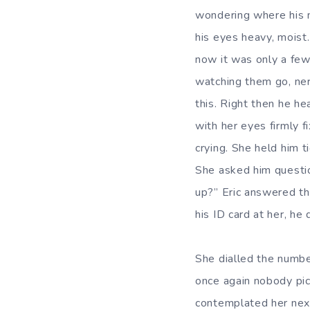
wondering where his m
his eyes heavy, moist
now it was only a few
watching them go, ner
this. Right then he he
with her eyes firmly f
crying. She held him 
She asked him questi
up?” Eric answered th
his ID card at her, he
She dialled the number
once again nobody pick
contemplated her next