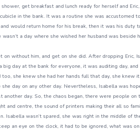
 shower, get breakfast and lunch ready for herself and Eric, 
cubicle in the bank. It was a routine she was accustomed to
nd would return home for his break, then it was his duty t
re wasn’t a day where she wished her husband was beside h
t on without him, and get on she did. After dropping Eric, Is
 a big day at the bank for everyone, it was auditing day, an
id too, she knew she had her hands full that day, she knew it
e she day on any other day. Nevertheless, Isabella was hope
ust another day. So, the chaos began, there were people on 
ight and centre, the sound of printers making their all so fam
on. Isabella wasn’t spared, she was right in the middle of 
 keep an eye on the clock, it had to be ignored, what was 