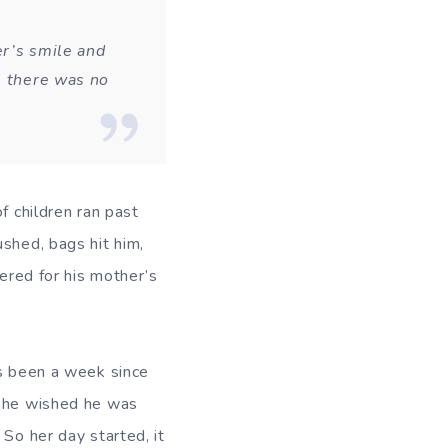
er’s smile and
, there was no
f children ran past
shed, bags hit him,
dered for his mother’s
’s been a week since
 she wished he was
 So her day started, it