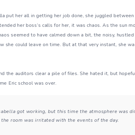
lla put her all in getting her job done, she juggled between
ttended her boss’s calls for her, it was chaos. As the sun m
haos seemed to have calmed down a bit, the noisy, hustled
w she could leave on time. But at that very instant, she was
d the auditors clear a pile of files. She hated it, but hopefu
time Eric school was over.
sabella got working, but this time the atmosphere was dif
 the room was irritated with the events of the day.