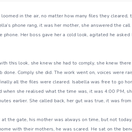
n loomed in the air, no matter how many files they cleared,
ella’s phone rang, it was her mother, she answered the cal
he phone. Her boss gave her a cold look, agitated he asked 
.
 with this look, she knew she had to comply, she knew ther
ob done. Comply she did. The work went on, voices were rai
finally all the files were cleared. Isabella was free to go h
d when she realised what the time was, it was 4:00 PM, she
nutes earlier. She called back, her gut was true, it was from 
 at the gate, his mother was always on time, but not today
r home with their mothers, he was scared. He sat on the ben