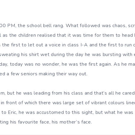
:00 PM, the school bell rang. What followed was chaos, scre
l as the children realised that it was time for them to head 
the first to let out a voice in class I-A and the first to run 
e sweating his shirt wet during the day he was bursting with
y day, today was no wonder, he was the first again. As he m
ced a few seniors making their way out.
m, but he was leading from his class and that’s all he care
n front of which there was large set of vibrant colours line
t to Eric, he was accustomed to this sight, but what he wa
ting his favourite face, his mother’s face.