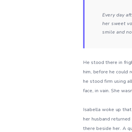
Every day aft
her sweet vo
smile and no
He stood there in frig
him, before he could 
he stood firm using al
face, in vain. She wasn
Isabella woke up that
her husband returned 
there beside her. A qu