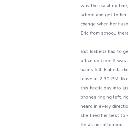
was the usual routine,
school and get to her 
change when her husba
Eric from school, the
But Isabella had to ge
office on time. It was
hands full. Isabella d
leave at 2:30 PM, lik
this hectic day into j
phones ringing left, r
heard in every directi
she tried her best to
for all her attention.