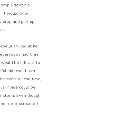
drop Eric at his
, it would only
o drop and pick up
er.
abella arrived at her
d everybody had their
 would be difficult to
ful she could turn
the move all the time,
iliar noise could be
the storm. Even though
on her desk screamed