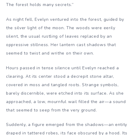
The forest holds many secrets.”
As night fell, Evelyn ventured into the forest, guided by
the silver light of the moon. The woods were eerily
silent, the usual rustling of leaves replaced by an
oppressive stillness. Her lantern cast shadows that
seemed to twist and writhe on their own.
Hours passed in tense silence until Evelyn reached a
clearing. At its center stood a decrepit stone altar,
covered in moss and tangled roots. Strange symbols,
barely discernible, were etched into its surface. As she
approached, a low, mournful wail filled the air—a sound
that seemed to seep from the very ground.
Suddenly, a figure emerged from the shadows—an entity
draped in tattered robes, its face obscured by a hood. Its