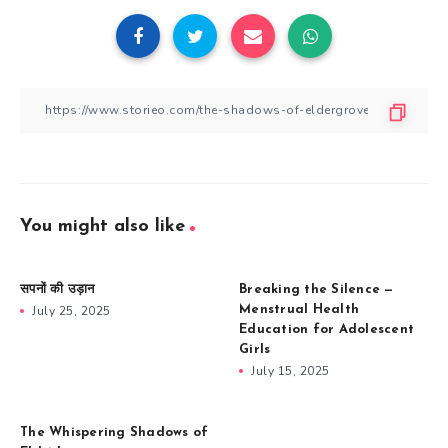
You might also like
सपनों की उड़ान
Breaking the Silence —
July 25, 2025
Menstrual Health
Education for Adolescent
Girls
July 15, 2025
The Whispering Shadows of