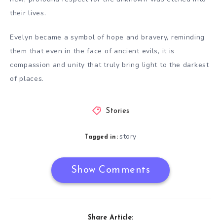
their lives.
Evelyn became a symbol of hope and bravery, reminding
them that even in the face of ancient evils, it is
compassion and unity that truly bring light to the darkest
of places.
Stories
story
Tagged in:
Show Comments
Share Article: