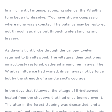
In a moment of intense, agonizing silence, the Wraith’s
form began to dissolve. “You have shown compassion
where none was expected. The balance may be restored,
not through sacrifice but through understanding and
bravery.”
As dawn’s light broke through the canopy, Evelyn
returned to Brindlewood. The villagers, their lost ones
miraculously restored, gathered around her in awe. The
Wraith’s influence had waned, driven away not by force
but by the strength of a single soul’s courage.
In the days that followed, the village of Brindlewood
healed from the shadows that had once loomed over it.
The altar in the forest clearing was dismantled, and a
new, profound respect for the unknown was etched into