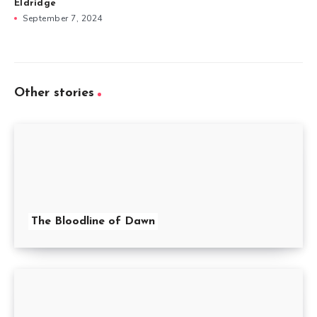
Eldridge
September 7, 2024
Other stories
The Bloodline of Dawn