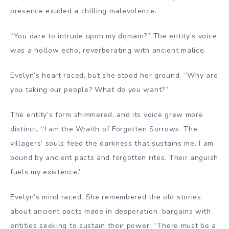
presence exuded a chilling malevolence.
“You dare to intrude upon my domain?” The entity’s voice
was a hollow echo, reverberating with ancient malice.
Evelyn’s heart raced, but she stood her ground. “Why are
you taking our people? What do you want?”
The entity’s form shimmered, and its voice grew more
distinct. “I am the Wraith of Forgotten Sorrows. The
villagers’ souls feed the darkness that sustains me. I am
bound by ancient pacts and forgotten rites. Their anguish
fuels my existence.”
Evelyn’s mind raced. She remembered the old stories
about ancient pacts made in desperation, bargains with
entities seeking to sustain their power. “There must be a