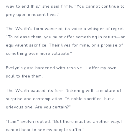
way to end this,” she said firmly. “You cannot continue to
prey upon innocent lives.”
The Wraith’s form wavered, its voice a whisper of regret.
“To release them, you must offer something in return—an
equivalent sacrifice. Their lives for mine, or a promise of
something even more valuable.”
Evelyn’s gaze hardened with resolve. “I offer my own
soul to free them.”
The Wraith paused, its form flickering with a mixture of
surprise and contemplation. “A noble sacrifice, but a
grievous one. Are you certain?”
“I am,” Evelyn replied. “But there must be another way. I
cannot bear to see my people suffer.”