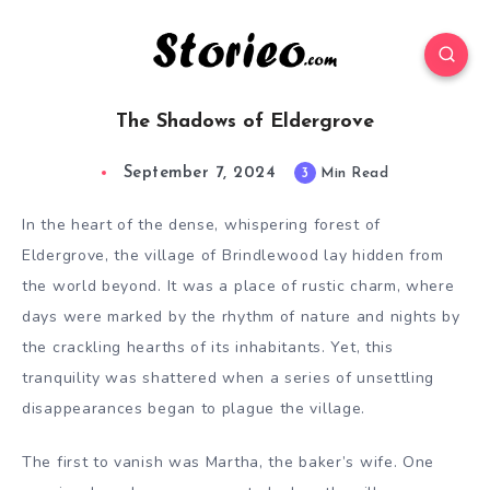
The Shadows of Eldergrove
September 7, 2024
3
Min Read
In the heart of the dense, whispering forest of
Eldergrove, the village of Brindlewood lay hidden from
the world beyond. It was a place of rustic charm, where
days were marked by the rhythm of nature and nights by
the crackling hearths of its inhabitants. Yet, this
tranquility was shattered when a series of unsettling
disappearances began to plague the village.
The first to vanish was Martha, the baker’s wife. One