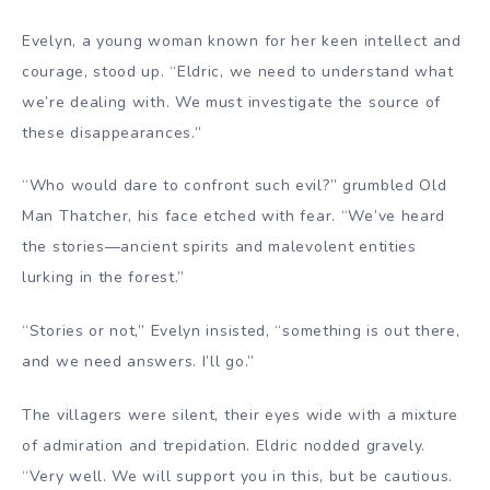
Evelyn, a young woman known for her keen intellect and
courage, stood up. “Eldric, we need to understand what
we’re dealing with. We must investigate the source of
these disappearances.”
“Who would dare to confront such evil?” grumbled Old
Man Thatcher, his face etched with fear. “We’ve heard
the stories—ancient spirits and malevolent entities
lurking in the forest.”
“Stories or not,” Evelyn insisted, “something is out there,
and we need answers. I’ll go.”
The villagers were silent, their eyes wide with a mixture
of admiration and trepidation. Eldric nodded gravely.
“Very well. We will support you in this, but be cautious.