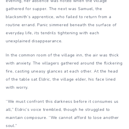
evening, her absence was noted when the village
gathered for supper. The next was Samuel, the
blacksmith’s apprentice, who failed to return from a
routine errand. Panic simmered beneath the surface of
everyday life, its tendrils tightening with each
unexplained disappearance.
In the common room of the village inn, the air was thick
with anxiety. The villagers gathered around the flickering
fire, casting uneasy glances at each other. At the head
of the table sat Eldric, the village elder, his face lined
with worry.
“We must confront this darkness before it consumes us
all,” Eldric’s voice trembled, though he struggled to
maintain composure. “We cannot afford to lose another
soul.”