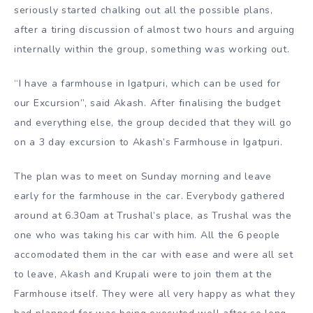
seriously started chalking out all the possible plans,
after a tiring discussion of almost two hours and arguing
internally within the group, something was working out.
“I have a farmhouse in Igatpuri, which can be used for
our Excursion”, said Akash. After finalising the budget
and everything else, the group decided that they will go
on a 3 day excursion to Akash’s Farmhouse in Igatpuri.
The plan was to meet on Sunday morning and leave
early for the farmhouse in the car. Everybody gathered
around at 6.30am at Trushal’s place, as Trushal was the
one who was taking his car with him. All the 6 people
accomodated them in the car with ease and were all set
to leave, Akash and Krupali were to join them at the
Farmhouse itself. They were all very happy as what they