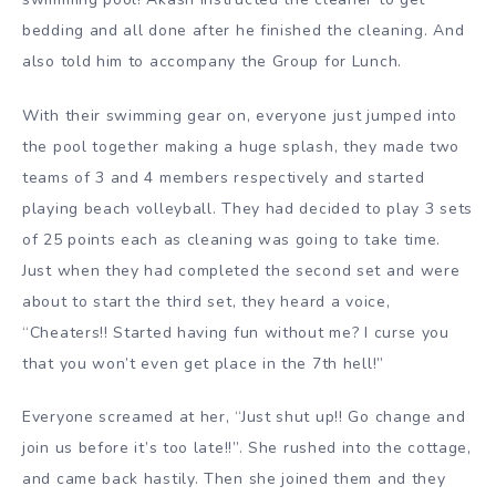
bedding and all done after he finished the cleaning. And
also told him to accompany the Group for Lunch.
With their swimming gear on, everyone just jumped into
the pool together making a huge splash, they made two
teams of 3 and 4 members respectively and started
playing beach volleyball. They had decided to play 3 sets
of 25 points each as cleaning was going to take time.
Just when they had completed the second set and were
about to start the third set, they heard a voice,
“Cheaters!! Started having fun without me? I curse you
that you won’t even get place in the 7th hell!”
Everyone screamed at her, “Just shut up!! Go change and
join us before it’s too late!!”. She rushed into the cottage,
and came back hastily. Then she joined them and they