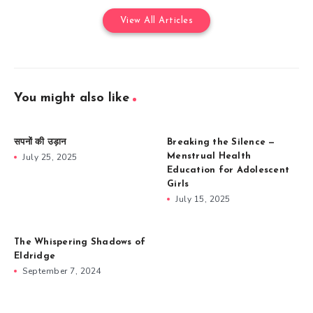
View All Articles
You might also like
सपनों की उड़ान
Breaking the Silence —
July 25, 2025
Menstrual Health
Education for Adolescent
Girls
July 15, 2025
The Whispering Shadows of
Eldridge
September 7, 2024