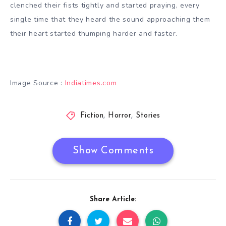
clenched their fists tightly and started praying, every
single time that they heard the sound approaching them
their heart started thumping harder and faster.
Image Source :
Indiatimes.com
Fiction
,
Horror
,
Stories
Show Comments
Share Article: