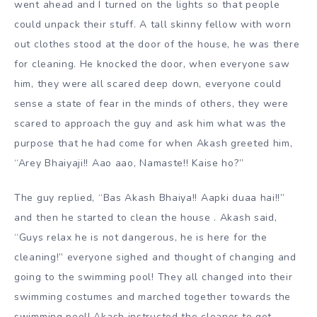
went ahead and I turned on the lights so that people
could unpack their stuff. A tall skinny fellow with worn
out clothes stood at the door of the house, he was there
for cleaning. He knocked the door, when everyone saw
him, they were all scared deep down, everyone could
sense a state of fear in the minds of others, they were
scared to approach the guy and ask him what was the
purpose that he had come for when Akash greeted him,
“Arey Bhaiyaji!! Aao aao, Namaste!! Kaise ho?”
The guy replied, “Bas Akash Bhaiya!! Aapki duaa hai!!”
and then he started to clean the house . Akash said,
“Guys relax he is not dangerous, he is here for the
cleaning!” everyone sighed and thought of changing and
going to the swimming pool! They all changed into their
swimming costumes and marched together towards the
swimming pool! Akash instructed the cleaner to get