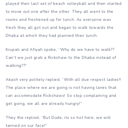
played their last set of beach volleyball and then started
to move out one after the other. They all went to the
rooms and freshened up for lunch. As everyone was
fresh they all got out and began to walk towards the
Dhaba at which they had planned their lunch.
Krupali and Afiyah spoke, “Why do we have to walk??
Can’t we just grab a Rickshaw to the Dhaba instead of
walking??”
Akash very politely replied, “With all due respect ladies!!
The place where we are going is not having lanes that
can accommodate Rickshaws! So stop complaining and
get going, we all are already hungry!”
They the replied, “But Dude, its so hot here, we will
tanned on our face!”