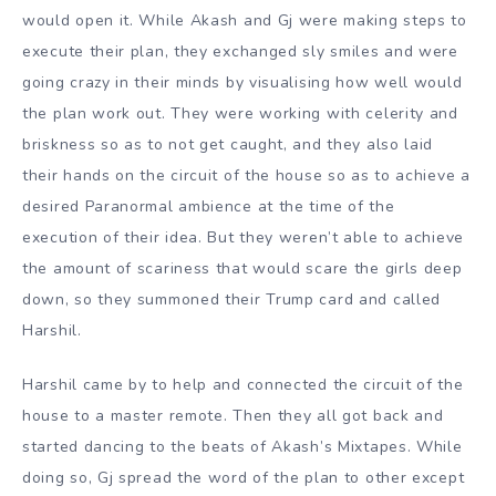
would open it. While Akash and Gj were making steps to
execute their plan, they exchanged sly smiles and were
going crazy in their minds by visualising how well would
the plan work out. They were working with celerity and
briskness so as to not get caught, and they also laid
their hands on the circuit of the house so as to achieve a
desired Paranormal ambience at the time of the
execution of their idea. But they weren’t able to achieve
the amount of scariness that would scare the girls deep
down, so they summoned their Trump card and called
Harshil.
Harshil came by to help and connected the circuit of the
house to a master remote. Then they all got back and
started dancing to the beats of Akash’s Mixtapes. While
doing so, Gj spread the word of the plan to other except