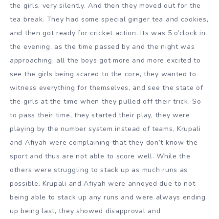
the girls, very silently. And then they moved out for the
tea break. They had some special ginger tea and cookies,
and then got ready for cricket action. Its was 5 o’clock in
the evening, as the time passed by and the night was
approaching, all the boys got more and more excited to
see the girls being scared to the core, they wanted to
witness everything for themselves, and see the state of
the girls at the time when they pulled off their trick. So
to pass their time, they started their play, they were
playing by the number system instead of teams, Krupali
and Afiyah were complaining that they don’t know the
sport and thus are not able to score well. While the
others were struggling to stack up as much runs as
possible. Krupali and Afiyah were annoyed due to not
being able to stack up any runs and were always ending
up being last, they showed disapproval and