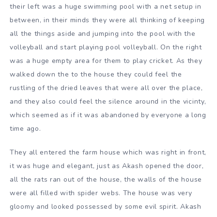
their left was a huge swimming pool with a net setup in
between, in their minds they were all thinking of keeping
all the things aside and jumping into the pool with the
volleyball and start playing pool volleyball. On the right
was a huge empty area for them to play cricket. As they
walked down the to the house they could feel the
rustling of the dried leaves that were all over the place,
and they also could feel the silence around in the vicinty,
which seemed as if it was abandoned by everyone a long
time ago.
They all entered the farm house which was right in front,
it was huge and elegant, just as Akash opened the door,
all the rats ran out of the house, the walls of the house
were all filled with spider webs. The house was very
gloomy and looked possessed by some evil spirit. Akash