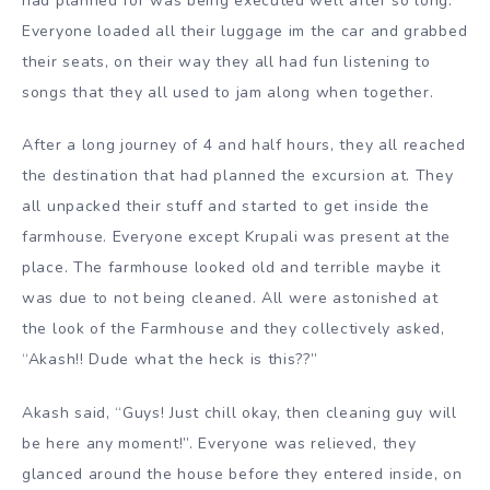
had planned for was being executed well after so long.
Everyone loaded all their luggage im the car and grabbed
their seats, on their way they all had fun listening to
songs that they all used to jam along when together.
After a long journey of 4 and half hours, they all reached
the destination that had planned the excursion at. They
all unpacked their stuff and started to get inside the
farmhouse. Everyone except Krupali was present at the
place. The farmhouse looked old and terrible maybe it
was due to not being cleaned. All were astonished at
the look of the Farmhouse and they collectively asked,
“Akash!! Dude what the heck is this??”
Akash said, “Guys! Just chill okay, then cleaning guy will
be here any moment!”. Everyone was relieved, they
glanced around the house before they entered inside, on