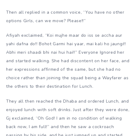
Then all replied in a common voice, “You have no other
options Girls, can we move? Please!!”
Afiyah exclaimed, “Koi mujhe maar do iss se accha aur
yahi dafna do!! Bohot Garmi hai yaar, mai kali ho jaungi!!
Abhi meri shaadi bhi nai hui hai!!” Everyone Ignored her
and started walking. She had discontent on her face, and
her expressions affirmed of the same, but she had no
choice rather than joining the squad being a Wayfarer as
the others to their destination for Lunch.
They all then reached the Dhaba and ordered Lunch, and
enjoyed lunch with soft drinks. Just after they were done,
Gj exclaimed, “Oh God! I am in no condition of walking
back now, I am full!” and then he saw a cockroach
passing by his side, and he just jumped up and started