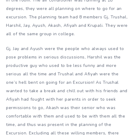
in the room. The air conditioner was running at 18
degrees, they were all planning on where to go for an
excursion. The planning team had 8 members Gj, Trushal,
Harshil, Jay, Ayush, Akash, Afiyah and Krupali. They were
all of the same group in college.
Gj, Jay and Ayush were the people who always used to
pose problems in serious discussions, Harshil was the
productive guy who used to be less funny and more
serious all the time and Trushal and Afiyah were the
one’s hell bent on going for an Excursion! As Trushal
wanted to take a break and chill out with his friends and
Afiyah had fought with her parents in order to seek
permissions to go, Akash was their senior who was
comfortable with them and used to be with them all the
time, and thus was present in the planning of the
Excursion. Excluding all these willing members, there