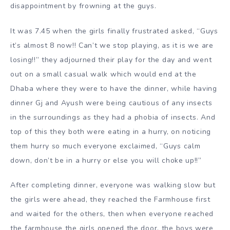
disappointment by frowning at the guys.
It was 7.45 when the girls finally frustrated asked, “Guys
it’s almost 8 now!! Can’t we stop playing, as it is we are
losing!!” they adjourned their play for the day and went
out on a small casual walk which would end at the
Dhaba where they were to have the dinner, while having
dinner Gj and Ayush were being cautious of any insects
in the surroundings as they had a phobia of insects. And
top of this they both were eating in a hurry, on noticing
them hurry so much everyone exclaimed, “Guys calm
down, don’t be in a hurry or else you will choke up!!”
After completing dinner, everyone was walking slow but
the girls were ahead, they reached the Farmhouse first
and waited for the others, then when everyone reached
the farmhouse the girls opened the door, the boys were