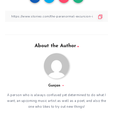
About the Author
Gunjan
A person who is always confused yet determined to do what I
want, an upcoming music artist as well as a poet, and also the
one who likes to try out new things!