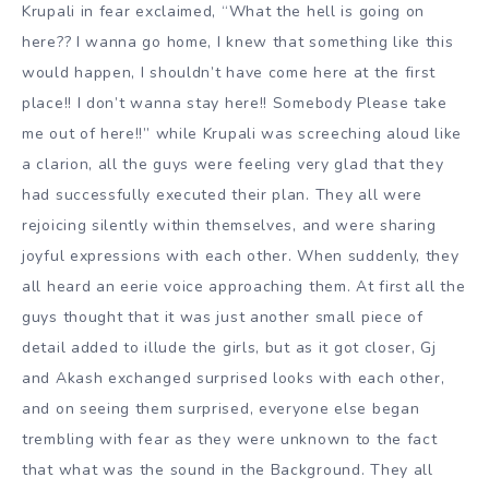
Krupali in fear exclaimed, “What the hell is going on
here?? I wanna go home, I knew that something like this
would happen, I shouldn’t have come here at the first
place!! I don’t wanna stay here!! Somebody Please take
me out of here!!” while Krupali was screeching aloud like
a clarion, all the guys were feeling very glad that they
had successfully executed their plan. They all were
rejoicing silently within themselves, and were sharing
joyful expressions with each other. When suddenly, they
all heard an eerie voice approaching them. At first all the
guys thought that it was just another small piece of
detail added to illude the girls, but as it got closer, Gj
and Akash exchanged surprised looks with each other,
and on seeing them surprised, everyone else began
trembling with fear as they were unknown to the fact
that what was the sound in the Background. They all