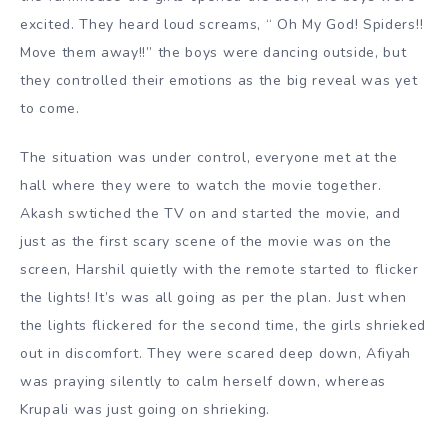
excited. They heard loud screams, “ Oh My God! Spiders!!
Move them away!!” the boys were dancing outside, but
they controlled their emotions as the big reveal was yet
to come.
The situation was under control, everyone met at the
hall where they were to watch the movie together.
Akash swtiched the TV on and started the movie, and
just as the first scary scene of the movie was on the
screen, Harshil quietly with the remote started to flicker
the lights! It’s was all going as per the plan. Just when
the lights flickered for the second time, the girls shrieked
out in discomfort. They were scared deep down, Afiyah
was praying silently to calm herself down, whereas
Krupali was just going on shrieking.