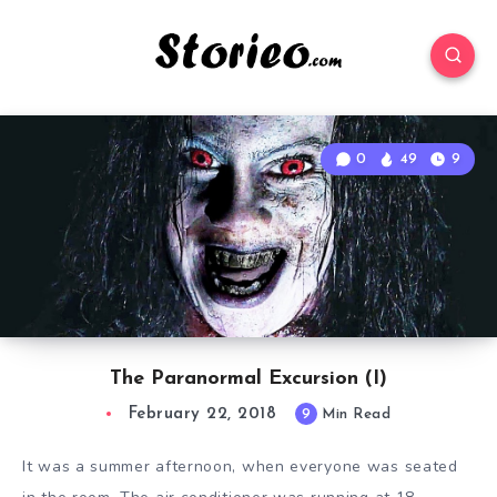
0
49
9
The Paranormal Excursion (I)
February 22, 2018
9
Min Read
It was a summer afternoon, when everyone was seated