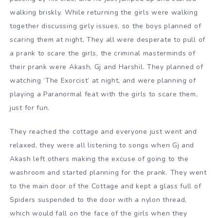
walking briskly. While returning the girls were walking
together discussing girly issues, so the boys planned of
scaring them at night. They all were desperate to pull of
a prank to scare the girls, the criminal masterminds of
their prank were Akash, Gj and Harshil. They planned of
watching ‘The Exorcist’ at night, and were planning of
playing a Paranormal feat with the girls to scare them,
just for fun.
They reached the cottage and everyone just went and
relaxed, they were all listening to songs when Gj and
Akash left others making the excuse of going to the
washroom and started planning for the prank. They went
to the main door of the Cottage and kept a glass full of
Spiders suspended to the door with a nylon thread,
which would fall on the face of the girls when they