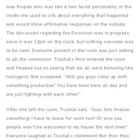
was Krupali who was like a two faced personality, in the
inside she used to crib about everything that happened
and would show affirmative responses on the outside.
The discussion regarding the Excursion was in progress
since it was 12pm on the clock, but nothing concrete was
to be seen. Everyone present in the room was just adding
to all the commotion. Trushal’s Mom entered the room
and freaked out on seeing that we all were behaving like
hooligans! She screamed, “Will you guys come up with
something productive? You have been here all day and
are just fighting with each other!”
After she left the room, Trushal said, “Guys lets finalize
something! I have to leave for work too!! Or else you
people won’t be welcomed to my house the next time!”
Everyone laughed at Trushal’s statement! But then they