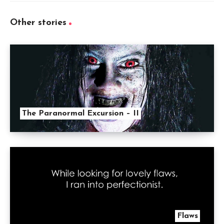
Other stories
The Paranormal Excursion – II
Flaws