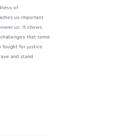
dness of
aches us important
rpower us. It shows
 challenges that come
fought for justice
brave and stand