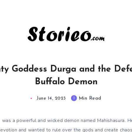
ty Goddess Durga and the Defe
Buffalo Demon
Min Read
1
June 14, 2023
ere was a powerful and wicked demon named Mahishasura. 
devotion and wanted to rule over the gods and create chaos