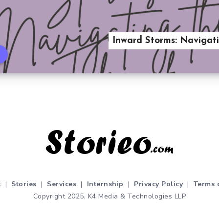
Inward Storms: Navigati
t
|
Stories
|
Services
|
Internship
|
Privacy Policy
|
Terms 
Copyright 2025, K4 Media & Technologies LLP