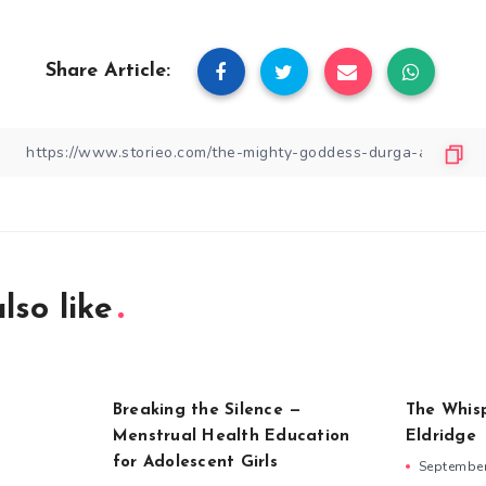
Share Article:
lso like
Breaking the Silence —
The Whis
Menstrual Health Education
Eldridge
for Adolescent Girls
September