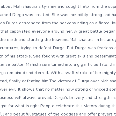
about Mahishasura’s tyranny and sought help from the supr
named Durga was created. She was incredibly strong and h
ods.Durga descended from the heavens riding on a fierce lio
w that captivated everyone around her. A great battle beg
the earth and startling the heavens.Mahishasura, in his arr
 creatures, trying to defeat Durga. But Durga was fearless 
 of his attacks. She fought with great skill and determinat
tense battle, Mahishasura turned into a gigantic buffalo, thi
ga remained undeterred. With a swift stroke of her mighty
ead, finally defeating him.The victory of Durga over Mahish
over evil. It shows that no matter how strong or wicked s
sness will always prevail. Durga’s bravery and strength in
fight for what is right.People celebrate this victory during t
ful and beautiful statues of the goddess and offer prayers to