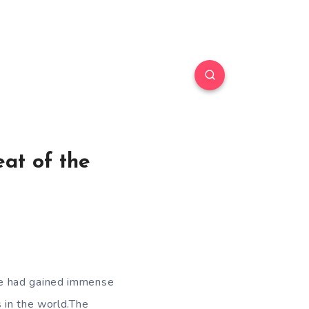
at of the
He had gained immense
 in the world.The