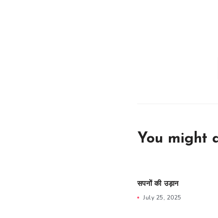
You might a
सपनों की उड़ान
July 25, 2025