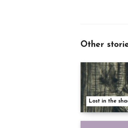
Other stori
Lost in the sha