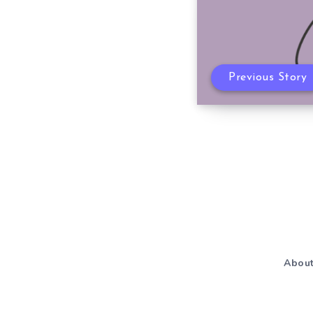
Previous Story
Abou