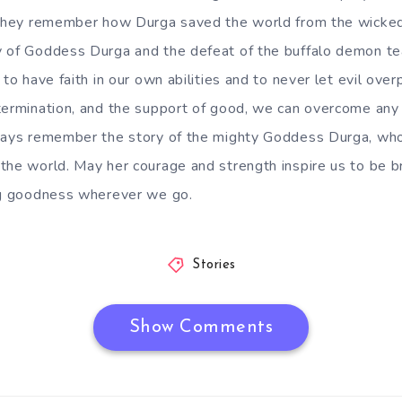
s they remember how Durga saved the world from the wicke
y of Goddess Durga and the defeat of the buffalo demon te
 to have faith in our own abilities and to never let evil ove
termination, and the support of good, we can overcome any
ways remember the story of the mighty Goddess Durga, who 
the world. May her courage and strength inspire us to be 
ing goodness wherever we go.
Stories
Show Comments