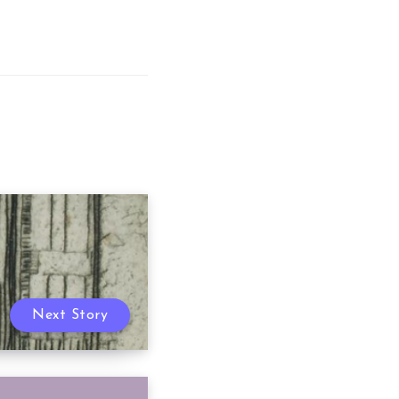
Next Story