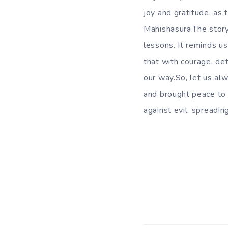
joy and gratitude, a
Mahishasura.The stor
lessons. It reminds us
that with courage, de
our way.So, let us al
and brought peace to 
against evil, spread