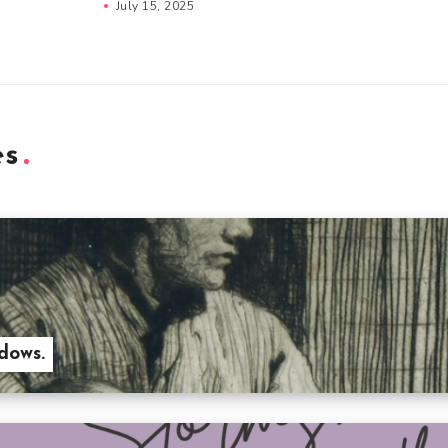
July 15, 2025
es
dows.