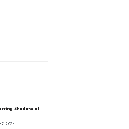
pering Shadows of
 7, 2024