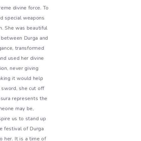
eme divine force. To
ad special weapons
n. She was beautiful
an between Durga and
ogance, transformed
and used her divine
ion, never giving
nking it would help
 sword, she cut off
asura represents the
omeone may be,
spire us to stand up
he festival of Durga
 her. It is a time of