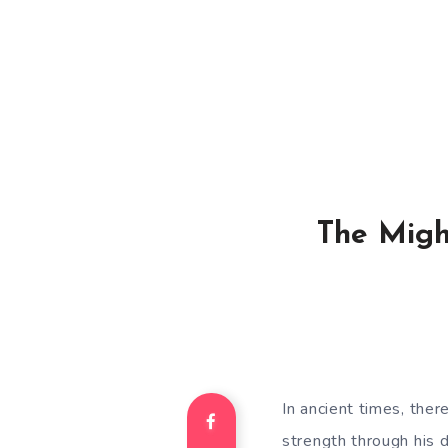
The Migh
In ancient times, th
strength through his 