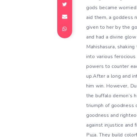
gods became worried 
aid them, a goddess 
given to her by the g
and had a divine glo
Mahishasura, shaking 
into various ferocious
powers to counter each
up.After a long and in
him win. However, Dur
the buffalo demon’s h
triumph of goodness 
goodness and righteou
against injustice and 
Puja. They build color