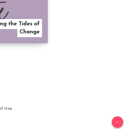
ng the Tides of
Change
of Use