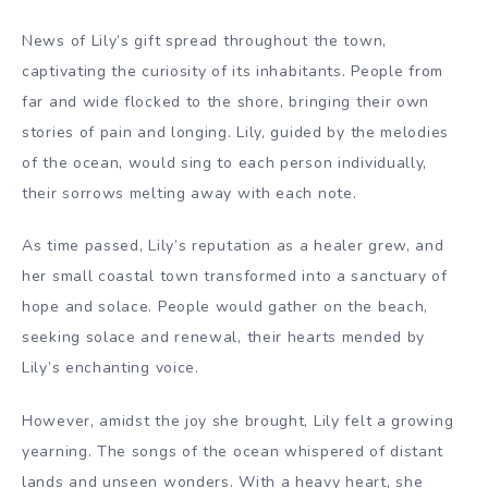
News of Lily’s gift spread throughout the town,
captivating the curiosity of its inhabitants. People from
far and wide flocked to the shore, bringing their own
stories of pain and longing. Lily, guided by the melodies
of the ocean, would sing to each person individually,
their sorrows melting away with each note.
As time passed, Lily’s reputation as a healer grew, and
her small coastal town transformed into a sanctuary of
hope and solace. People would gather on the beach,
seeking solace and renewal, their hearts mended by
Lily’s enchanting voice.
However, amidst the joy she brought, Lily felt a growing
yearning. The songs of the ocean whispered of distant
lands and unseen wonders. With a heavy heart, she