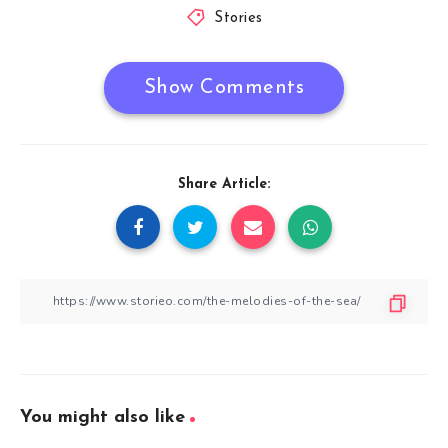
Stories
Show Comments
Share Article:
You might also like