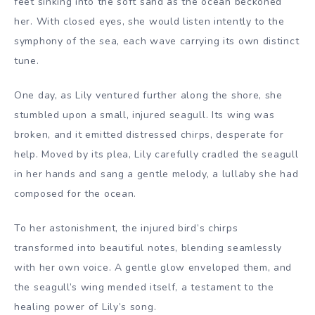
feet sinking into the soft sand as the ocean beckoned
her. With closed eyes, she would listen intently to the
symphony of the sea, each wave carrying its own distinct
tune.
One day, as Lily ventured further along the shore, she
stumbled upon a small, injured seagull. Its wing was
broken, and it emitted distressed chirps, desperate for
help. Moved by its plea, Lily carefully cradled the seagull
in her hands and sang a gentle melody, a lullaby she had
composed for the ocean.
To her astonishment, the injured bird’s chirps
transformed into beautiful notes, blending seamlessly
with her own voice. A gentle glow enveloped them, and
the seagull’s wing mended itself, a testament to the
healing power of Lily’s song.