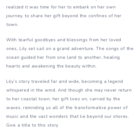
realized it was time for her to embark on her own
journey, to share her gift beyond the confines of her
town.
With tearful goodbyes and blessings from her loved
ones, Lily set sail on a grand adventure. The songs of the
ocean guided her from one land to another, healing
hearts and awakening the beauty within.
Lily’s story traveled far and wide, becoming a legend
whispered in the wind. And though she may never return
to her coastal town, her gift lives on, carried by the
waves, reminding us all of the transformative power of
music and the vast wonders that lie beyond our shores.
Give a title to this story