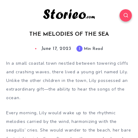
THE MELODIES OF THE SEA
June 17, 2023
1
Min Read
In a small coastal town nestled between towering cliffs
and crashing waves, there lived a young girl named Lily.
Unlike the other children in the town, Lily possessed an
extraordinary gift—the ability to hear the songs of the
ocean.
Every morning, Lily would wake up to the rhythmic
melodies carried by the wind, harmonizing with the
seagulls’ cries. She would wander to the beach, her bare