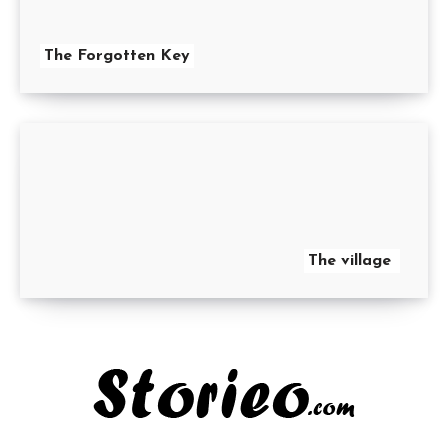
The Forgotten Key
The village