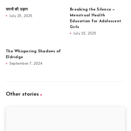
सपनों की उड़ान
Breaking the Silence —
July 25, 2025
Menstrual Health
Education for Adolescent
Girls
July 15, 2025
The Whispering Shadows of
Eldridge
September 7, 2024
Other stories