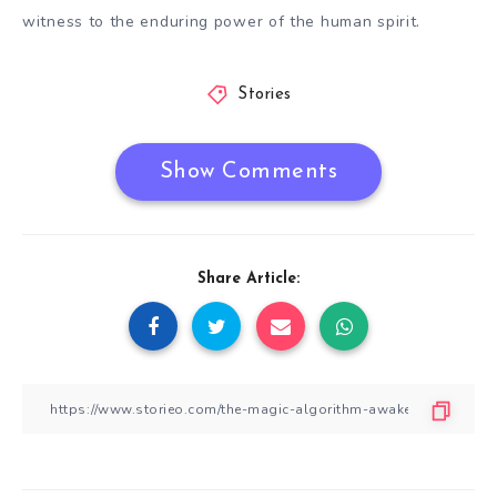
witness to the enduring power of the human spirit.
Stories
Show Comments
Share Article: