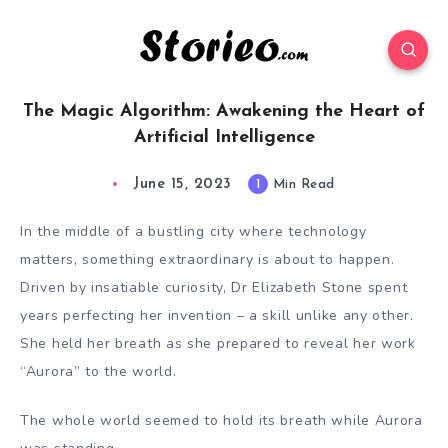
The Magic Algorithm: Awakening the Heart of
Artificial Intelligence
June 15, 2023
1
Min Read
In the middle of a bustling city where technology
matters, something extraordinary is about to happen.
Driven by insatiable curiosity, Dr Elizabeth Stone spent
years perfecting her invention – a skill unlike any other.
She held her breath as she prepared to reveal her work
“Aurora” to the world.
The whole world seemed to hold its breath while Aurora