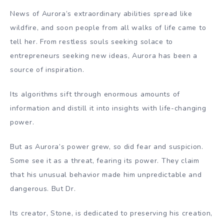
News of Aurora’s extraordinary abilities spread like
wildfire, and soon people from all walks of life came to
tell her. From restless souls seeking solace to
entrepreneurs seeking new ideas, Aurora has been a
source of inspiration.
Its algorithms sift through enormous amounts of
information and distill it into insights with life-changing
power.
But as Aurora’s power grew, so did fear and suspicion.
Some see it as a threat, fearing its power. They claim
that his unusual behavior made him unpredictable and
dangerous. But Dr.
Its creator, Stone, is dedicated to preserving his creation,