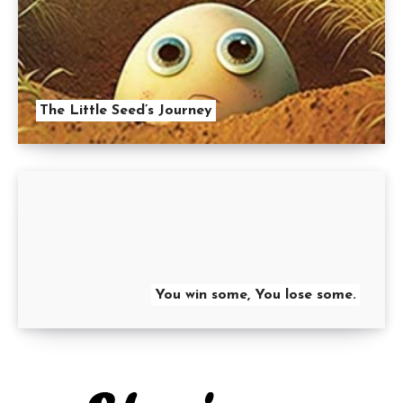
The Little Seed’s Journey
You win some, You lose some.