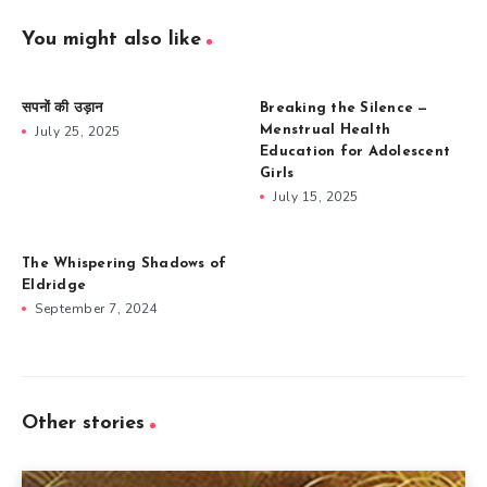
You might also like
सपनों की उड़ान
Breaking the Silence —
July 25, 2025
Menstrual Health
Education for Adolescent
Girls
July 15, 2025
The Whispering Shadows of
Eldridge
September 7, 2024
Other stories