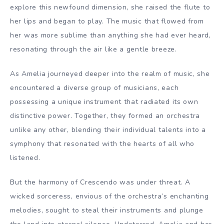
explore this newfound dimension, she raised the flute to
her lips and began to play. The music that flowed from
her was more sublime than anything she had ever heard,
resonating through the air like a gentle breeze.
As Amelia journeyed deeper into the realm of music, she
encountered a diverse group of musicians, each
possessing a unique instrument that radiated its own
distinctive power. Together, they formed an orchestra
unlike any other, blending their individual talents into a
symphony that resonated with the hearts of all who
listened.
But the harmony of Crescendo was under threat. A
wicked sorceress, envious of the orchestra’s enchanting
melodies, sought to steal their instruments and plunge