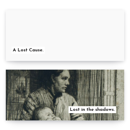
A Lost Cause.
Lost in the shadows.