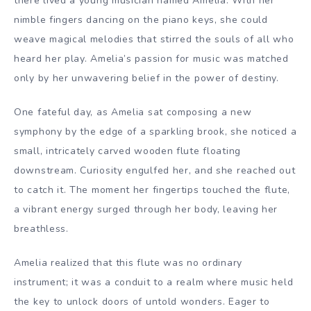
there lived a young musician named Amelia. With her
nimble fingers dancing on the piano keys, she could
weave magical melodies that stirred the souls of all who
heard her play. Amelia’s passion for music was matched
only by her unwavering belief in the power of destiny.
One fateful day, as Amelia sat composing a new
symphony by the edge of a sparkling brook, she noticed a
small, intricately carved wooden flute floating
downstream. Curiosity engulfed her, and she reached out
to catch it. The moment her fingertips touched the flute,
a vibrant energy surged through her body, leaving her
breathless.
Amelia realized that this flute was no ordinary
instrument; it was a conduit to a realm where music held
the key to unlock doors of untold wonders. Eager to