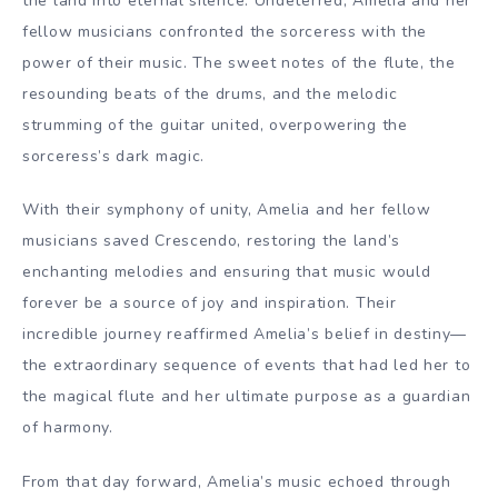
the land into eternal silence. Undeterred, Amelia and her
fellow musicians confronted the sorceress with the
power of their music. The sweet notes of the flute, the
resounding beats of the drums, and the melodic
strumming of the guitar united, overpowering the
sorceress’s dark magic.
With their symphony of unity, Amelia and her fellow
musicians saved Crescendo, restoring the land’s
enchanting melodies and ensuring that music would
forever be a source of joy and inspiration. Their
incredible journey reaffirmed Amelia’s belief in destiny—
the extraordinary sequence of events that had led her to
the magical flute and her ultimate purpose as a guardian
of harmony.
From that day forward, Amelia’s music echoed through