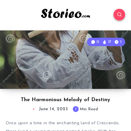
0
17
1
The Harmonious Melody of Destiny
June 14, 2023
1
Min Read
Once upon a time in the enchanting land of Crescendo,