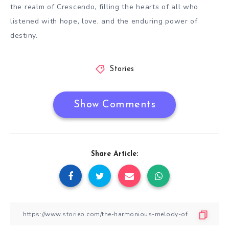
the realm of Crescendo, filling the hearts of all who
listened with hope, love, and the enduring power of
destiny.
Stories
Show Comments
Share Article: