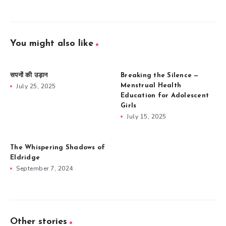
You might also like
सपनों की उड़ान
Breaking the Silence —
July 25, 2025
Menstrual Health
Education for Adolescent
Girls
July 15, 2025
The Whispering Shadows of
Eldridge
September 7, 2024
Other stories