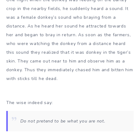
crop in the nearby fields, he suddenly heard a sound. It
was a female donkey’s sound who braying from a
distance. As he heard her sound he attracted towards
her and began to bray in return. As soon as the farmers,
who were watching the donkey from a distance heard
this sound they realized that it was donkey in the tiger’s
skin. They came out near to him and observe him as a
donkey. Thus they immediately chased him and bitten him
with sticks till he dead.
The wise indeed say:
Do not pretend to be what you are not.