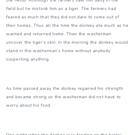
the fields. Although the farmers saw him daily in the
field but he mistook him as a tiger. The farmers had
feared as much that they did not dare to come out of
their homes. Thus all the time the donkey ate much as he
wanted and returned home. Then the washerman
uncover the tiger’s skin. In the morning the donkey would
stand in the washerman’s home without anybody
suspecting anything.
As time passed away the donkey regained his strength
and became strong so the washerman did not have to
worry about his food.
One night when the donkey was feeding on the barley