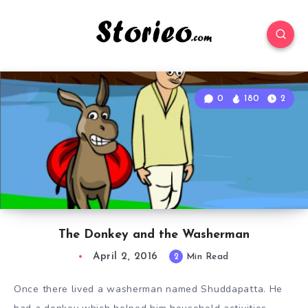
0
180
2
The Donkey and the Washerman
April 2, 2016
2
Min Read
Once there lived a washerman named Shuddapatta. He