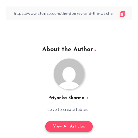
About the Author
Priyanka Sharma
Love to create fables..
View All Articles