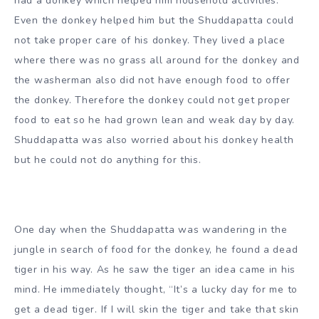
had a donkey which helped him household activities.
Even the donkey helped him but the Shuddapatta could
not take proper care of his donkey. They lived a place
where there was no grass all around for the donkey and
the washerman also did not have enough food to offer
the donkey. Therefore the donkey could not get proper
food to eat so he had grown lean and weak day by day.
Shuddapatta was also worried about his donkey health
but he could not do anything for this.
One day when the Shuddapatta was wandering in the
jungle in search of food for the donkey, he found a dead
tiger in his way. As he saw the tiger an idea came in his
mind. He immediately thought, “It’s a lucky day for me to
get a dead tiger. If I will skin the tiger and take that skin