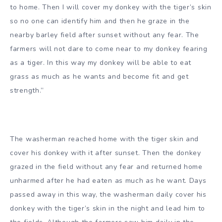
to home. Then I will cover my donkey with the tiger’s skin
so no one can identify him and then he graze in the
nearby barley field after sunset without any fear. The
farmers will not dare to come near to my donkey fearing
as a tiger. In this way my donkey will be able to eat
grass as much as he wants and become fit and get
strength.”
The washerman reached home with the tiger skin and
cover his donkey with it after sunset. Then the donkey
grazed in the field without any fear and returned home
unharmed after he had eaten as much as he want. Days
passed away in this way, the washerman daily cover his
donkey with the tiger’s skin in the night and lead him to