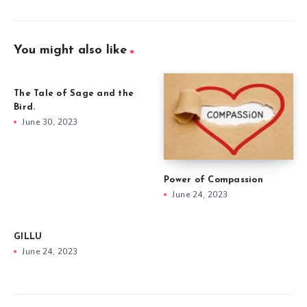
You might also like
The Tale of Sage and the
Bird.
June 30, 2023
Power of Compassion
June 24, 2023
GILLU
June 24, 2023