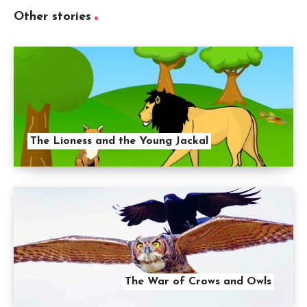
Other stories
The Lioness and the Young Jackal
The War of Crows and Owls