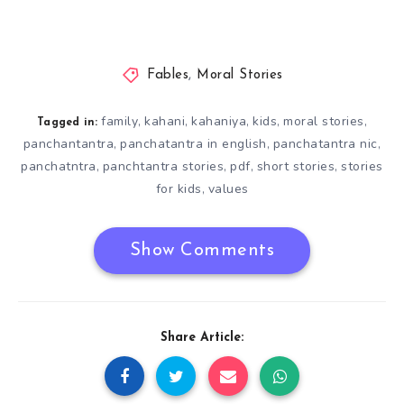
Fables
,
Moral Stories
family
kahani
kahaniya
kids
moral stories
,
,
,
,
,
Tagged in:
panchantantra
panchatantra in english
panchatantra nic
,
,
,
panchatntra
panchtantra stories
pdf
short stories
stories
,
,
,
,
for kids
values
,
Show Comments
Share Article: