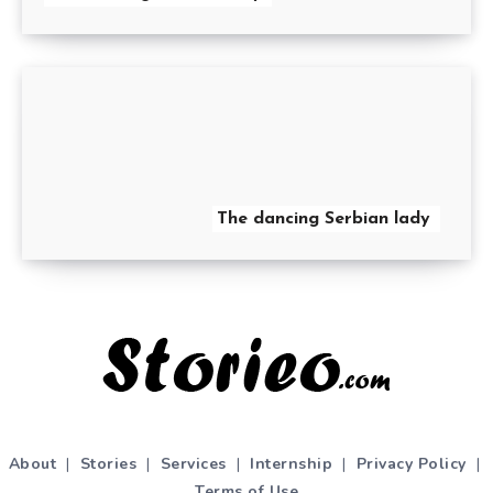
The dancing Serbian lady
About
|
Stories
|
Services
|
Internship
|
Privacy Policy
|
Terms of Use