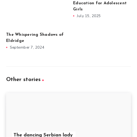
Education for Adolescent
Girls
July 15, 2025
The Whispering Shadows of
Eldridge
September 7, 2024
Other stories
The dancing Serbian lady