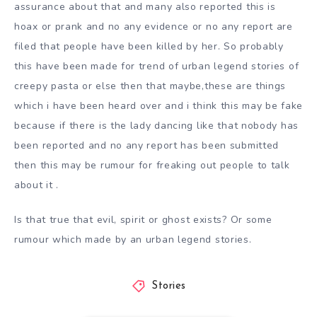
assurance about that and many also reported this is
hoax or prank and no any evidence or no any report are
filed that people have been killed by her. So probably
this have been made for trend of urban legend stories of
creepy pasta or else then that maybe,these are things
which i have been heard over and i think this may be fake
because if there is the lady dancing like that nobody has
been reported and no any report has been submitted
then this may be rumour for freaking out people to talk
about it .
Is that true that evil, spirit or ghost exists? Or some
rumour which made by an urban legend stories.
Stories