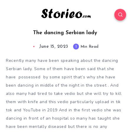
The dancing Serbian lady
June 15, 2023
1
Min Read
Recently many have been speaking about the dancing
Serbian lady. Some of them have been said that she
have possessed by some spirit that’s why she have
been dancing in middle of the night in the street . And
also many had tired to take vedio but she will try to kill
them with knife and this vedio particularly upload in tik
tok and YouTube in 2019 And in the first vedio she was
dancing in front of an hospital so many has taught she
have been mentally diseased but there is no any