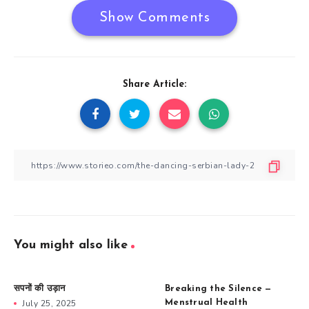
Show Comments
Share Article:
You might also like
सपनों की उड़ान
Breaking the Silence —
July 25, 2025
Menstrual Health