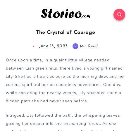
The Crystal of Courage
June 15, 2023
2
Min Read
Once upon a time, in a quaint little village nestled
between lush green hills, there lived a young girl named
Lily. She had a heart as pure as the morning dew, and her
curious spirit led her on countless adventures. One day,
while exploring the nearby woods, Lily stumbled upon a
hidden path she had never seen before.
Intrigued, Lily followed the path, the whispering leaves
guiding her deeper into the enchanting forest. As she