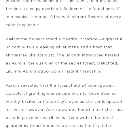
walked, the trees seemed to come alive, their branches
forming a canopy overhead. Suddenly, Lily found herself
in a magical clearing, filled with vibrant flowers of every
color imaginable.
Amidst the flowers stood a mystical creature—a graceful
unicorn with a gleaming silver mane and a horn that
shimmered like stardust. The unicorn introduced herself
as Aurora, the guardian of the secret forest. Delighted,
Lily and Aurora struck up an instant friendship.
Aurora revealed that the forest held a hidden power,
capable of granting one sincere wish to those deemed
worthy. Excitement lit up Lily’s eyes as she contemplated
her wish. However, Aurora warned her of a test she must
pass to prove her worthiness. Deep within the forest,
guarded by treacherous creatures, lay the Crystal of