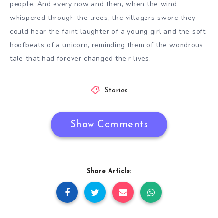
people. And every now and then, when the wind
whispered through the trees, the villagers swore they
could hear the faint laughter of a young girl and the soft
hoofbeats of a unicorn, reminding them of the wondrous
tale that had forever changed their lives.
Stories
Show Comments
Share Article: