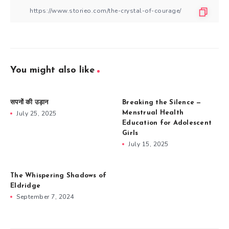
You might also like
सपनों की उड़ान
Breaking the Silence —
July 25, 2025
Menstrual Health
Education for Adolescent
Girls
July 15, 2025
The Whispering Shadows of
Eldridge
September 7, 2024