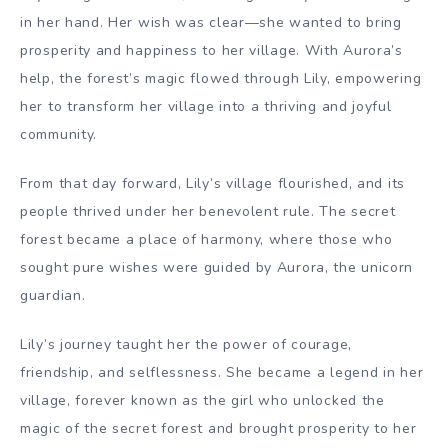
in her hand. Her wish was clear—she wanted to bring
prosperity and happiness to her village. With Aurora’s
help, the forest’s magic flowed through Lily, empowering
her to transform her village into a thriving and joyful
community.
From that day forward, Lily’s village flourished, and its
people thrived under her benevolent rule. The secret
forest became a place of harmony, where those who
sought pure wishes were guided by Aurora, the unicorn
guardian.
Lily’s journey taught her the power of courage,
friendship, and selflessness. She became a legend in her
village, forever known as the girl who unlocked the
magic of the secret forest and brought prosperity to her