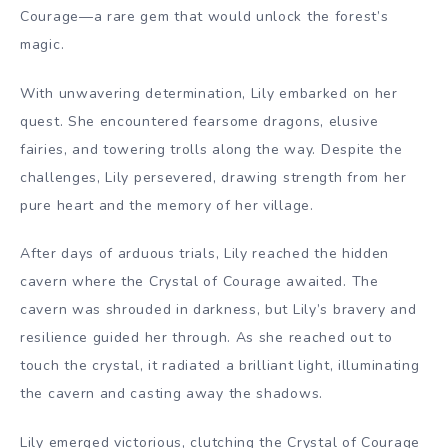
Courage—a rare gem that would unlock the forest’s
magic.
With unwavering determination, Lily embarked on her
quest. She encountered fearsome dragons, elusive
fairies, and towering trolls along the way. Despite the
challenges, Lily persevered, drawing strength from her
pure heart and the memory of her village.
After days of arduous trials, Lily reached the hidden
cavern where the Crystal of Courage awaited. The
cavern was shrouded in darkness, but Lily’s bravery and
resilience guided her through. As she reached out to
touch the crystal, it radiated a brilliant light, illuminating
the cavern and casting away the shadows.
Lily emerged victorious, clutching the Crystal of Courage