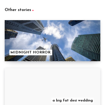
Other stories
MIDNIGHT HORROR.
a big fat desi wedding