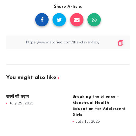
Share Article:
You might also like
सपनों की उड़ान
Breaking the Silence —
July 25, 2025
Menstrual Health
Education for Adolescent
Girls
July 15, 2025