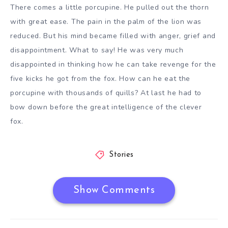
There comes a little porcupine. He pulled out the thorn
with great ease. The pain in the palm of the lion was
reduced. But his mind became filled with anger, grief and
disappointment. What to say! He was very much
disappointed in thinking how he can take revenge for the
five kicks he got from the fox. How can he eat the
porcupine with thousands of quills? At last he had to
bow down before the great intelligence of the clever
fox.
Stories
Show Comments