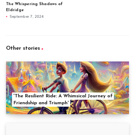
The Whispering Shadows of
Eldridge
September 7, 2024
Other stories
“The Resilient Ride: A Whimsical Journey of
Friendship and Triumph”