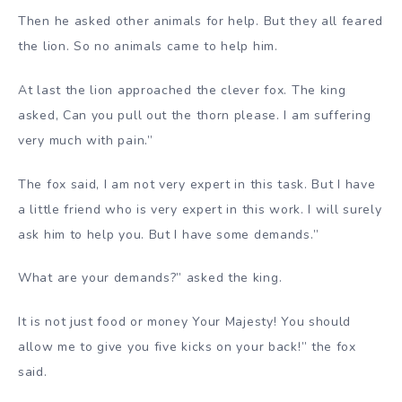
Then he asked other animals for help. But they all feared
the lion. So no animals came to help him.
At last the lion approached the clever fox. The king
asked, Can you pull out the thorn please. I am suffering
very much with pain.”
The fox said, I am not very expert in this task. But I have
a little friend who is very expert in this work. I will surely
ask him to help you. But I have some demands.”
What are your demands?” asked the king.
It is not just food or money Your Majesty! You should
allow me to give you five kicks on your back!” the fox
said.