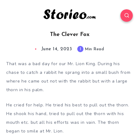
The Clever Fox
June 14, 2023
1
Min Read
That was a bad day for our Mr. Lion King. During his
chase to catch a rabbit he sprang into a small bush from
where he came out not with the rabbit but with a large
thorn in his palm.
He cried for help. He tried his best to pull out the thorn.
He shook his hand, tried to pull out the thorn with his
mouth etc. but all his efforts was in vain. The thorn
began to smile at Mr. Lion.