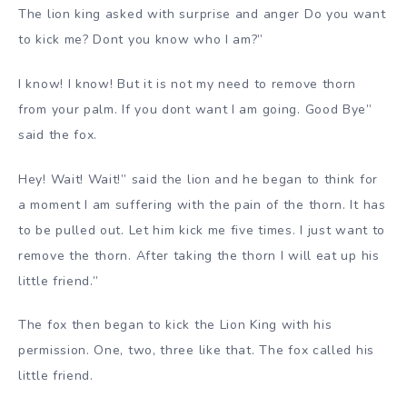
The lion king asked with surprise and anger Do you want
to kick me? Dont you know who I am?”
I know! I know! But it is not my need to remove thorn
from your palm. If you dont want I am going. Good Bye”
said the fox.
Hey! Wait! Wait!” said the lion and he began to think for
a moment I am suffering with the pain of the thorn. It has
to be pulled out. Let him kick me five times. I just want to
remove the thorn. After taking the thorn I will eat up his
little friend.”
The fox then began to kick the Lion King with his
permission. One, two, three like that. The fox called his
little friend.