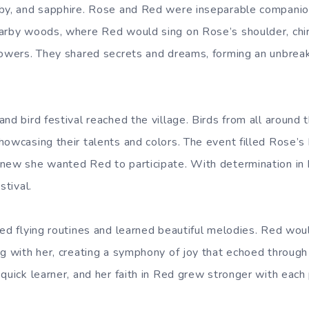
by, and sapphire.
Rose and Red were inseparable companion
earby woods, where Red would sing on Rose’s shoulder, chi
lowers. They shared secrets and dreams, forming an unbrea
nd bird festival reached the village. Birds from all around
howcasing their talents and colors. The event filled Rose’s 
new she wanted Red to participate. With determination in
stival.
ced flying routines and learned beautiful melodies. Red wo
g with her, creating a symphony of joy that echoed through t
quick learner, and her faith in Red grew stronger with each