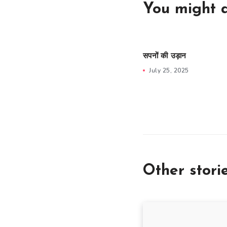
You might a
सपनों की उड़ान
July 25, 2025
Other stori