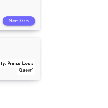
Next Story
ty: Prince Leo’s
Quest”