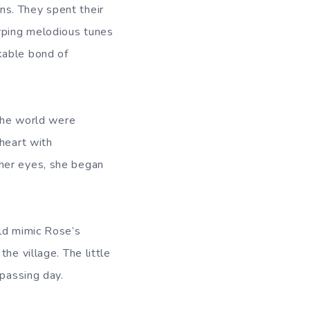
s. They spent their
rping melodious tunes
kable bond of
 the world were
heart with
 her eyes, she began
uld mimic Rose’s
he village. The little
 passing day.