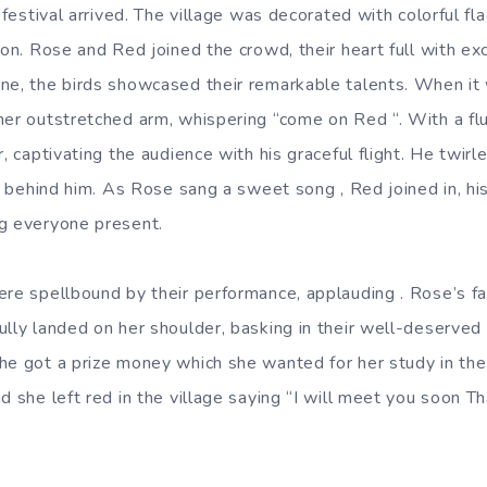
e festival arrived. The village was decorated with colorful f
ion. Rose and Red joined the crowd, their heart full with e
ne, the birds showcased their remarkable talents.
When it 
her outstretched arm, whispering “come on Red “. With a fl
r, captivating the audience with his graceful flight. He twir
rs behind him. As Rose sang a sweet song , Red joined in, hi
g everyone present.
ere spellbound by their performance, applauding . Rose’s fac
ully landed on her shoulder, basking in their well-deserve
he got a prize money which she wanted for her study in the
d she left red in the village saying “I will meet you soon 