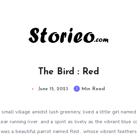
The Bird : Red
Min Read
1
June 15, 2023
 small village amidst lush greenery, lived a little girl name
lear running river and a spirit as lively as the vibrant blue 
was a beautiful parrot named Red , whose vibrant feather