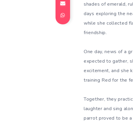
shades of emerald, ru
days exploring the n
while she collected f
friendship.
One day, news of a gra
expected to gather, s
excitement, and she k
training Red for the fe
Together, they practi
laughter and sing alon
parrot proved to be a 