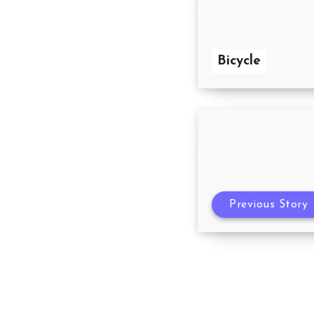
Bicycle
Previous Story