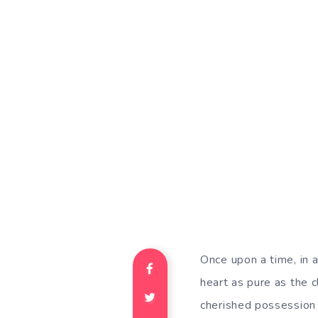
Once upon a time, in a
heart as pure as the c
cherished possession 