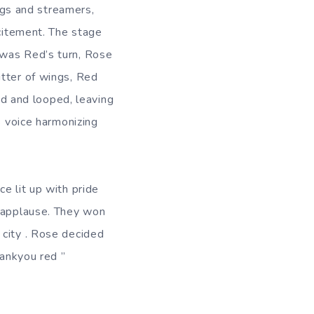
lags and streamers,
xcitement. The stage
was Red’s turn, Rose
utter of wings, Red
led and looped, leaving
s voice harmonizing
e lit up with pride
d applause. They won
 city . Rose decided
Thankyou red ”