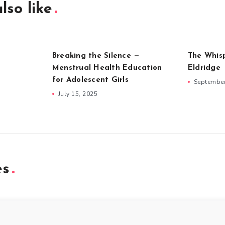
lso like
Breaking the Silence —
The Whis
Menstrual Health Education
Eldridge
for Adolescent Girls
September
July 15, 2025
es