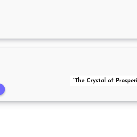
“The Crystal of Prosperi