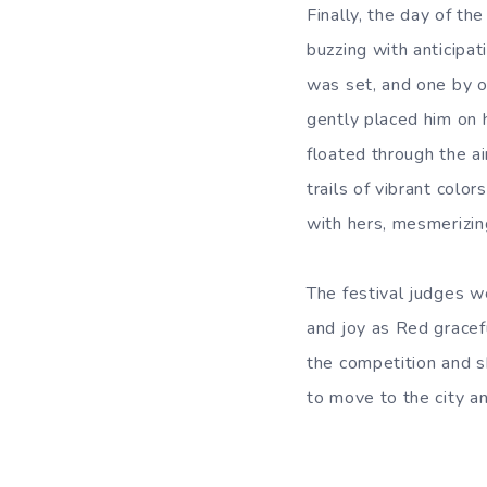
Finally, the day of th
buzzing with anticipat
was set, and one by o
gently placed him on 
floated through the ai
trails of vibrant colo
with hers, mesmerizin
The festival judges w
and joy as Red gracef
the competition and s
to move to the city an