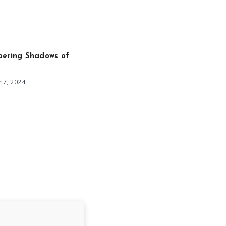
pering Shadows of
 7, 2024