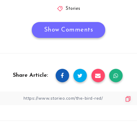
Stories
Show Comments
Share Article: