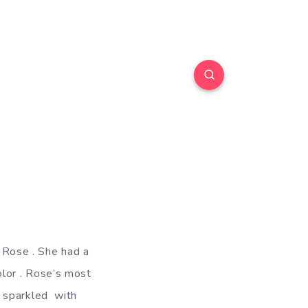
d Rose . She had a
color . Rose’s most
s sparkled with